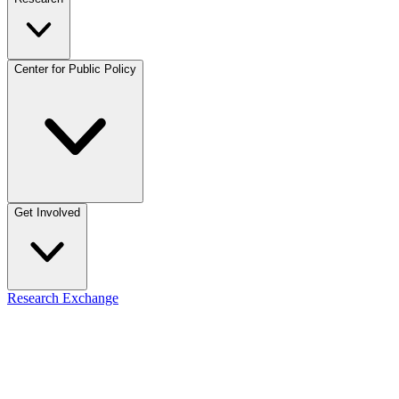
Center for Public Policy
Get Involved
Research Exchange