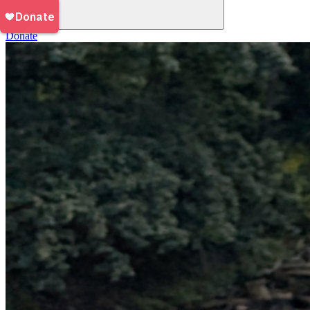
Donate