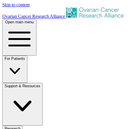
Skip to content
Ovarian Cancer Research Alliance
Open main menu
For Patients
Support & Resources
Research