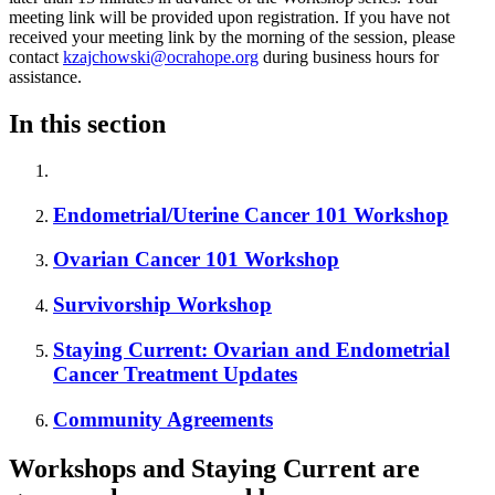
meeting link will be provided upon registration. If you have not
received your meeting link by the morning of the session, please
contact
kzajchowski@ocrahope.org
during business hours for
assistance.
In this section
Endometrial/Uterine Cancer 101 Workshop
Ovarian Cancer 101 Workshop
Survivorship Workshop
Staying Current: Ovarian and Endometrial
Cancer Treatment Updates
Community Agreements
Workshops and Staying Current are