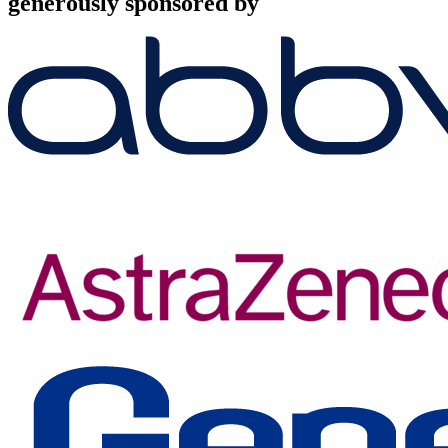
generously sponsored by