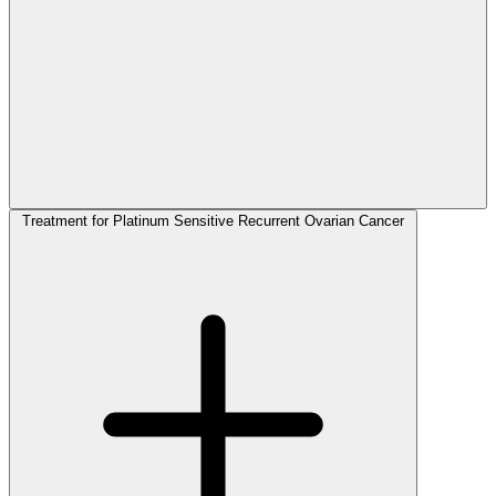
Treatment for Platinum Sensitive Recurrent Ovarian Cancer