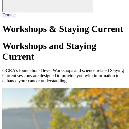
Donate
Workshops & Staying Current
Workshops and Staying
Current
OCRA’s foundational level Workshops and science-related Staying
Current sessions are designed to provide you with information to
enhance your cancer understanding.