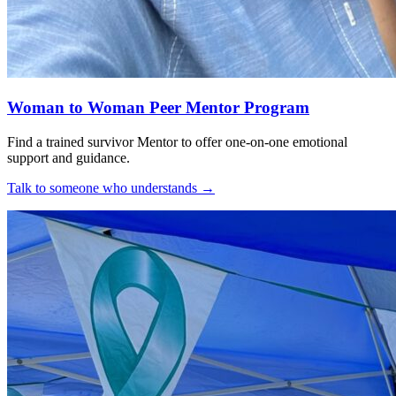
Woman to Woman Peer Mentor Program
Find a trained survivor Mentor to offer one-on-one emotional
support and guidance.
Talk to someone who understands
→