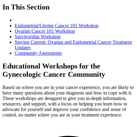
In This Section
Endometrial/Uterine Cancer 101 Workshop
Ovarian Cancer 101 Workshop
Survivorship Workshop
Staying Current: Ovarian and Endometrial Cancer Treatment
Updates
Community Agreements
Educational Workshops for the
Gynecologic Cancer Community
Based on where you are in your cancer experience, you are likely to
have many questions about your diagnosis and how to cope with it.
These workshops are designed to give you in-depth information,
resources, and support, with a focus on helping you learn how to
advocate for yourself and improve your confidence and sense of
control, no matter where you are in your treatment experience.