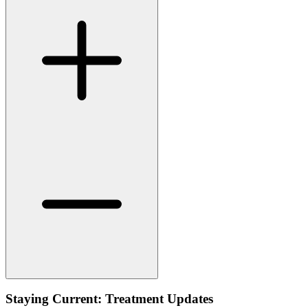
Staying Current: Treatment Updates