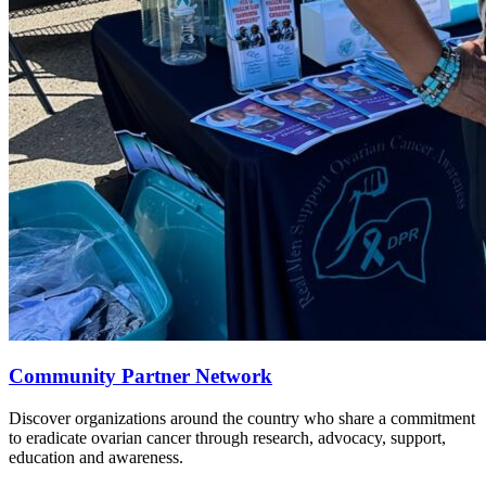
Community Partner Network
Discover organizations around the country who share a commitment
to eradicate ovarian cancer through research, advocacy, support,
education and awareness.