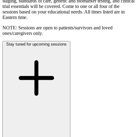
staging, standards of care, genetic and biomarker testing, and clinical
trial essentials will be covered. Come to one or all four of the
sessions based on your educational needs. All times listed are in
Eastern time.
NOTE: Sessions are open to patients/survivors and loved
ones/caregivers only.
Stay tuned for upcoming sessions