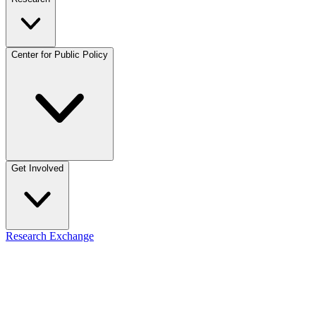
Center for Public Policy
Get Involved
Research Exchange