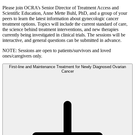
Please join OCRA’s Senior Director of Treatment Access and
Scientific Education, Anne Mette Buhl, PhD, and a group of your
peers to learn the latest information about gynecologic cancer
treatment options. Topics will include the current standard of care,
the science behind treatment interventions, and new therapies
currently being investigated in clinical trials. The sessions will be
interactive, and general questions can be submitted in advance.
NOTE: Sessions are open to patients/survivors and loved
ones/caregivers only.
First-line and Maintenance Treatment for Newly Diagnosed Ovarian
Cancer