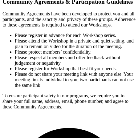
Community Agreements & Participation Guidelines
Community Agreements have been developed to protect you and all
participants, and the sanctity and privacy of these groups. Adherence
to these agreements is required to attend our Workshops.
Please register in advance for each Workshop series.
Please attend the Workshop in a private and quiet setting, and
plan to remain on video for the duration of the meeting.
Please protect members’ confidentiality.
Please respect all members and offer feedback without
judgement or negativity.
Please register for Workshop that best fit your needs.
Please do not share your meeting link with anyone else. Your
meeting link is individual to you; two participants can not use
the same link.
To ensure participant safety in our programs, we require you to
share your full name, address, email, phone number, and agree to
these Community Agreements.