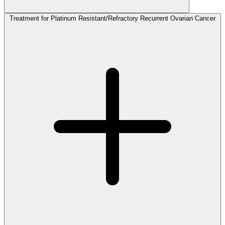
Treatment for Platinum Resistant/Refractory Recurrent Ovarian Cancer