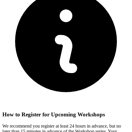
How to Register for Upcoming Workshops
We recommend you register at least 24 hours in advance, but no
later than 15 minutes in advance of the Workshop series. Your