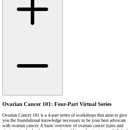
Ovarian Cancer 101: Four-Part Virtual Series
Ovarian Cancer 101 is a 4-part series of workshops that aims to give
you the foundational knowledge necessary to be your best advocate
with ovarian cancer. A basic overview of ovarian cancer types and