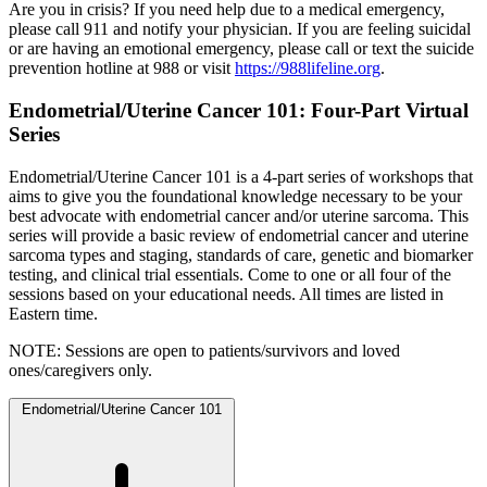
Are you in crisis? If you need help due to a medical emergency,
please call 911 and notify your physician. If you are feeling suicidal
or are having an emotional emergency, please call or text the suicide
prevention hotline at 988 or visit
https://988lifeline.org
.
Endometrial/Uterine Cancer 101: Four-Part Virtual
Series
Endometrial/Uterine Cancer 101 is a 4-part series of workshops that
aims to give you the foundational knowledge necessary to be your
best advocate with endometrial cancer and/or uterine sarcoma. This
series will provide a basic review of endometrial cancer and uterine
sarcoma types and staging, standards of care, genetic and biomarker
testing, and clinical trial essentials. Come to one or all four of the
sessions based on your educational needs. All times are listed in
Eastern time.
NOTE: Sessions are open to patients/survivors and loved
ones/caregivers only.
Endometrial/Uterine Cancer 101