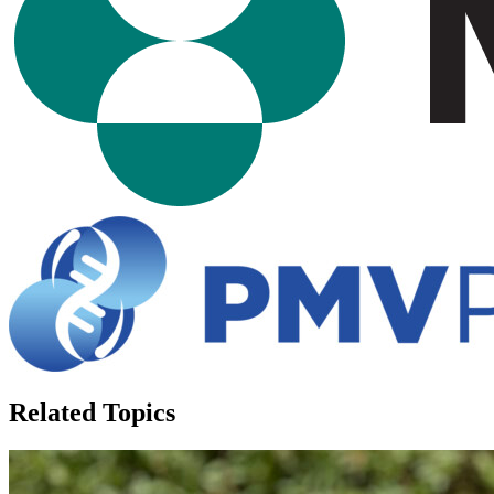
Related Topics