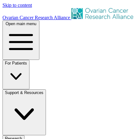
Skip to content
Ovarian Cancer Research Alliance
Open main menu
For Patients
Support & Resources
Research