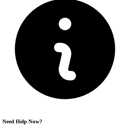
Need Help Now?