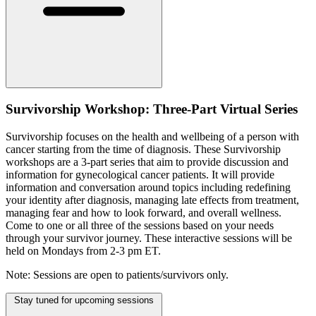
Survivorship Workshop: Three-Part Virtual Series
Survivorship focuses on the health and wellbeing of a person with
cancer starting from the time of diagnosis. These Survivorship
workshops are a 3-part series that aim to provide discussion and
information for gynecological cancer patients. It will provide
information and conversation around topics including redefining
your identity after diagnosis, managing late effects from treatment,
managing fear and how to look forward, and overall wellness.
Come to one or all three of the sessions based on your needs
through your survivor journey. These interactive sessions will be
held on Mondays from 2-3 pm ET.
Note: Sessions are open to patients/survivors only.
Stay tuned for upcoming sessions