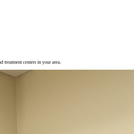
d treatment centers in your area.