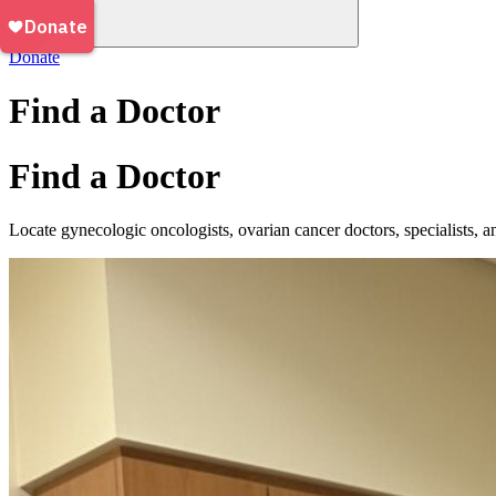
Donate
Find a Doctor
Find a Doctor
Locate gynecologic oncologists, ovarian cancer doctors, specialists, an