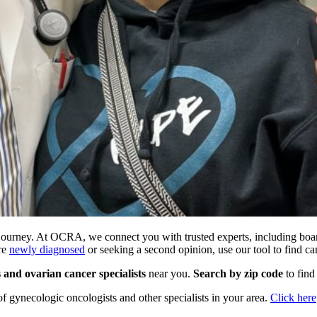
er journey. At OCRA, we connect you with trusted experts, including boa
’re
newly diagnosed
or seeking a second opinion, use our tool to find ca
s and ovarian cancer specialists
near you.
Search by zip code
to find
 of gynecologic oncologists and other specialists in your area.
Click here