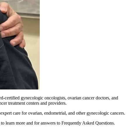
rd-certified gynecologic oncologists, ovarian cancer doctors, and
ncer treatment centers and providers.
 expert care for ovarian, endometrial, and other gynecologic cancers.
to learn more and for answers to Frequently Asked Questions.