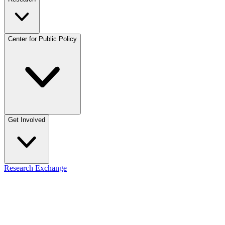
Center for Public Policy
Get Involved
Research Exchange