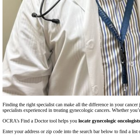
Finding the right specialist can make all the difference in your canc
specialists experienced in treating gynecologic cancers. Whether you
OCRA’s Find a Doctor tool helps you
locate gynecologic oncologist
Enter your address or zip code into the search bar below to find a list