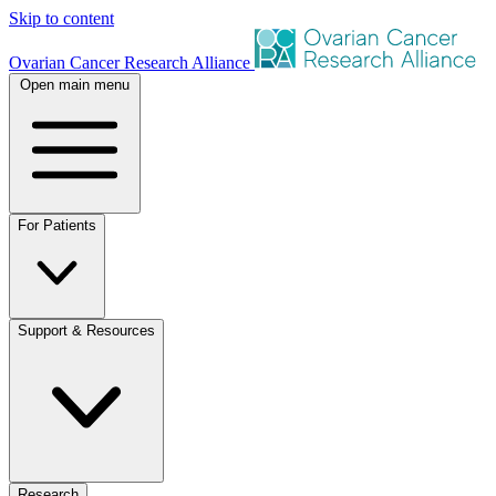
Skip to content
Ovarian Cancer Research Alliance
Open main menu
For Patients
Support & Resources
Research