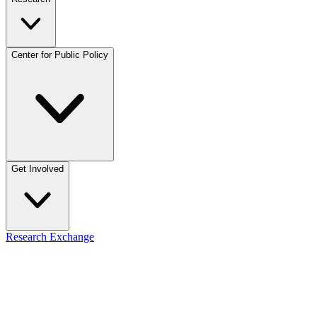
Center for Public Policy
Get Involved
Research Exchange