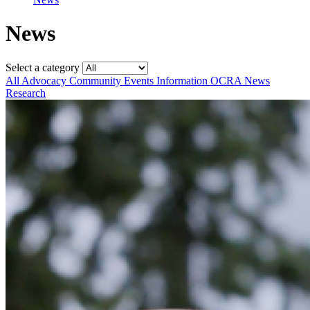
News
Select a category
All
Advocacy
Community
Events
Information
OCRA News
Research