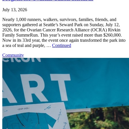
July 13, 2026
Nearly 1,000 runners, walkers, survivors, families, friends, and
supporters gathered at Seattle’s Seward Park on Sunday, July 12,
2026, for the Ovarian Cancer Research Alliance (OCRA) Rivkin
Family SummeRun. This year’s event raised more than $260,000.
Now in its 33rd year, the event once again transformed the park into
a sea of teal and purple, …
Continued
Community