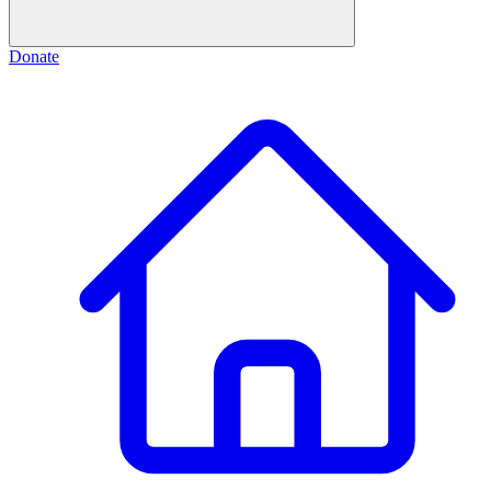
Donate