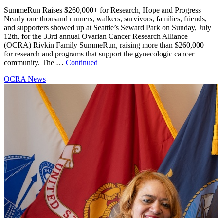
SummeRun Raises $260,000+ for Research, Hope and Progress
Nearly one thousand runners, walkers, survivors, families, friends,
and supporters showed up at Seattle’s Seward Park on Sunday, July
12th, for the 33rd annual Ovarian Cancer Research Alliance
(OCRA) Rivkin Family SummeRun, raising more than $260,000
for research and programs that support the gynecologic cancer
community. The …
Continued
OCRA News