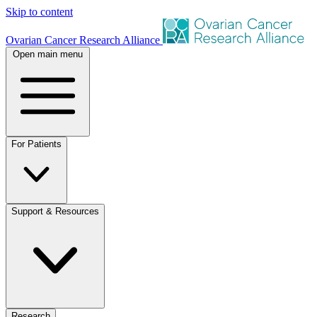
Skip to content
Ovarian Cancer Research Alliance
Open main menu
For Patients
Support & Resources
Research