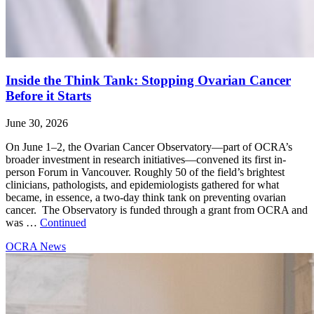
Inside the Think Tank: Stopping Ovarian Cancer
Before it Starts
June 30, 2026
On June 1–2, the Ovarian Cancer Observatory—part of OCRA’s
broader investment in research initiatives—convened its first in-
person Forum in Vancouver. Roughly 50 of the field’s brightest
clinicians, pathologists, and epidemiologists gathered for what
became, in essence, a two-day think tank on preventing ovarian
cancer. The Observatory is funded through a grant from OCRA and
was …
Continued
OCRA News