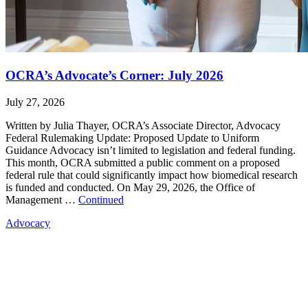
OCRA’s Advocate’s Corner: July 2026
July 27, 2026
Written by Julia Thayer, OCRA’s Associate Director, Advocacy
Federal Rulemaking Update: Proposed Update to Uniform
Guidance Advocacy isn’t limited to legislation and federal funding.
This month, OCRA submitted a public comment on a proposed
federal rule that could significantly impact how biomedical research
is funded and conducted. On May 29, 2026, the Office of
Management …
Continued
Advocacy