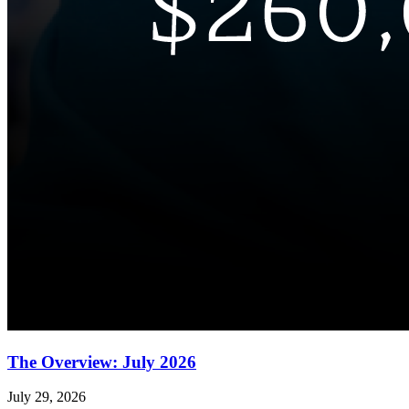
The Overview: July 2026
July 29, 2026