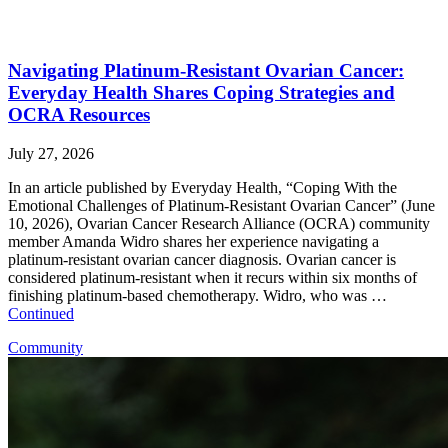
Navigating Platinum-Resistant Ovarian Cancer:
Everyday Health Shares Coping Strategies and
OCRA Resources
July 27, 2026
In an article published by Everyday Health, “Coping With the
Emotional Challenges of Platinum-Resistant Ovarian Cancer” (June
10, 2026), Ovarian Cancer Research Alliance (OCRA) community
member Amanda Widro shares her experience navigating a
platinum-resistant ovarian cancer diagnosis. Ovarian cancer is
considered platinum-resistant when it recurs within six months of
finishing platinum-based chemotherapy. Widro, who was …
Continued
Community