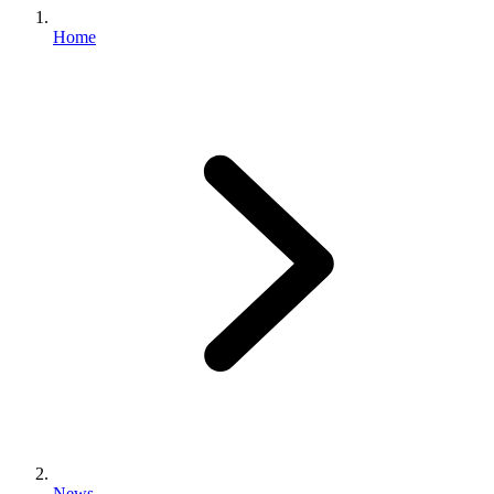
Home
News