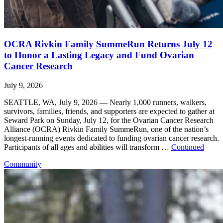
OCRA Rivkin Family SummeRun Returns July 12
to Honor a Lasting Legacy and Fund Ovarian
Cancer Research
July 9, 2026
SEATTLE, WA, July 9, 2026 — Nearly 1,000 runners, walkers,
survivors, families, friends, and supporters are expected to gather at
Seward Park on Sunday, July 12, for the Ovarian Cancer Research
Alliance (OCRA) Rivkin Family SummeRun, one of the nation’s
longest-running events dedicated to funding ovarian cancer research.
Participants of all ages and abilities will transform …
Continued
Community