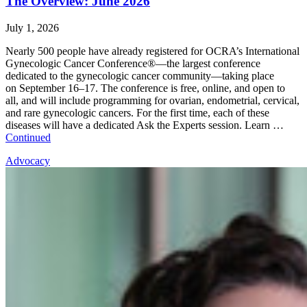
The Overview: June 2026
July 1, 2026
Nearly 500 people have already registered for OCRA’s International
Gynecologic Cancer Conference®—the largest conference
dedicated to the gynecologic cancer community—taking place
on September 16–17. The conference is free, online, and open to
all, and will include programming for ovarian, endometrial, cervical,
and rare gynecologic cancers. For the first time, each of these
diseases will have a dedicated Ask the Experts session. Learn …
Continued
Advocacy