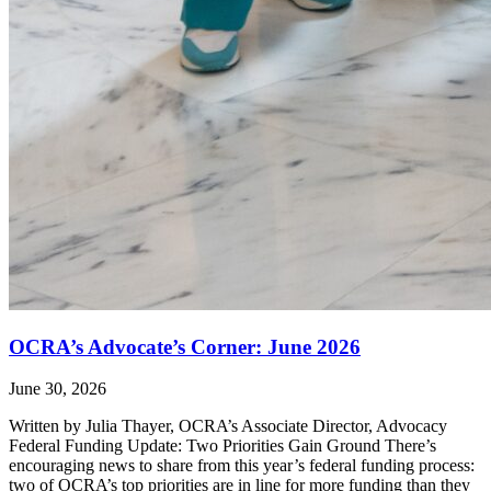
OCRA’s Advocate’s Corner: June 2026
June 30, 2026
Written by Julia Thayer, OCRA’s Associate Director, Advocacy
Federal Funding Update: Two Priorities Gain Ground There’s
encouraging news to share from this year’s federal funding process:
two of OCRA’s top priorities are in line for more funding than they