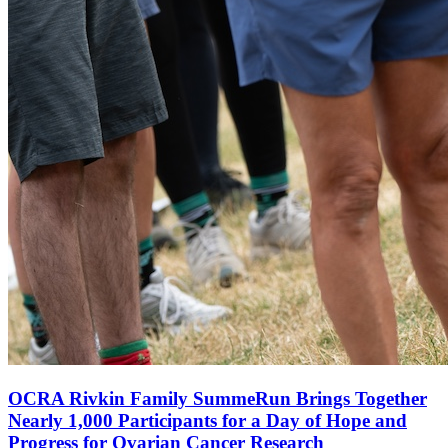
OCRA Rivkin Family SummeRun Brings Together
Nearly 1,000 Participants for a Day of Hope and
Progress for Ovarian Cancer Research