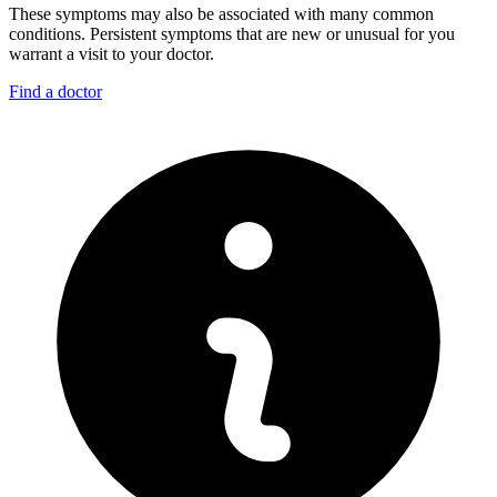
These symptoms may also be associated with many common
conditions. Persistent symptoms that are new or unusual for you
warrant a visit to your doctor.
Find a doctor