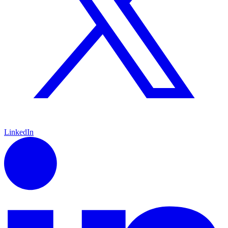
LinkedIn