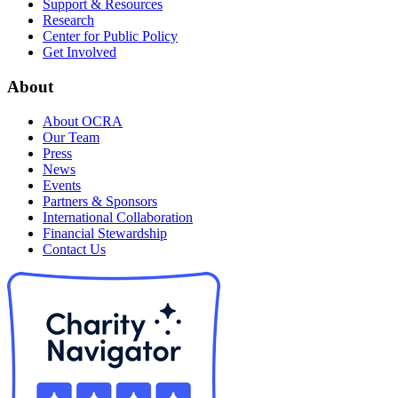
Support & Resources
Research
Center for Public Policy
Get Involved
About
About OCRA
Our Team
Press
News
Events
Partners & Sponsors
International Collaboration
Financial Stewardship
Contact Us