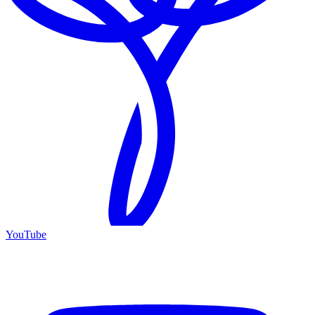
YouTube