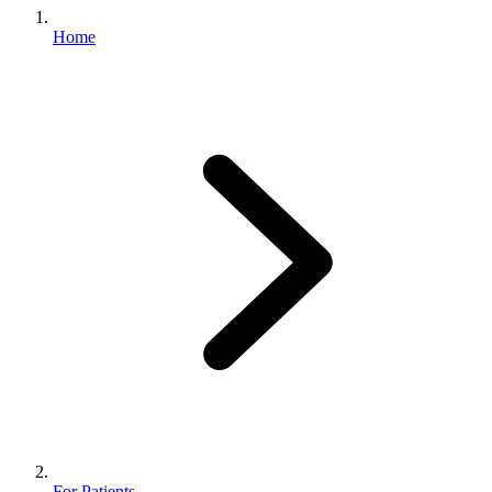
Home
For Patients