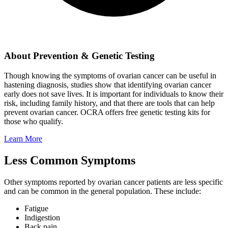
About Prevention & Genetic Testing
Though knowing the symptoms of ovarian cancer can be useful in
hastening diagnosis, studies show that identifying ovarian cancer
early does not save lives. It is important for individuals to know their
risk, including family history, and that there are tools that can help
prevent ovarian cancer. OCRA offers free genetic testing kits for
those who qualify.
Learn More
Less Common Symptoms
Other symptoms reported by ovarian cancer patients are less specific
and can be common in the general population. These include:
Fatigue
Indigestion
Back pain