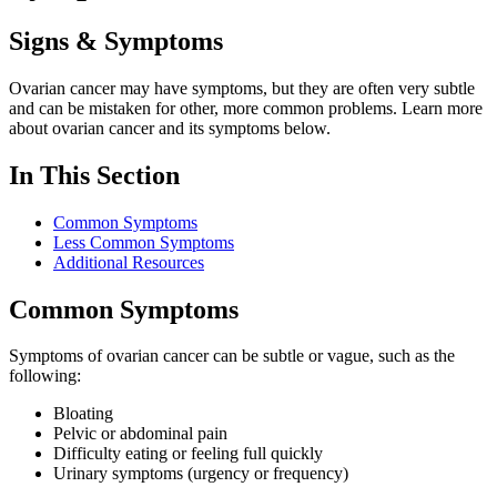
Signs & Symptoms
Ovarian cancer may have symptoms, but they are often very subtle
and can be mistaken for other, more common problems. Learn more
about ovarian cancer and its symptoms below.
In This Section
Common Symptoms
Less Common Symptoms
Additional Resources
Common Symptoms
Symptoms of ovarian cancer can be subtle or vague, such as the
following:
Bloating
Pelvic or abdominal pain
Difficulty eating or feeling full quickly
Urinary symptoms (urgency or frequency)