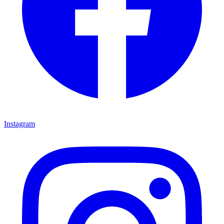
Instagram