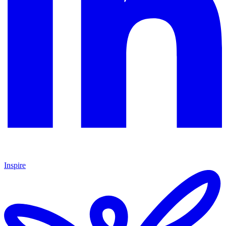
Inspire