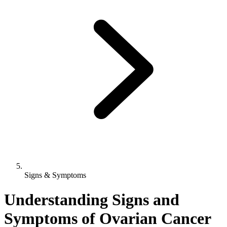
Signs & Symptoms
Understanding Signs and
Symptoms of Ovarian Cancer