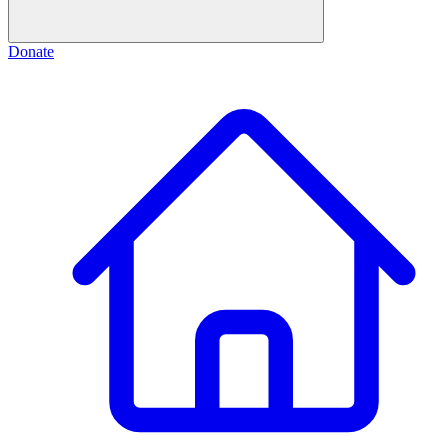
Donate