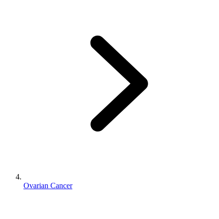
Ovarian Cancer