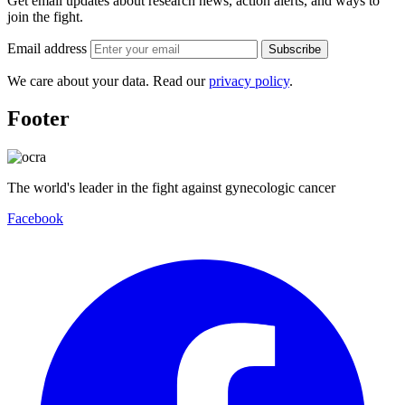
Get email updates about research news, action alerts, and ways to
join the fight.
Email address
Subscribe
We care about your data. Read our
privacy policy
.
Footer
The world's leader in the fight against gynecologic cancer
Facebook