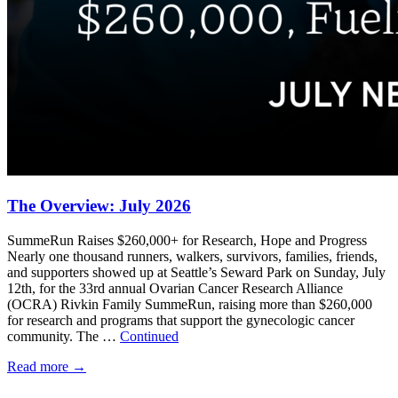
The Overview: July 2026
SummeRun Raises $260,000+ for Research, Hope and Progress
Nearly one thousand runners, walkers, survivors, families, friends,
and supporters showed up at Seattle’s Seward Park on Sunday, July
12th, for the 33rd annual Ovarian Cancer Research Alliance
(OCRA) Rivkin Family SummeRun, raising more than $260,000
for research and programs that support the gynecologic cancer
community. The …
Continued
Read more
→