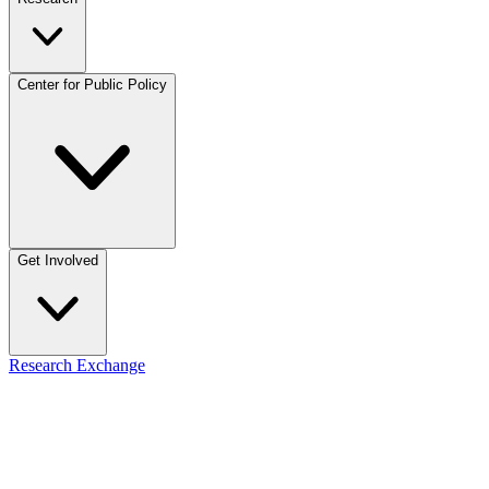
Center for Public Policy
Get Involved
Research Exchange