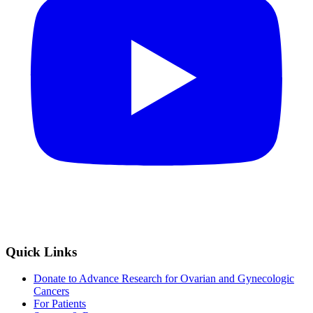
Quick Links
Donate to Advance Research for Ovarian and Gynecologic
Cancers
For Patients