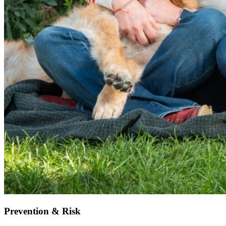
Prevention & Risk