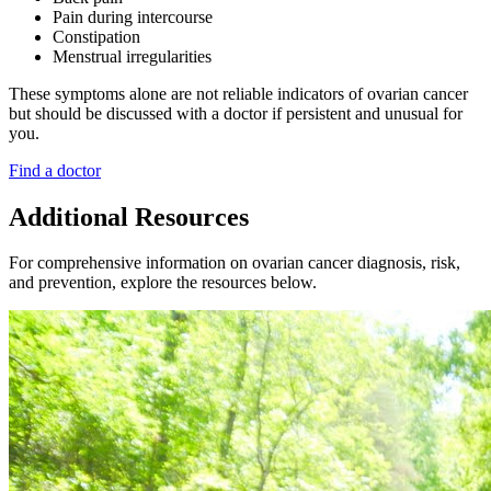
Pain during intercourse
Constipation
Menstrual irregularities
These symptoms alone are not reliable indicators of ovarian cancer
but should be discussed with a doctor if persistent and unusual for
you.
Find a doctor
Additional Resources
For comprehensive information on ovarian cancer diagnosis, risk,
and prevention, explore the resources below.