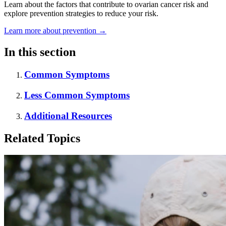
Learn about the factors that contribute to ovarian cancer risk and
explore prevention strategies to reduce your risk.
Learn more about prevention
→
In this section
Common Symptoms
Less Common Symptoms
Additional Resources
Related Topics