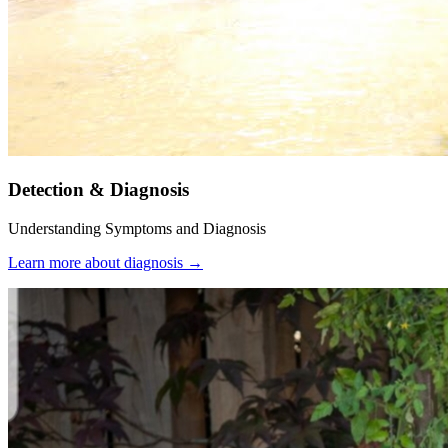
Detection & Diagnosis
Understanding Symptoms and Diagnosis
Learn more about diagnosis
→