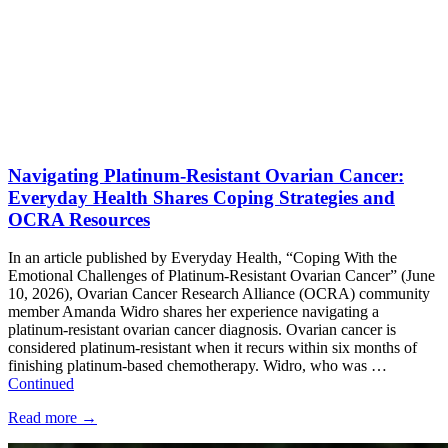
Navigating Platinum-Resistant Ovarian Cancer:
Everyday Health Shares Coping Strategies and
OCRA Resources
In an article published by Everyday Health, “Coping With the
Emotional Challenges of Platinum-Resistant Ovarian Cancer” (June
10, 2026), Ovarian Cancer Research Alliance (OCRA) community
member Amanda Widro shares her experience navigating a
platinum-resistant ovarian cancer diagnosis. Ovarian cancer is
considered platinum-resistant when it recurs within six months of
finishing platinum-based chemotherapy. Widro, who was …
Continued
Read more
→