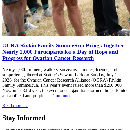
OCRA Rivkin Family SummeRun Brings Together
Nearly 1,000 Participants for a Day of Hope and
Progress for Ovarian Cancer Research
Nearly 1,000 runners, walkers, survivors, families, friends, and
supporters gathered at Seattle’s Seward Park on Sunday, July 12,
2026, for the Ovarian Cancer Research Alliance (OCRA) Rivkin
Family SummeRun. This year’s event raised more than $260,000.
Now in its 33rd year, the event once again transformed the park into
a sea of teal and purple, …
Continued
Read more
→
Stay Informed