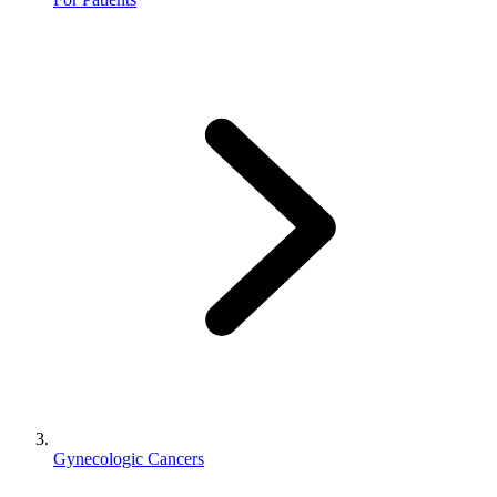
Gynecologic Cancers