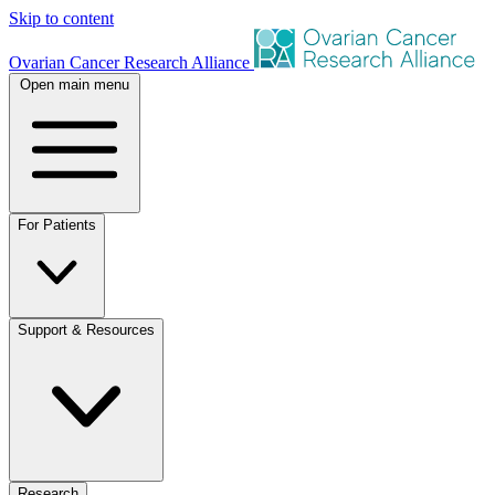
Skip to content
Ovarian Cancer Research Alliance
Open main menu
For Patients
Support & Resources
Research