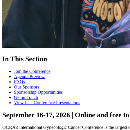
In This Section
Join the Conference
Agenda Preview
FAQs
Our Sponsors
Sponsorship Opportunities
Get in Touch
View Past Conference Presentations
September 16-17, 2026 | Online and free to
OCRA’s International Gynecologic Cancer Conference is the largest on