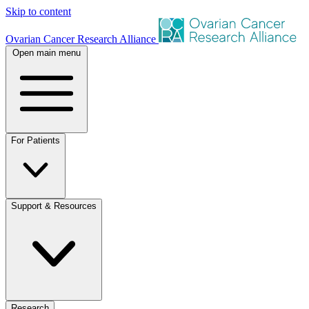
Skip to content
Ovarian Cancer Research Alliance
Open main menu
For Patients
Support & Resources
Research