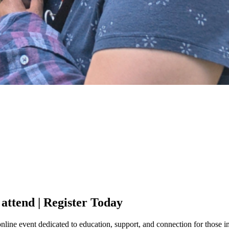
 attend | Register Today
line event dedicated to education, support, and connection for those i