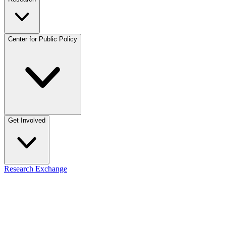
Center for Public Policy
Get Involved
Research Exchange