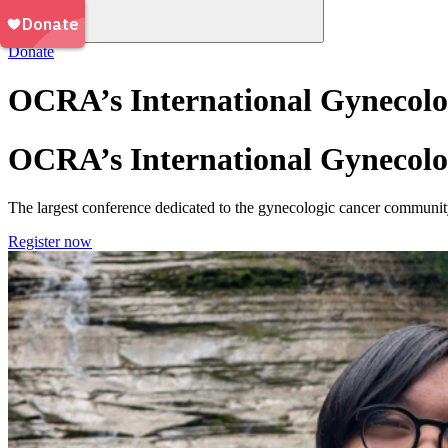
Donate
OCRA’s International Gynecolo
OCRA’s International Gynecolo
The largest conference dedicated to the gynecologic cancer community
Register now