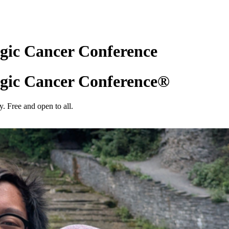
gic Cancer Conference
gic Cancer Conference®
. Free and open to all.