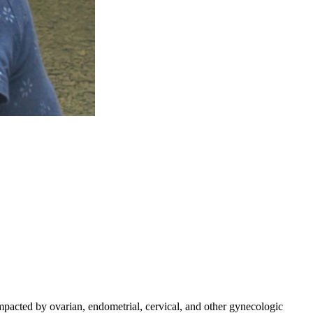
mpacted by ovarian, endometrial, cervical, and other gynecologic