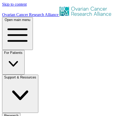
Skip to content
Ovarian Cancer Research Alliance
Open main menu
For Patients
Support & Resources
Research