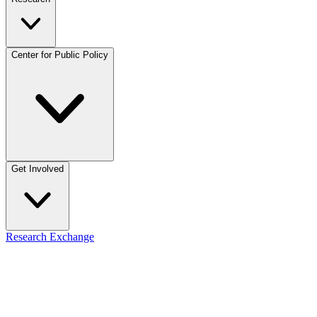
Center for Public Policy
Get Involved
Research Exchange