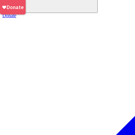
Donate