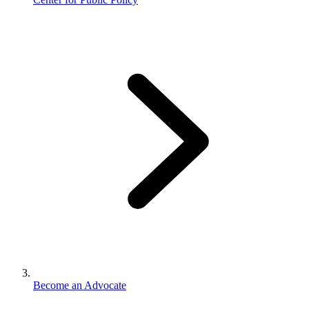
Become an Advocate