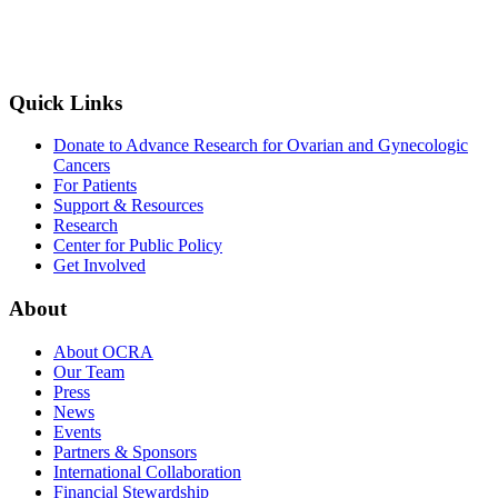
Quick Links
Donate to Advance Research for Ovarian and Gynecologic
Cancers
For Patients
Support & Resources
Research
Center for Public Policy
Get Involved
About
About OCRA
Our Team
Press
News
Events
Partners & Sponsors
International Collaboration
Financial Stewardship