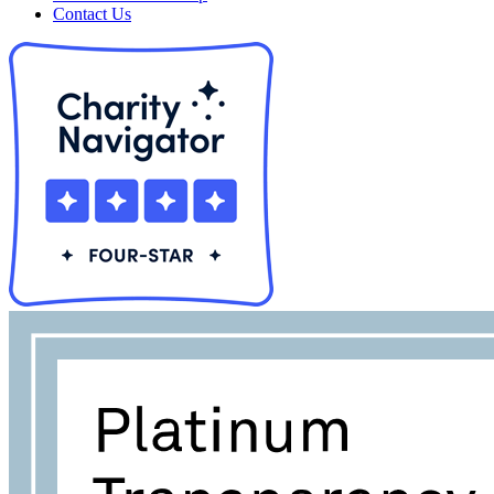
Contact Us