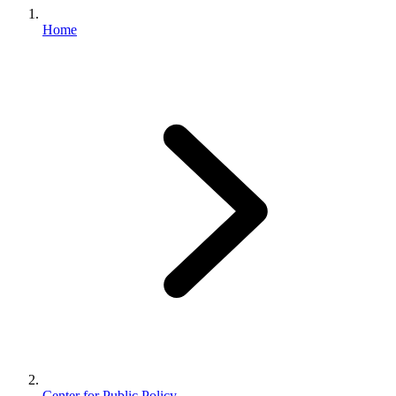
Home
Center for Public Policy