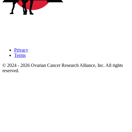
Privacy
Terms
© 2024 - 2026 Ovarian Cancer Research Alliance, Inc. All rights
reserved.