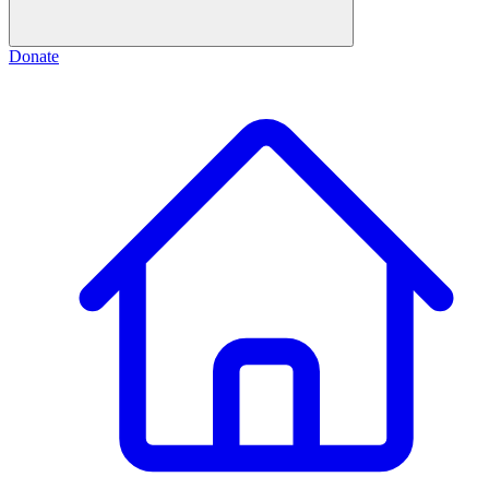
Donate