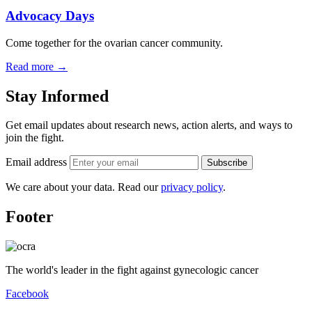
Advocacy Days
Come together for the ovarian cancer community.
Read more
→
Stay Informed
Get email updates about research news, action alerts, and ways to
join the fight.
Email address
Subscribe
We care about your data. Read our
privacy policy
.
Footer
The world's leader in the fight against gynecologic cancer
Facebook