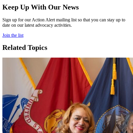
Keep Up With Our News
Sign up for our Action Alert mailing list so that you can stay up to
date on our latest advocacy activities.
Join the list
Related Topics