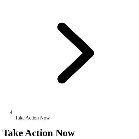
Take Action Now
Take Action Now