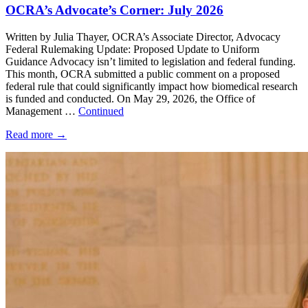
OCRA’s Advocate’s Corner: July 2026
Written by Julia Thayer, OCRA’s Associate Director, Advocacy
Federal Rulemaking Update: Proposed Update to Uniform
Guidance Advocacy isn’t limited to legislation and federal funding.
This month, OCRA submitted a public comment on a proposed
federal rule that could significantly impact how biomedical research
is funded and conducted. On May 29, 2026, the Office of
Management …
Continued
Read more
→