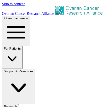
Skip to content
Ovarian Cancer Research Alliance
Open main menu
For Patients
Support & Resources
Research