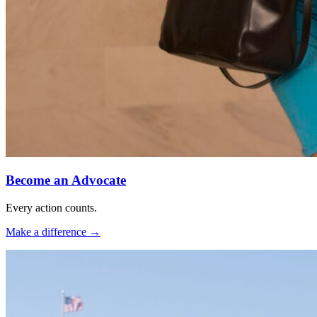
Become an Advocate
Every action counts.
Make a difference
→