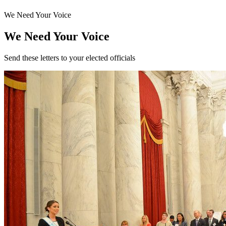
We Need Your Voice
We Need Your Voice
Send these letters to your elected officials