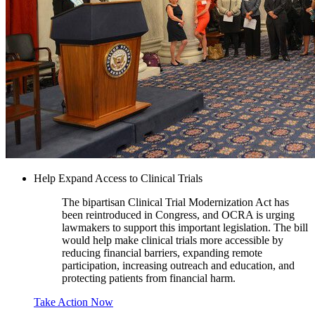
Help Expand Access to Clinical Trials
The bipartisan Clinical Trial Modernization Act has
been reintroduced in Congress, and OCRA is urging
lawmakers to support this important legislation. The bill
would help make clinical trials more accessible by
reducing financial barriers, expanding remote
participation, increasing outreach and education, and
protecting patients from financial harm.
Take Action Now