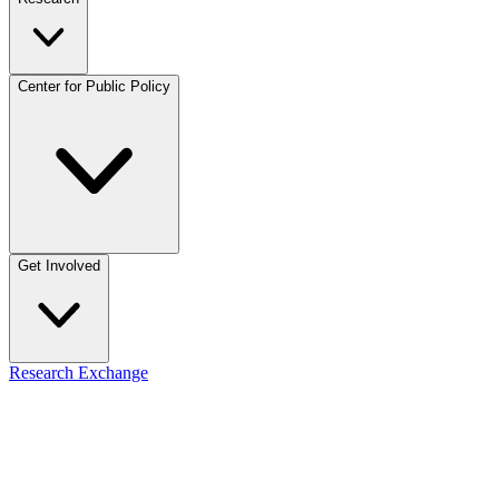
Center for Public Policy
Get Involved
Research Exchange