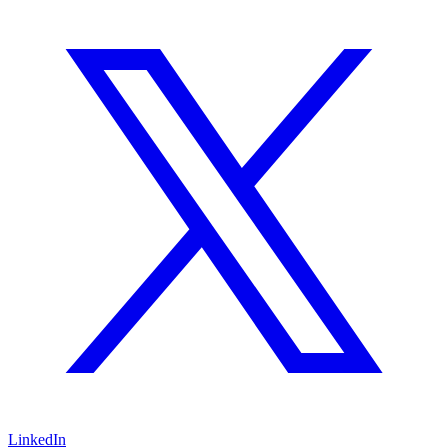
LinkedIn