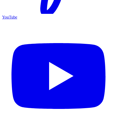
YouTube