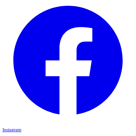
Instagram