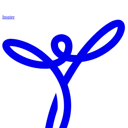
Inspire