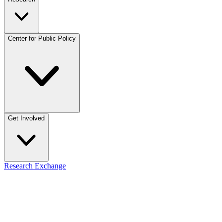
Center for Public Policy
Get Involved
Research Exchange