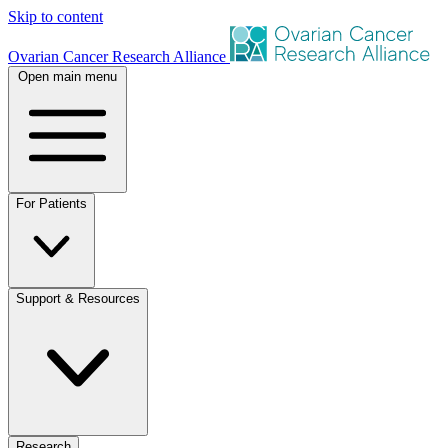
Skip to content
Ovarian Cancer Research Alliance
Open main menu
For Patients
Support & Resources
Research