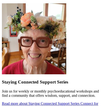
Staying Connected Support Series
Join us for weekly or monthly psychoeducational workshops and
find a community that offers wisdom, support, and connection.
Read more about Staying Connected Support Series
Connect for