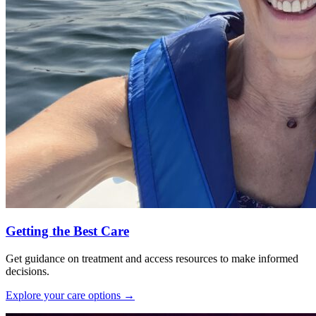
Getting the Best Care
Get guidance on treatment and access resources to make informed
decisions.
Explore your care options
→