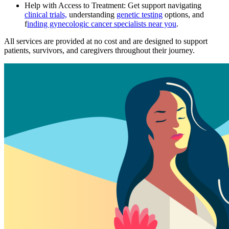
Help with Access to Treatment: Get support navigating
clinical trials,
understanding
genetic testing
options, and
f
inding gynecologic cancer specialists near you
.
All services are provided at no cost and are designed to support
patients, survivors, and caregivers throughout their journey.