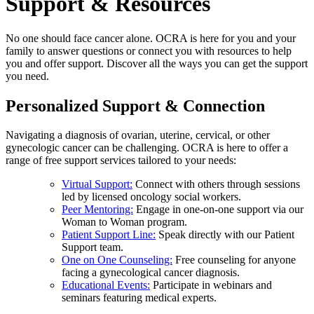
Support & Resources
No one should face cancer alone. OCRA is here for you and your
family to answer questions or connect you with resources to help
you and offer support. Discover all the ways you can get the support
you need.
Personalized Support & Connection
Navigating a diagnosis of ovarian, uterine, cervical, or other
gynecologic cancer can be challenging. OCRA is here to offer a
range of free support services tailored to your needs:
Virtual Support:
Connect with others through sessions
led by licensed oncology social workers.
Peer Mentoring:
Engage in one-on-one support via our
Woman to Woman program.
Patient Support Line:
Speak directly with our Patient
Support team.
One on One Counseling:
Free counseling for anyone
facing a gynecological cancer diagnosis.
Educational Events:
Participate in webinars and
seminars featuring medical experts.