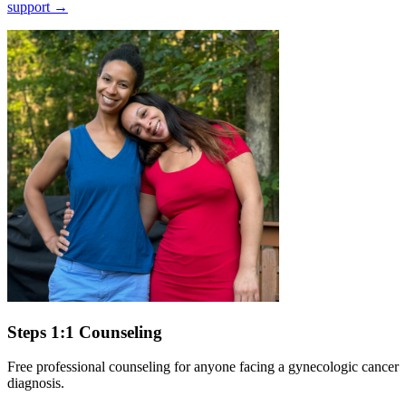
support
→
Steps 1:1 Counseling
Free professional counseling for anyone facing a gynecologic cancer
diagnosis.