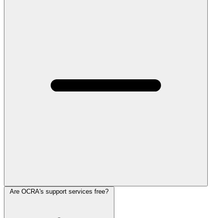
Are OCRA's support services free?