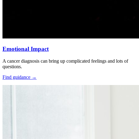
Emotional Impact
A cancer diagnosis can bring up complicated feelings and lots of
questions.
Find guidance
→