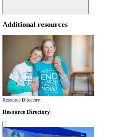
Additional resources
Resource Directory
Resource Directory