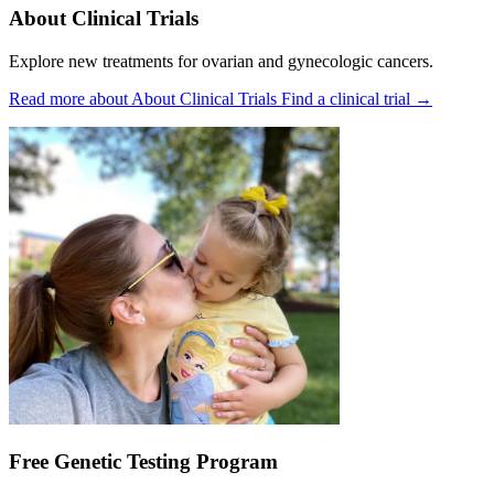
About Clinical Trials
Explore new treatments for ovarian and gynecologic cancers.
Read more about About Clinical Trials
Find a clinical trial
→
Free Genetic Testing Program