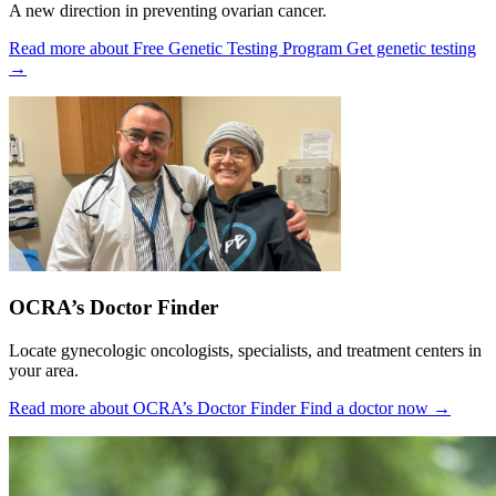
A new direction in preventing ovarian cancer.
Read more about Free Genetic Testing Program
Get genetic testing
→
OCRA’s Doctor Finder
Locate gynecologic oncologists, specialists, and treatment centers in
your area.
Read more about OCRA’s Doctor Finder
Find a doctor now
→