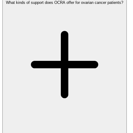
What kinds of support does OCRA offer for ovarian cancer patients?