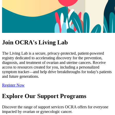
Join OCRA's Living Lab
The Living Lab is a secure, privacy-protected, patient-powered
registry dedicated to accelerating discovery for the prevention,
diagnosis, and treatment of ovarian and uterine cancers. Receive
access to resources created for you, including a personalized
symptom tracker—and help drive breakthroughs for today's patients
and future generations.
Register Now
Explore Our Support Programs
Discover the range of support services OCRA offers for everyone
impacted by ovarian or gynecologic cancer.