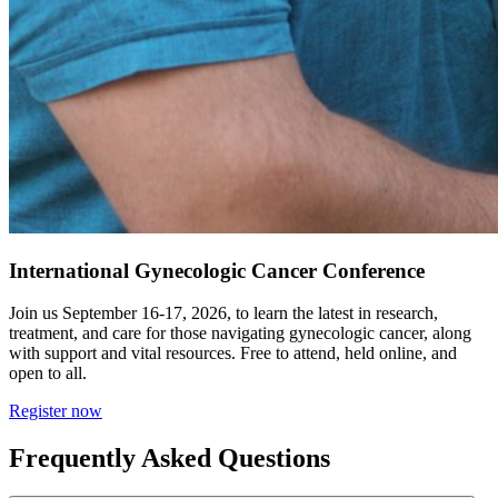
International Gynecologic Cancer Conference
Join us September 16-17, 2026, to learn the latest in research,
treatment, and care for those navigating gynecologic cancer, along
with support and vital resources. Free to attend, held online, and
open to all.
Register now
Frequently Asked Questions