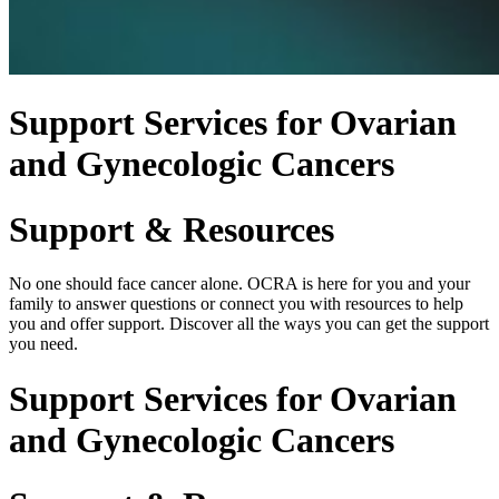
Support Services for Ovarian
and Gynecologic Cancers
Support & Resources
No one should face cancer alone. OCRA is here for you and your
family to answer questions or connect you with resources to help
you and offer support. Discover all the ways you can get the support
you need.
Support Services for Ovarian
and Gynecologic Cancers