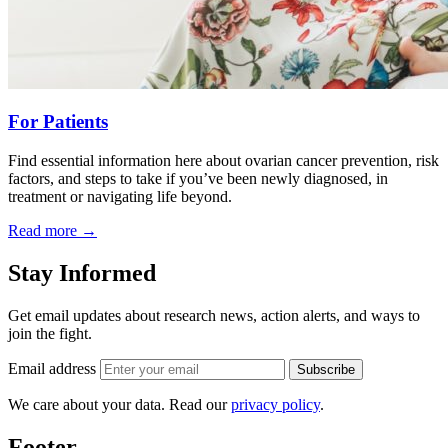
For Patients
Find essential information here about ovarian cancer prevention, risk
factors, and steps to take if you’ve been newly diagnosed, in
treatment or navigating life beyond.
Read more
→
Stay Informed
Get email updates about research news, action alerts, and ways to
join the fight.
Email address
Subscribe
We care about your data. Read our
privacy policy
.
Footer