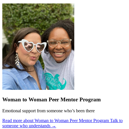
Woman to Woman Peer Mentor Program
Emotional support from someone who’s been there
Read more about Woman to Woman Peer Mentor Program
Talk to
someone who understands
→