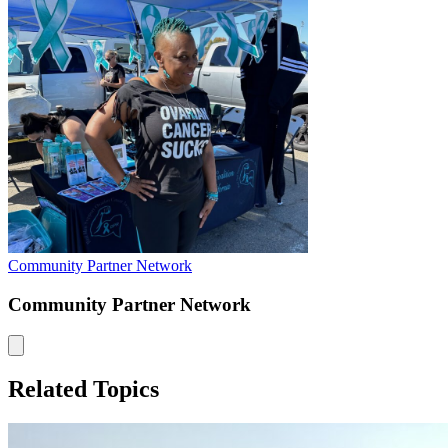
Community Partner Network
Community Partner Network
Related Topics