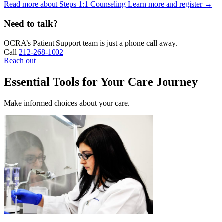
Read more about Steps 1:1 Counseling
Learn more and register
→
Need to talk?
OCRA’s Patient Support team is just a phone call away.
Call
212-268-1002
Reach out
Essential Tools for Your Care Journey
Make informed choices about your care.