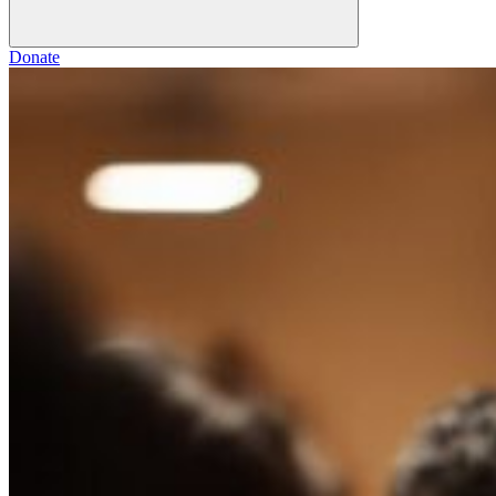
Donate