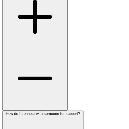
How do I connect with someone for support?