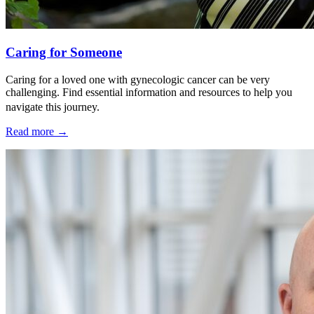
Caring for Someone
Caring for a loved one with gynecologic cancer can be very
challenging. Find essential information and resources to help you
navigate this journey.
Read more
→