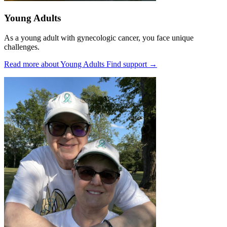
Young Adults
As a young adult with gynecologic cancer, you face unique
challenges.
Read more about Young Adults
Find support
→