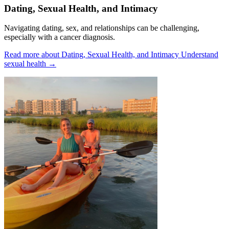
Dating, Sexual Health, and Intimacy
Navigating dating, sex, and relationships can be challenging,
especially with a cancer diagnosis.
Read more about Dating, Sexual Health, and Intimacy
Understand
sexual health
→