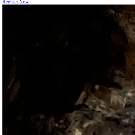
Register Now