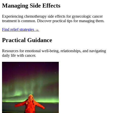
Managing Side Effects
Experiencing chemotherapy side effects for gynecologic cancer
treatment is common. Discover practical tips for managing them.
Find relief strategies
→
Practical Guidance
Resources for emotional well-being, relationships, and navigating
daily life with cancer.