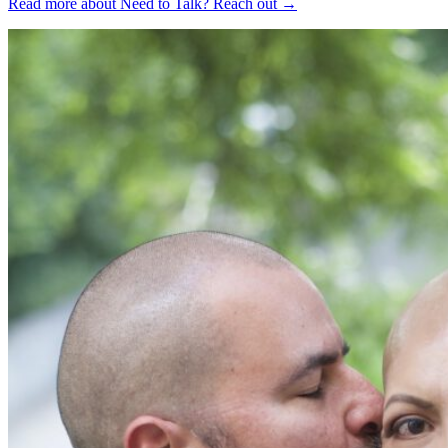
Read more about Need to Talk?
Reach out
→