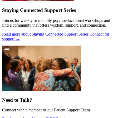
Staying Connected Support Series
Join us for weekly or monthly psychoeducational workshops and
find a community that offers wisdom, support, and connection.
Read more about Staying Connected Support Series
Connect for
support
→
Need to Talk?
Connect with a member of our Patient Support Team.