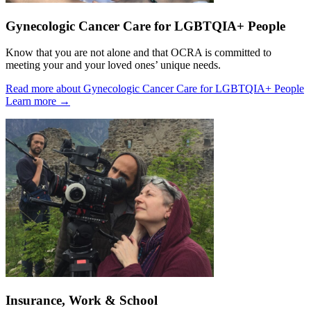
Gynecologic Cancer Care for LGBTQIA+ People
Know that you are not alone and that OCRA is committed to
meeting your and your loved ones’ unique needs.
Read more about Gynecologic Cancer Care for LGBTQIA+ People
Learn more
→
Insurance, Work & School