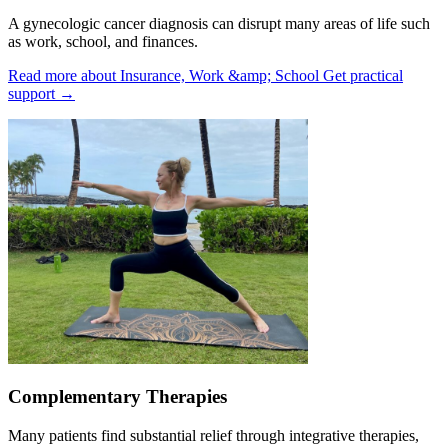
A gynecologic cancer diagnosis can disrupt many areas of life such
as work, school, and finances.
Read more about Insurance, Work &amp; School
Get practical
support
→
Complementary Therapies
Many patients find substantial relief through integrative therapies,