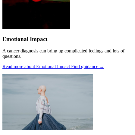
Emotional Impact
A cancer diagnosis can bring up complicated feelings and lots of
questions.
Read more about Emotional Impact
Find guidance
→