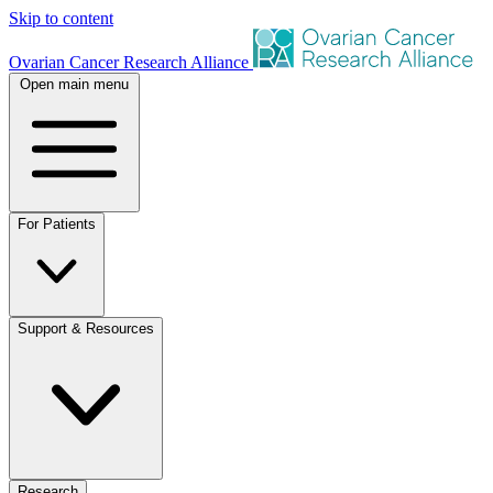
Skip to content
Ovarian Cancer Research Alliance
Open main menu
For Patients
Support & Resources
Research