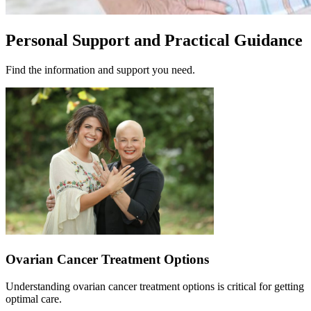
Personal Support and Practical Guidance
Find the information and support you need.
Ovarian Cancer Treatment Options
Understanding ovarian cancer treatment options is critical for getting
optimal care.