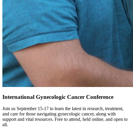
International Gynecologic Cancer Conference
Join us September 15-17 to learn the latest in research, treatment,
and care for those navigating gynecologic cancer, along with
support and vital resources. Free to attend, held online, and open to
all.