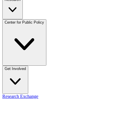
Center for Public Policy
Get Involved
Research Exchange