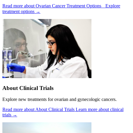
Read more about Ovarian Cancer Treatment Options
Explore
treatment options
→
About Clinical Trials
Explore new treatments for ovarian and gynecologic cancers.
Read more about About Clinical Trials
Learn more about clinical
trials
→