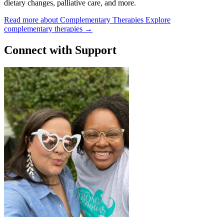
dietary changes, palliative care, and more.
Read more about Complementary Therapies
Explore
complementary therapies
→
Connect with Support