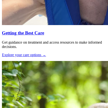
Getting the Best Care
Get guidance on treatment and access resources to make informed
decisions.
Explore your care options
→