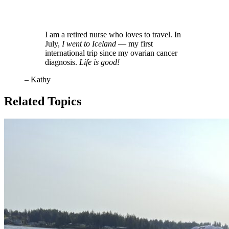
I am a retired nurse who loves to travel. In
July,
I went to Iceland
— my first
international trip since my ovarian cancer
diagnosis.
Life is good!
– Kathy
Related Topics