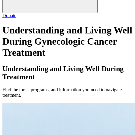
Donate
Understanding and Living Well
During Gynecologic Cancer
Treatment
Understanding and Living Well During
Treatment
Find the tools, programs, and information you need to navigate
treatment.