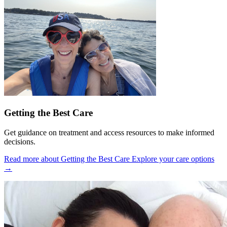
Getting the Best Care
Get guidance on treatment and access resources to make informed
decisions.
Read more about Getting the Best Care
Explore your care options
→