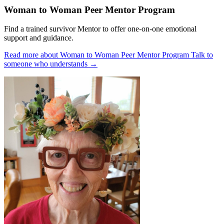
Woman to Woman Peer Mentor Program
Find a trained survivor Mentor to offer one-on-one emotional
support and guidance.
Read more about Woman to Woman Peer Mentor Program
Talk to
someone who understands
→