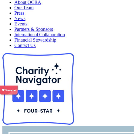
About OCRA
Our Team
Press
News
Events
Partners & Sponsors
International Collaboration
Financial Stewardship
Contact Us