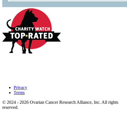
Privacy
Terms
© 2024 - 2026 Ovarian Cancer Research Alliance, Inc. All rights
reserved.