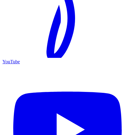
YouTube