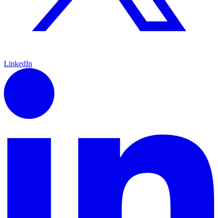
LinkedIn