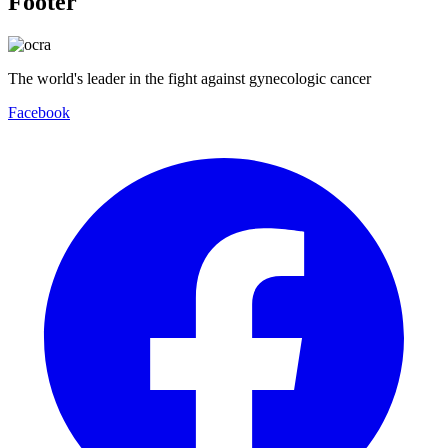
Footer
The world's leader in the fight against gynecologic cancer
Facebook