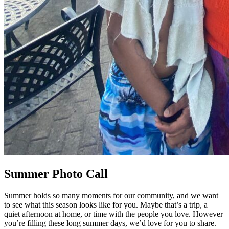
Summer Photo Call
Summer holds so many moments for our community, and we want
to see what this season looks like for you. Maybe that’s a trip, a
quiet afternoon at home, or time with the people you love. However
you’re filling these long summer days, we’d love for you to share.