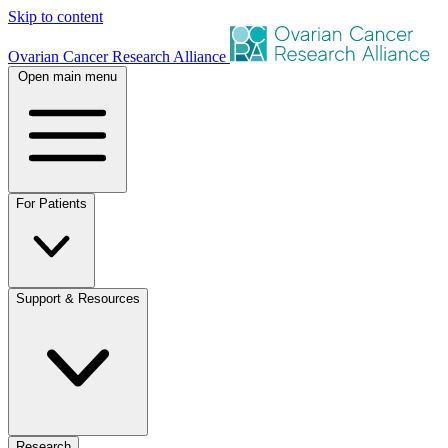
Skip to content
Ovarian Cancer Research Alliance
Open main menu
For Patients
Support & Resources
Research