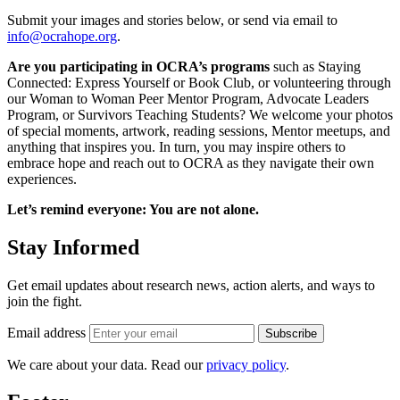
Submit your images and stories below, or send via email to
info@ocrahope.org
.
Are you participating in OCRA’s programs
such as Staying
Connected: Express Yourself or Book Club, or volunteering through
our Woman to Woman Peer Mentor Program, Advocate Leaders
Program, or Survivors Teaching Students? We welcome your photos
of special moments, artwork, reading sessions, Mentor meetups, and
anything that inspires you. In turn, you may inspire others to
embrace hope and reach out to OCRA as they navigate their own
experiences.
Let’s remind everyone: You are not alone.
Stay Informed
Get email updates about research news, action alerts, and ways to
join the fight.
Email address
Subscribe
We care about your data. Read our
privacy policy
.