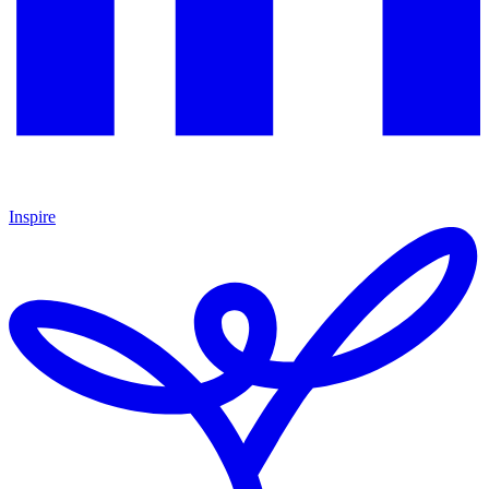
Inspire