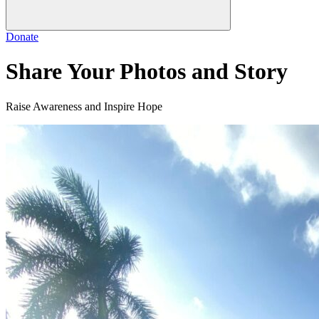
Donate
Share Your Photos and Story
Raise Awareness and Inspire Hope