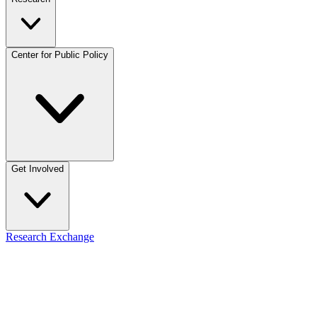
Center for Public Policy
Get Involved
Research Exchange