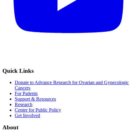
Quick Links
Donate to Advance Research for Ovarian and Gynecologic
Cancers
For Patients
Support & Resources
Research
Center for Public Policy
Get Involved
About