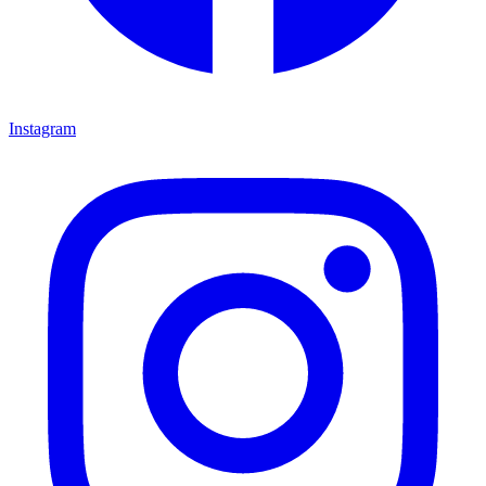
Instagram