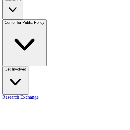
Center for Public Policy
Get Involved
Research Exchange