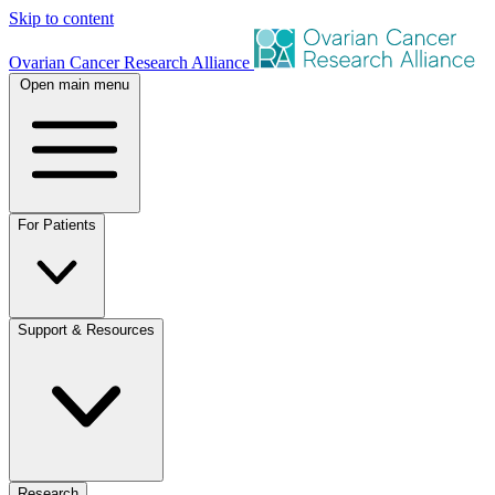
Skip to content
Ovarian Cancer Research Alliance
Open main menu
For Patients
Support & Resources
Research