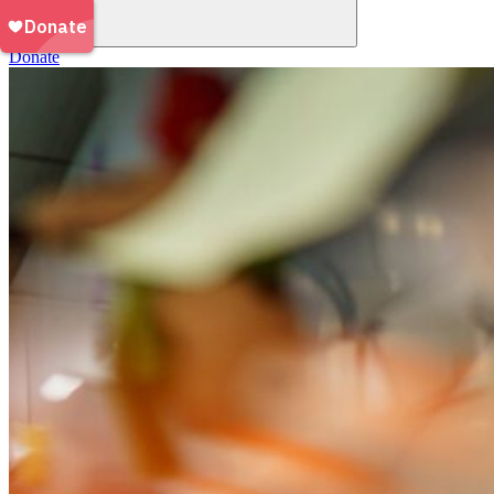
Donate