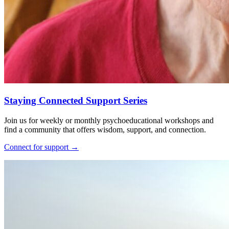
Staying Connected Support Series
Join us for weekly or monthly psychoeducational workshops and
find a community that offers wisdom, support, and connection.
Connect for support
→