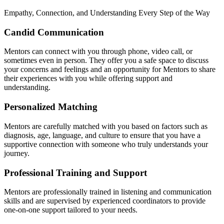
Empathy, Connection, and Understanding Every Step of the Way
Candid Communication
Mentors can connect with you through phone, video call, or
sometimes even in person. They offer you a safe space to discuss
your concerns and feelings and an opportunity for Mentors to share
their experiences with you while offering support and
understanding.
Personalized Matching
Mentors are carefully matched with you based on factors such as
diagnosis, age, language, and culture to ensure that you have a
supportive connection with someone who truly understands your
journey.
Professional Training and Support
Mentors are professionally trained in listening and communication
skills and are supervised by experienced coordinators to provide
one-on-one support tailored to your needs.