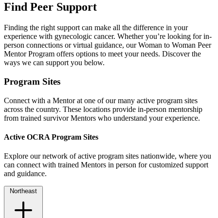
Find Peer Support
Finding the right support can make all the difference in your
experience with gynecologic cancer. Whether you’re looking for in-
person connections or virtual guidance, our Woman to Woman Peer
Mentor Program offers options to meet your needs. Discover the
ways we can support you below.
Program Sites
Connect with a Mentor at one of our many active program sites
across the country. These locations provide in-person mentorship
from trained survivor Mentors who understand your experience.
Active OCRA Program Sites
Explore our network of active program sites nationwide, where you
can connect with trained Mentors in person for customized support
and guidance.
Northeast