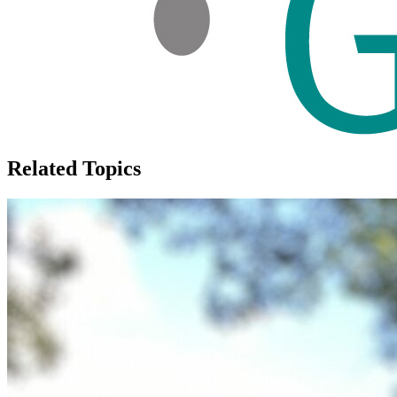
Related Topics