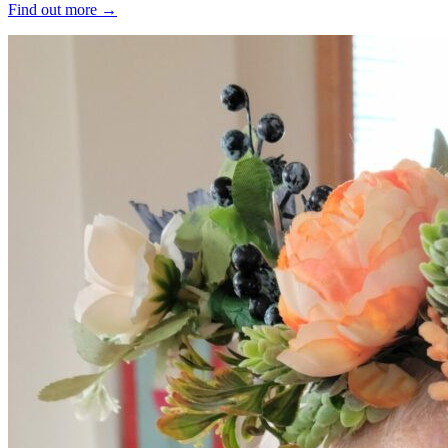
Find out more
→