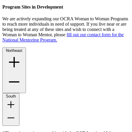
Program Sites in Development
We are actively expanding our OCRA Woman to Woman Programs
to reach more individuals in need of support. If you live near or are
being treated at any of these sites and wish to connect with a
Woman to Woman Mentor, please
fill out our contact form for the
National Mentoring Program.
Northeast
South