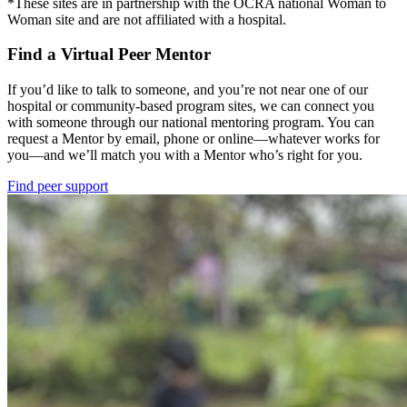
*These sites are in partnership with the OCRA national Woman to
Woman site and are not affiliated with a hospital.
Find a Virtual Peer Mentor
If you’d like to talk to someone, and you’re not near one of our
hospital or community-based program sites, we can connect you
with someone through our national mentoring program. You can
request a Mentor by email, phone or online—whatever works for
you—and we’ll match you with a Mentor who’s right for you.
Find peer support