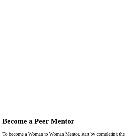
Become a Peer Mentor
To become a Woman to Woman Mentor, start by completing the