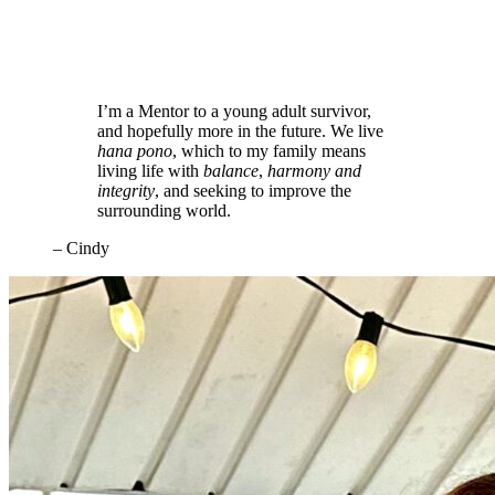
I’m a Mentor to a young adult survivor,
and hopefully more in the future. We live
hana pono
, which to my family means
living life with
balance
,
harmony
and
integrity
, and seeking to improve the
surrounding world.
– Cindy