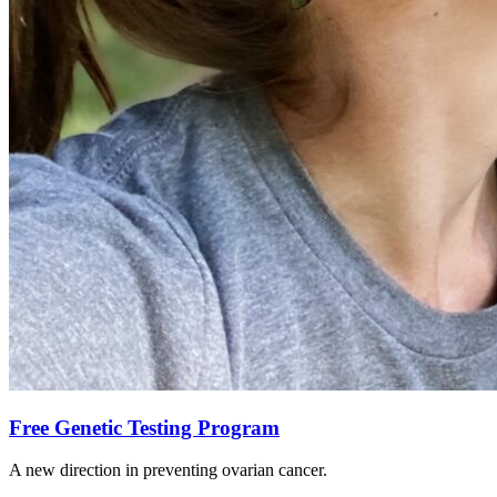
Free Genetic Testing Program
A new direction in preventing ovarian cancer.