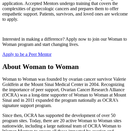
application. Accepted Mentors undergo training that covers the
complexities of gynecologic cancers and prepares them to offer
empathetic support. Patients, survivors, and loved ones are welcome
to apply.
Interested in making a difference? Apply now to join our Woman to
Woman program and start changing lives.
Apply to be a Peer Mentor
About Woman to Woman
Woman to Woman was founded by ovarian cancer survivor Valerie
Goldfein at the Mount Sinai Medical Center in 2004. Recognizing
the importance of peer support, Ovarian Cancer Research Alliance
(OCRA) was a long-time supporter of Woman to Woman at Mount
Sinai and in 2011 expanded the program nationally as OCRA’s
signature support program.
Since then, OCRA has supported the development of over 50
program sites. Today, there are 20 active Woman to Woman sites
nationwide, including a large national team of OCRA Woman to