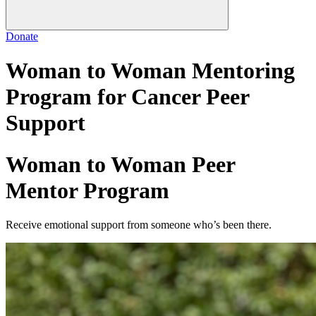
Donate
Woman to Woman Mentoring
Program for Cancer Peer
Support
Woman to Woman Peer
Mentor Program
Receive emotional support from someone who’s been there.