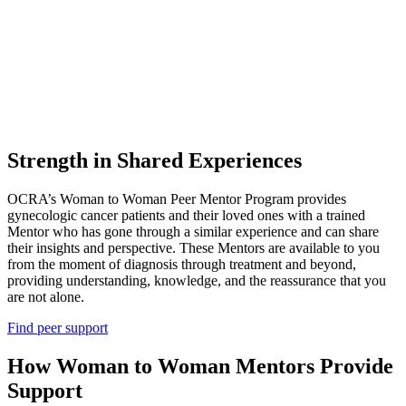
Strength in Shared Experiences
OCRA’s Woman to Woman Peer Mentor Program provides
gynecologic cancer patients and their loved ones with a trained
Mentor who has gone through a similar experience and can share
their insights and perspective. These Mentors are available to you
from the moment of diagnosis through treatment and beyond,
providing understanding, knowledge, and the reassurance that you
are not alone.
Find peer support
How Woman to Woman Mentors Provide
Support