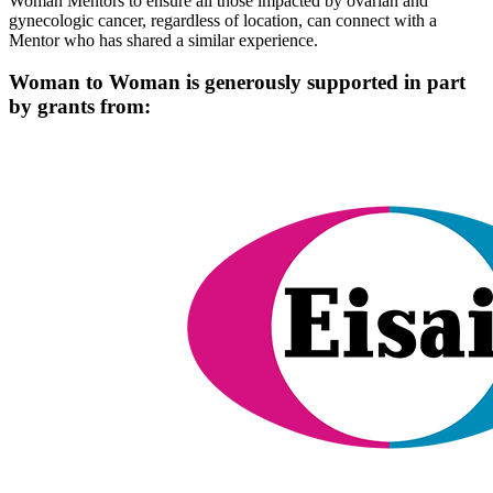
Woman Mentors to ensure all those impacted by ovarian and
gynecologic cancer, regardless of location, can connect with a
Mentor who has shared a similar experience.
Woman to Woman is generously supported in part
by grants from: