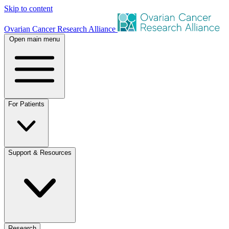
Skip to content
Ovarian Cancer Research Alliance
Open main menu
For Patients
Support & Resources
Research