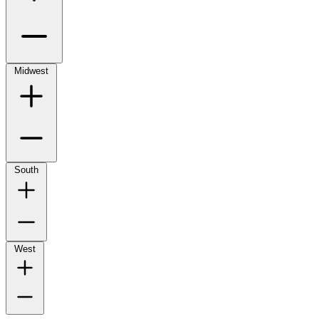
Midwest
South
West