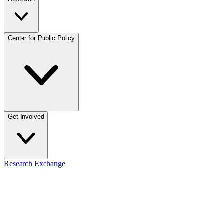
Center for Public Policy
Get Involved
Research Exchange