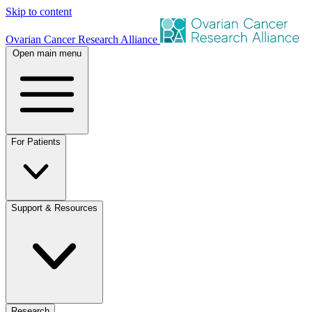
Skip to content
Ovarian Cancer Research Alliance
Open main menu
For Patients
Support & Resources
Research