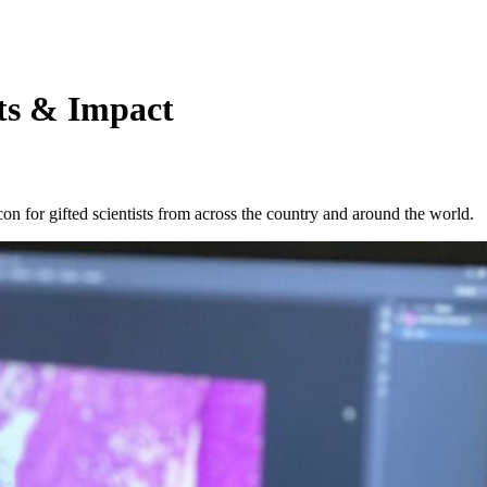
ts & Impact
 for gifted scientists from across the country and around the world.