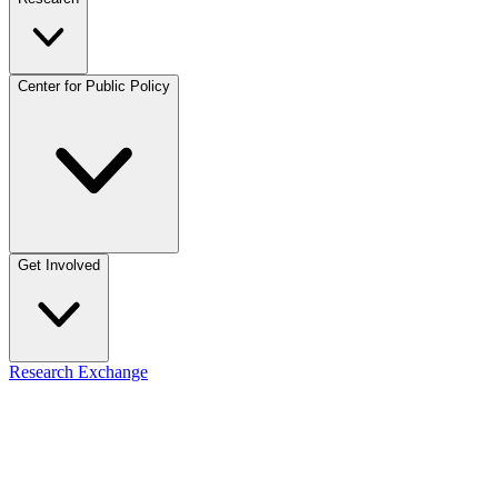
Center for Public Policy
Get Involved
Research Exchange