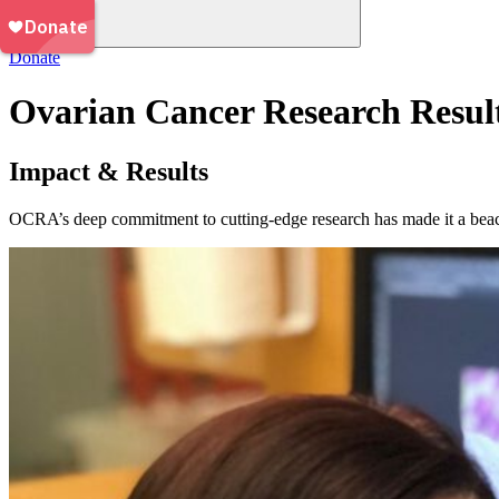
Donate
Ovarian Cancer Research Resul
Impact & Results
OCRA’s deep commitment to cutting-edge research has made it a beacon