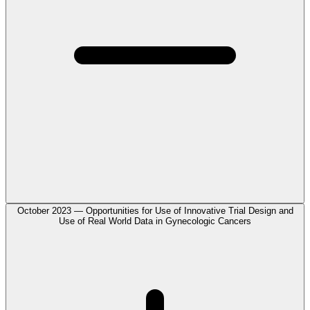
October 2023 — Opportunities for Use of Innovative Trial Design and
Use of Real World Data in Gynecologic Cancers