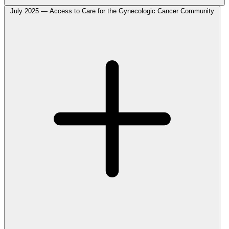
July 2025 — Access to Care for the Gynecologic Cancer Community