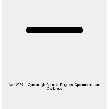
April 2024 — Gynecologic Cancers: Progress, Opportunities, and
Challenges