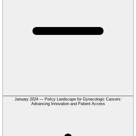
January 2024 — Policy Landscape for Gynecologic Cancers:
Advancing Innovation and Patient Access