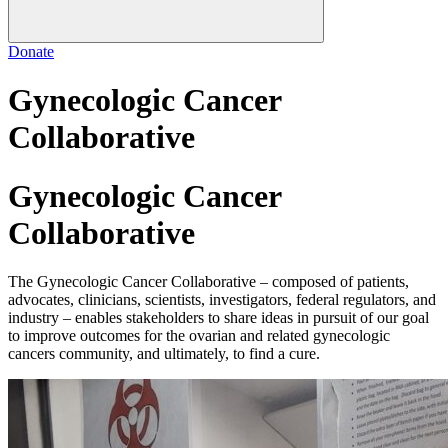
Donate
Gynecologic Cancer
Collaborative
Gynecologic Cancer
Collaborative
The Gynecologic Cancer Collaborative – composed of patients,
advocates, clinicians, scientists, investigators, federal regulators, and
industry – enables stakeholders to share ideas in pursuit of our goal
to improve outcomes for the ovarian and related gynecologic
cancers community, and ultimately, to find a cure.