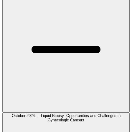
October 2024 — Liquid Biopsy: Opportunities and Challenges in
Gynecologic Cancers