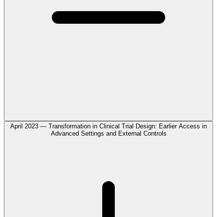
April 2023 — Transformation in Clinical Trial Design: Earlier Access in
Advanced Settings and External Controls