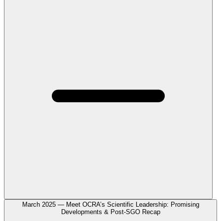
March 2025 — Meet OCRA’s Scientific Leadership: Promising
Developments & Post-SGO Recap