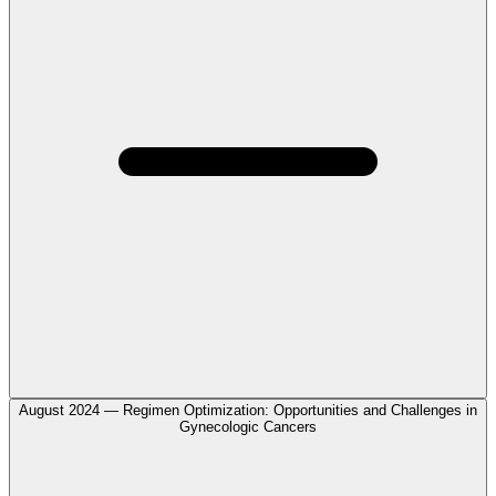
August 2024 — Regimen Optimization: Opportunities and Challenges in
Gynecologic Cancers