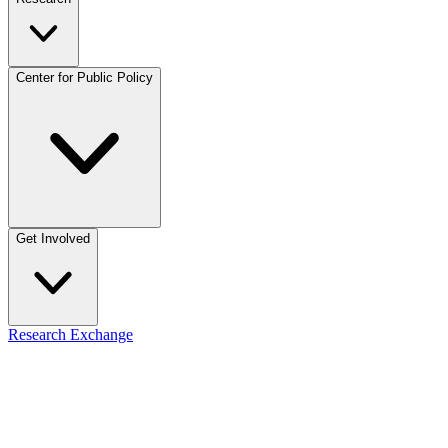
Center for Public Policy
Get Involved
Research Exchange