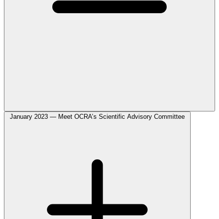
January 2023 — Meet OCRA’s Scientific Advisory Committee