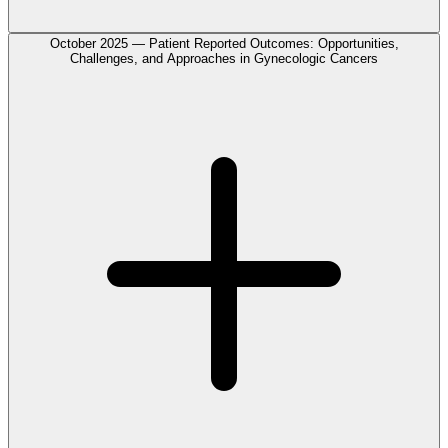
October 2025 — Patient Reported Outcomes: Opportunities,
Challenges, and Approaches in Gynecologic Cancers