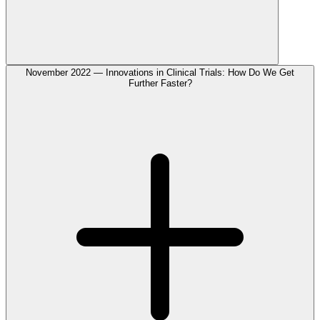
November 2022 — Innovations in Clinical Trials: How Do We Get
Further Faster?