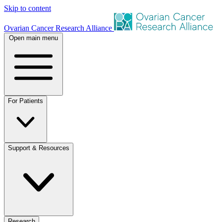
Skip to content
Ovarian Cancer Research Alliance
Open main menu
For Patients
Support & Resources
Research