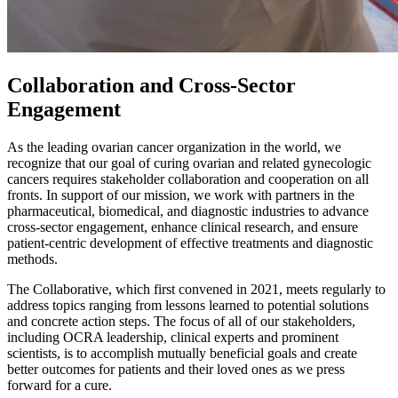
Collaboration and Cross-Sector
Engagement
As the leading ovarian cancer organization in the world, we
recognize that our goal of curing ovarian and related gynecologic
cancers requires stakeholder collaboration and cooperation on all
fronts. In support of our mission, we work with partners in the
pharmaceutical, biomedical, and diagnostic industries to advance
cross-sector engagement, enhance clinical research, and ensure
patient-centric development of effective treatments and diagnostic
methods.
The Collaborative, which first convened in 2021, meets regularly to
address topics ranging from lessons learned to potential solutions
and concrete action steps. The focus of all of our stakeholders,
including OCRA leadership, clinical experts and prominent
scientists, is to accomplish mutually beneficial goals and create
better outcomes for patients and their loved ones as we press
forward for a cure.