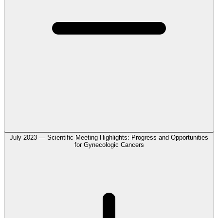
July 2023 — Scientific Meeting Highlights: Progress and Opportunities
for Gynecologic Cancers