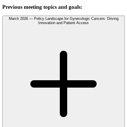
Previous meeting topics and goals:
March 2026 — Policy Landscape for Gynecologic Cancers: Driving
Innovation and Patient Access