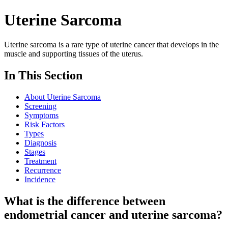
Uterine Sarcoma
Uterine sarcoma is a rare type of uterine cancer that develops in the
muscle and supporting tissues of the uterus.
In This Section
About Uterine Sarcoma
Screening
Symptoms
Risk Factors
Types
Diagnosis
Stages
Treatment
Recurrence
Incidence
What is the difference between
endometrial cancer and uterine sarcoma?