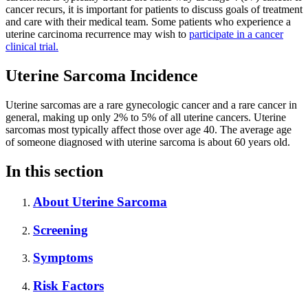
cancer recurs, it is important for patients to discuss goals of treatment
and care with their medical team. Some patients who experience a
uterine carcinoma recurrence may wish to
participate in a cancer
clinical trial.
Uterine Sarcoma Incidence
Uterine sarcomas are a rare gynecologic cancer and a rare cancer in
general, making up only 2% to 5% of all uterine cancers. Uterine
sarcomas most typically affect those over age 40. The average age
of someone diagnosed with uterine sarcoma is about 60 years old.
In this section
About Uterine Sarcoma
Screening
Symptoms
Risk Factors