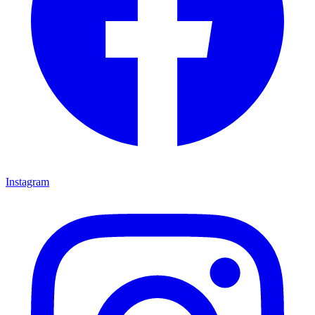
Instagram