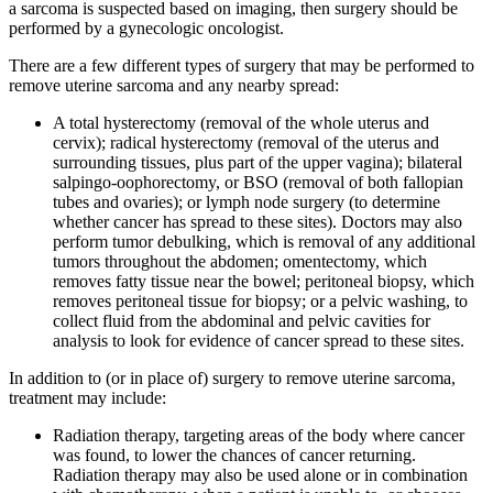
a sarcoma is suspected based on imaging, then surgery should be
performed by a gynecologic oncologist.
There are a few different types of surgery that may be performed to
remove uterine sarcoma and any nearby spread:
A total hysterectomy (removal of the whole uterus and
cervix); radical hysterectomy (removal of the uterus and
surrounding tissues, plus part of the upper vagina); bilateral
salpingo-oophorectomy, or BSO (removal of both fallopian
tubes and ovaries); or lymph node surgery (to determine
whether cancer has spread to these sites). Doctors may also
perform tumor debulking, which is removal of any additional
tumors throughout the abdomen; omentectomy, which
removes fatty tissue near the bowel; peritoneal biopsy, which
removes peritoneal tissue for biopsy; or a pelvic washing, to
collect fluid from the abdominal and pelvic cavities for
analysis to look for evidence of cancer spread to these sites.
In addition to (or in place of) surgery to remove uterine sarcoma,
treatment may include:
Radiation therapy, targeting areas of the body where cancer
was found, to lower the chances of cancer returning.
Radiation therapy may also be used alone or in combination