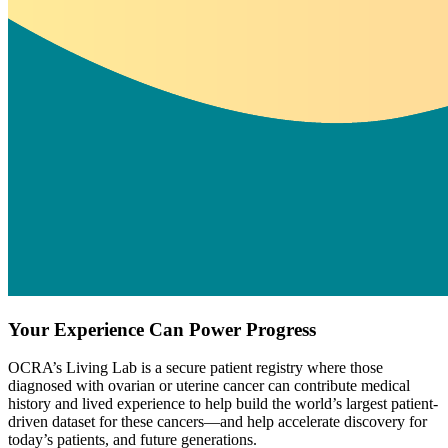
Your Experience Can Power Progress
OCRA’s Living Lab is a secure patient registry where those
diagnosed with ovarian or uterine cancer can contribute medical
history and lived experience to help build the world’s largest patient-
driven dataset for these cancers—and help accelerate discovery for
today’s patients, and future generations.