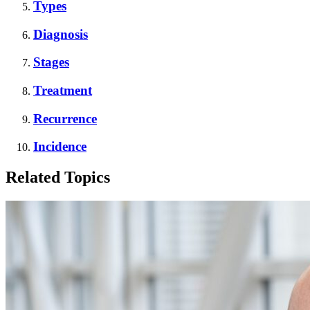
Types
Diagnosis
Stages
Treatment
Recurrence
Incidence
Related Topics