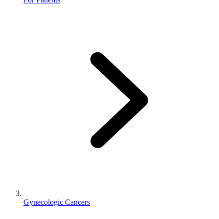
Gynecologic Cancers