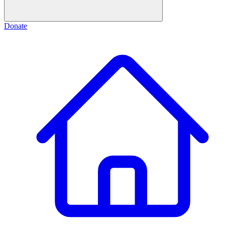
Donate