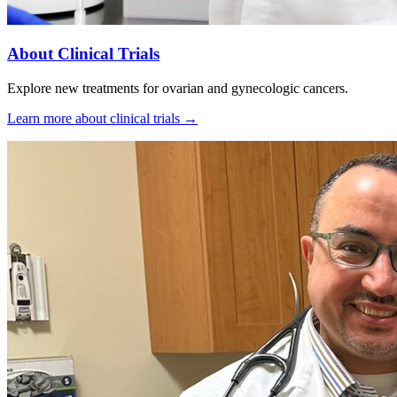
About Clinical Trials
Explore new treatments for ovarian and gynecologic cancers.
Learn more about clinical trials
→