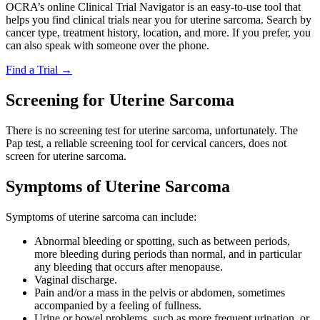
OCRA’s online Clinical Trial Navigator is an easy-to-use tool that
helps you find clinical trials near you for uterine sarcoma. Search by
cancer type, treatment history, location, and more. If you prefer, you
can also speak with someone over the phone.
Find a Trial
→
Screening for Uterine Sarcoma
There is no screening test for uterine sarcoma, unfortunately. The
Pap test, a reliable screening tool for cervical cancers, does not
screen for uterine sarcoma.
Symptoms of Uterine Sarcoma
Symptoms of uterine sarcoma can include:
Abnormal bleeding or spotting, such as between periods,
more bleeding during periods than normal, and in particular
any bleeding that occurs after menopause.
Vaginal discharge.
Pain and/or a mass in the pelvis or abdomen, sometimes
accompanied by a feeling of fullness.
Urine or bowel problems, such as more frequent urination, or