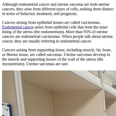
Although endometrial cancer and uterine sarcoma are both uterine
cancers, they arise from different types of cells, making them distinct
in terms of behavior, treatment, and prognosis.
Cancers arising from epithelial tissues are called carcinomas.
Endometrial cancer
arises from epithelial cells that form the inner
lining of the uterus (the endometrium). More than 95% of uterine
cancers are endometrial carcinomas. When people talk about uterine
cancer, they are usually referring to endometrial cancer.
Cancers arising from supporting tissue, including muscle, fat, bone,
or fibrous tissue, are called sarcomas. Uterine sarcomas develop in
the muscle and supporting tissues of the wall of the uterus (the
myometrium). Uterine sarcomas are rare.