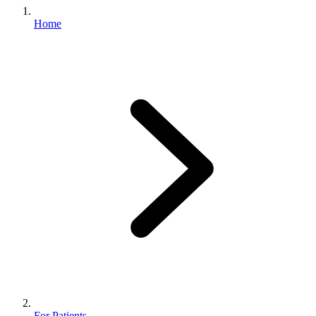
Home
For Patients