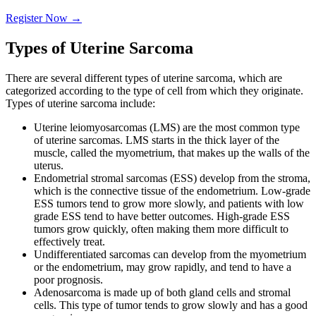
Register Now
→
Types of Uterine Sarcoma
There are several different types of uterine sarcoma, which are
categorized according to the type of cell from which they originate.
Types of uterine sarcoma include:
Uterine leiomyosarcomas (LMS) are the most common type
of uterine sarcomas. LMS starts in the thick layer of the
muscle, called the myometrium, that makes up the walls of the
uterus.
Endometrial stromal sarcomas (ESS) develop from the stroma,
which is the connective tissue of the endometrium. Low-grade
ESS tumors tend to grow more slowly, and patients with low
grade ESS tend to have better outcomes. High-grade ESS
tumors grow quickly, often making them more difficult to
effectively treat.
Undifferentiated sarcomas can develop from the myometrium
or the endometrium, may grow rapidly, and tend to have a
poor prognosis.
Adenosarcoma is made up of both gland cells and stromal
cells. This type of tumor tends to grow slowly and has a good