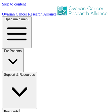
Skip to content
Ovarian Cancer Research Alliance
Open main menu
For Patients
Support & Resources
Research