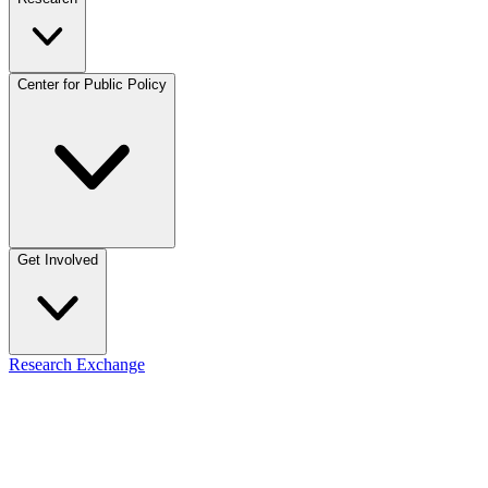
Center for Public Policy
Get Involved
Research Exchange