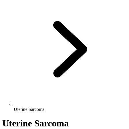
Uterine Sarcoma
Uterine Sarcoma