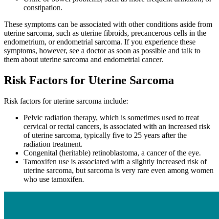
constipation.
These symptoms can be associated with other conditions aside from
uterine sarcoma, such as uterine fibroids, precancerous cells in the
endometrium, or endometrial sarcoma. If you experience these
symptoms, however, see a doctor as soon as possible and talk to
them about uterine sarcoma and endometrial cancer.
Risk Factors for Uterine Sarcoma
Risk factors for uterine sarcoma include:
Pelvic radiation therapy, which is sometimes used to treat
cervical or rectal cancers, is associated with an increased risk
of uterine sarcoma, typically five to 25 years after the
radiation treatment.
Congenital (heritable) retinoblastoma, a cancer of the eye.
Tamoxifen use is associated with a slightly increased risk of
uterine sarcoma, but sarcoma is very rare even among women
who use tamoxifen.