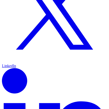
LinkedIn