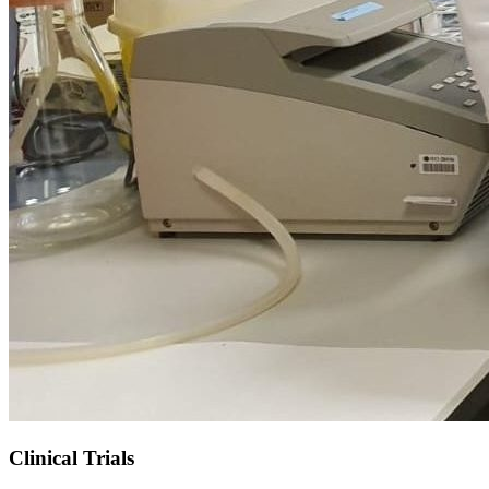
Clinical Trials