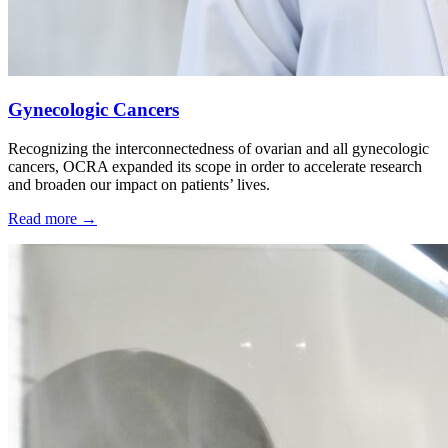
Gynecologic Cancers
Recognizing the interconnectedness of ovarian and all gynecologic
cancers, OCRA expanded its scope in order to accelerate research
and broaden our impact on patients’ lives.
Read more
→