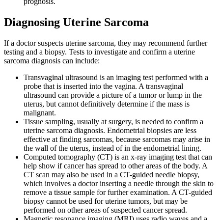
prognosis.
Diagnosing Uterine Sarcoma
If a doctor suspects uterine sarcoma, they may recommend further
testing and a biopsy. Tests to investigate and confirm a uterine
sarcoma diagnosis can include:
Transvaginal ultrasound is an imaging test performed with a
probe that is inserted into the vagina. A transvaginal
ultrasound can provide a picture of a tumor or lump in the
uterus, but cannot definitively determine if the mass is
malignant.
Tissue sampling, usually at surgery, is needed to confirm a
uterine sarcoma diagnosis. Endometrial biopsies are less
effective at finding sarcomas, because sarcomas may arise in
the wall of the uterus, instead of in the endometrial lining.
Computed tomography (CT) is an x-ray imaging test that can
help show if cancer has spread to other areas of the body. A
CT scan may also be used in a CT-guided needle biopsy,
which involves a doctor inserting a needle through the skin to
remove a tissue sample for further examination. A CT-guided
biopsy cannot be used for uterine tumors, but may be
performed on other areas of suspected cancer spread.
Magnetic resonance imaging (MRI) uses radio waves and a