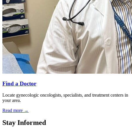
Find a Doctor
Locate gynecologic oncologists, specialists, and treatment centers in
your area.
Read more
→
Stay Informed