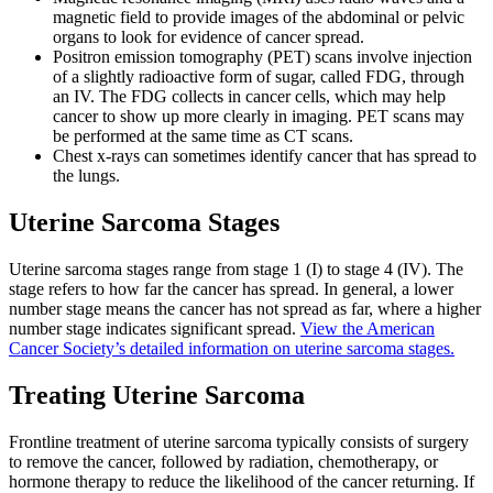
magnetic field to provide images of the abdominal or pelvic
organs to look for evidence of cancer spread.
Positron emission tomography (PET) scans involve injection
of a slightly radioactive form of sugar, called FDG, through
an IV. The FDG collects in cancer cells, which may help
cancer to show up more clearly in imaging. PET scans may
be performed at the same time as CT scans.
Chest x-rays can sometimes identify cancer that has spread to
the lungs.
Uterine Sarcoma Stages
Uterine sarcoma stages range from stage 1 (I) to stage 4 (IV). The
stage refers to how far the cancer has spread. In general, a lower
number stage means the cancer has not spread as far, where a higher
number stage indicates significant spread.
View the American
Cancer Society’s detailed information on uterine sarcoma stages.
Treating Uterine Sarcoma
Frontline treatment of uterine sarcoma typically consists of surgery
to remove the cancer, followed by radiation, chemotherapy, or
hormone therapy to reduce the likelihood of the cancer returning. If