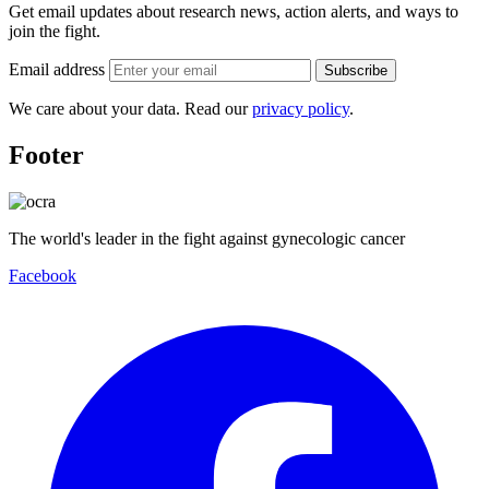
Get email updates about research news, action alerts, and ways to
join the fight.
Email address
Subscribe
We care about your data. Read our
privacy policy
.
Footer
The world's leader in the fight against gynecologic cancer
Facebook