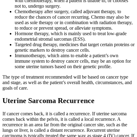
with chemotherapy, when a patient is unable to, or chooses
not to, undergo surgery.
Chemotherapy after surgery, called adjuvant therapy, to
reduce the chances of cancer recurring. Chemo may also be
used as sole therapy or in combination with radiation therapy,
to reduce or prevent spread, or alleviate symptoms.
Hormone therapy, which is mainly used to treat low-grade
endometrial stromal sarcomas (ESS).
Targeted drug therapy, medicines that target certain proteins or
genetic markers to destroy cancer cells.
Immunotherapy, which aims to enable a patient’s own
immune system to destroy cancer cells, may be an option for
some uterine tumors based on their genetic profile.
The type of treatment recommended will be based on cancer type
and stage, as well as the patient’s overall health, circumstances, and
goals of care.
Uterine Sarcoma Recurrence
If cancer comes back, it is called a recurrence. If uterine sarcoma
comes back within the pelvis, it is called a local recurrence. A
recurrence in an area far from the original cancer site, such as the
lungs or liver, is called a distant recurrence. Recurrent uterine
carcinoma is typically treated the same way as stage 4 (IV) cancer. If