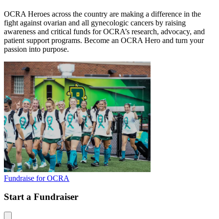
OCRA Heroes across the country are making a difference in the
fight against ovarian and all gynecologic cancers by raising
awareness and critical funds for OCRA’s research, advocacy, and
patient support programs. Become an OCRA Hero and turn your
passion into purpose.
Fundraise for OCRA
Start a Fundraiser