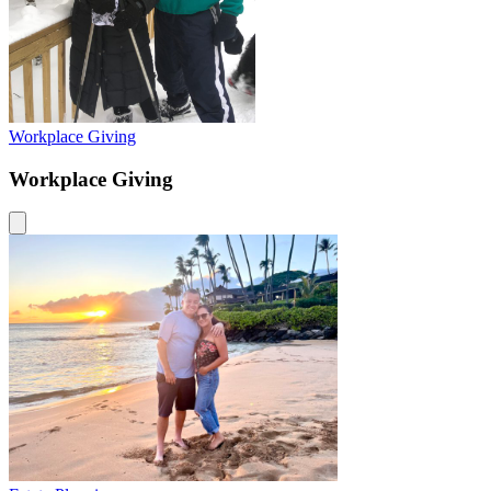
Workplace Giving
Workplace Giving