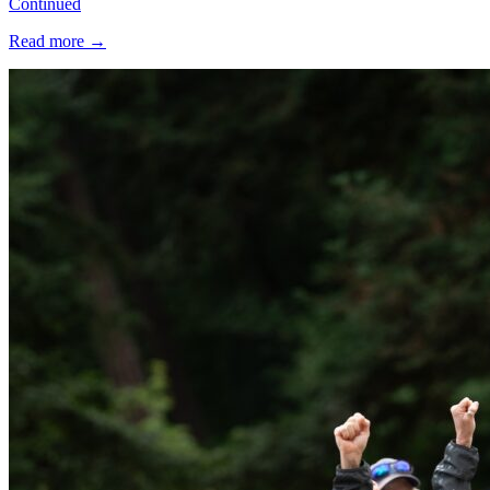
Continued
Read more
→