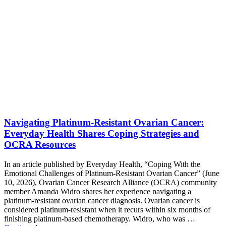
Navigating Platinum-Resistant Ovarian Cancer:
Everyday Health Shares Coping Strategies and
OCRA Resources
In an article published by Everyday Health, “Coping With the
Emotional Challenges of Platinum-Resistant Ovarian Cancer” (June
10, 2026), Ovarian Cancer Research Alliance (OCRA) community
member Amanda Widro shares her experience navigating a
platinum-resistant ovarian cancer diagnosis. Ovarian cancer is
considered platinum-resistant when it recurs within six months of
finishing platinum-based chemotherapy. Widro, who was …