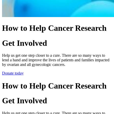
How to Help Cancer Research
Get Involved
Help us get one step closer to a cure. There are so many ways to
lend a hand and improve the lives of patients and families impacted
by ovarian and all gynecologic cancers.
Donate today
How to Help Cancer Research
Get Involved
Help us get one step closer to a cure. There are so many ways to