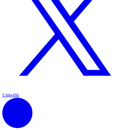
LinkedIn