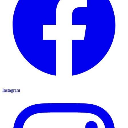
Instagram