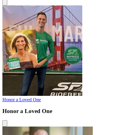
Honor a Loved One
Honor a Loved One