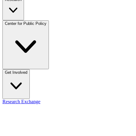
Center for Public Policy
Get Involved
Research Exchange