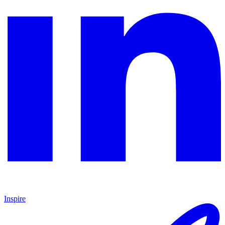
Inspire