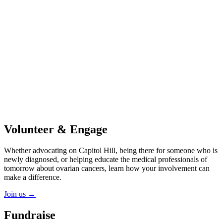
Volunteer & Engage
Whether advocating on Capitol Hill, being there for someone who is
newly diagnosed, or helping educate the medical professionals of
tomorrow about ovarian cancers, learn how your involvement can
make a difference.
Join us
→
Fundraise