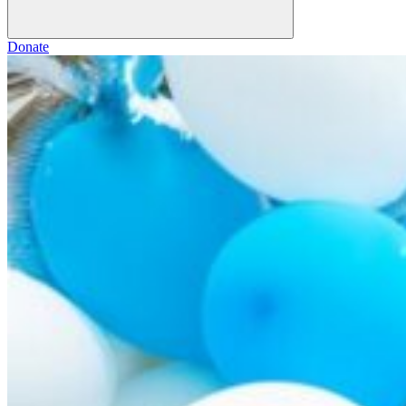
Donate