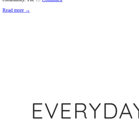
Read more
→