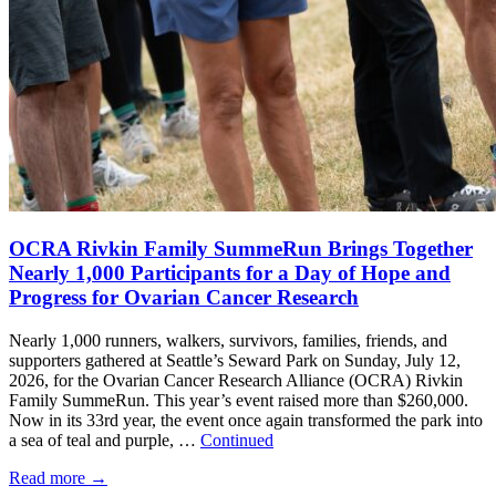
OCRA Rivkin Family SummeRun Brings Together
Nearly 1,000 Participants for a Day of Hope and
Progress for Ovarian Cancer Research
Nearly 1,000 runners, walkers, survivors, families, friends, and
supporters gathered at Seattle’s Seward Park on Sunday, July 12,
2026, for the Ovarian Cancer Research Alliance (OCRA) Rivkin
Family SummeRun. This year’s event raised more than $260,000.
Now in its 33rd year, the event once again transformed the park into
a sea of teal and purple, …
Continued
Read more
→