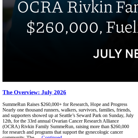
The Overview: July 2026
SummeRun Raises $260,000+ for Research, Hope and Progress
Nearly one thousand runners, walkers, survivors, families, friends,
and supporters showed up at Seattle’s Seward Park on Sunday, July
12th, for the 33rd annual Ovarian Cancer Research Alliance
(OCRA) Rivkin Family SummeRun, raising more than $260,000
for research and programs that support the gynecologic cancer
community. The …
Continued