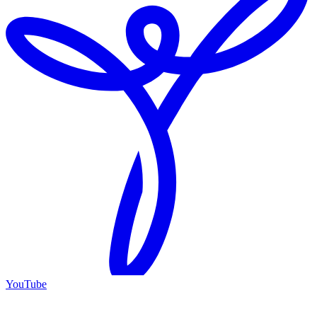
YouTube