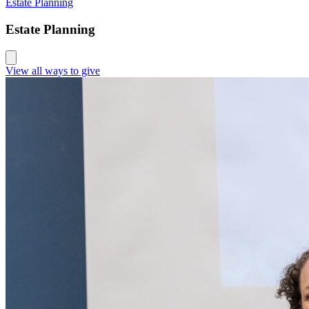
Estate Planning
Estate Planning
View all ways to give