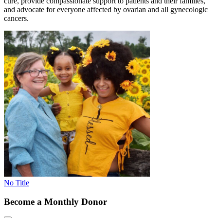
cure, provide compassionate support to patients and their families,
and advocate for everyone affected by ovarian and all gynecologic
cancers.
No Title
Become a Monthly Donor