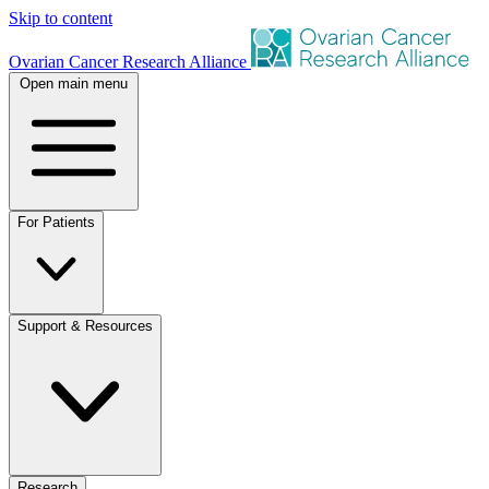
Skip to content
Ovarian Cancer Research Alliance
Open main menu
For Patients
Support & Resources
Research