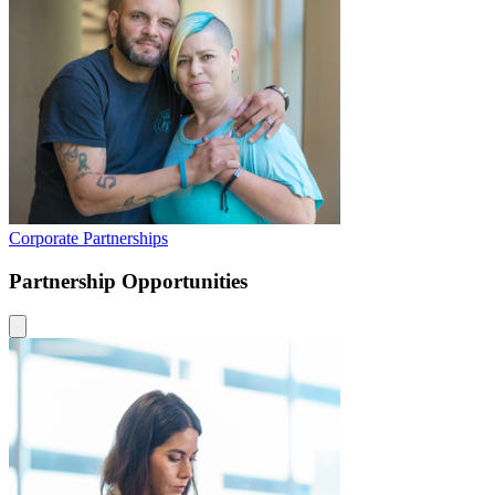
Corporate Partnerships
Partnership Opportunities