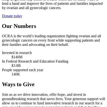
lend a hand and improve the lives of patients and families impacted
by ovarian and all gynecologic cancers.
Donate today
Our Numbers
OCRA is the world’s leading organization fighting ovarian and all
gynecologic cancers on every front while supporting patients and
their families and advocating on their behalf.
Invested in research
$140M
In Federal Research and Education Funding
$3.8B
People supported each year
140K
Ways to Give
Join us as we drive innovation, offer hope, and invest in
groundbreaking research that saves lives. Your generous support will
allow us to continue to fund innovative research in our search for a