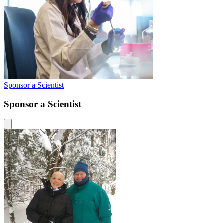
Sponsor a Scientist
Sponsor a Scientist