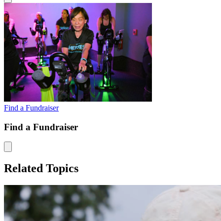
Find a Fundraiser
Find a Fundraiser
Related Topics