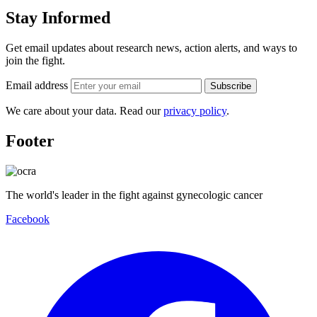
Stay Informed
Get email updates about research news, action alerts, and ways to
join the fight.
Email address
Subscribe
We care about your data. Read our
privacy policy
.
Footer
The world's leader in the fight against gynecologic cancer
Facebook