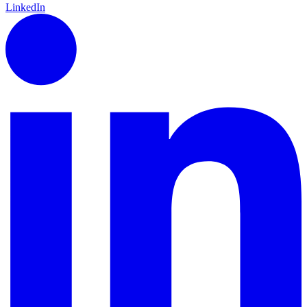
LinkedIn