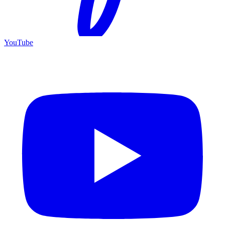
YouTube