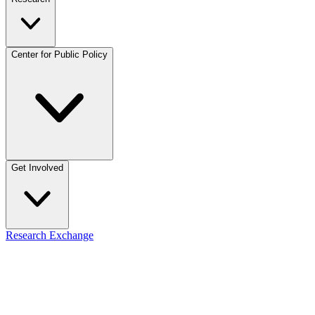
Center for Public Policy
Get Involved
Research Exchange