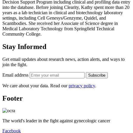
Decision Support Program including clinical and profiling data entry
into the database. Before joining Clearity, Kathy spent more than 20
years as a lab technician in clinical and biotechnology laboratory
settings, including Cell Genesys/Genzyme, Quidel, and
Scantibodies. She received her Associate of Science degree in
Medical Laboratory Technology from Springfield Technical
Community College.
Stay Informed
Get email updates about research news, action alerts, and ways to
join the fight.
Email address
Subscribe
We care about your data. Read our
privacy policy
.
Footer
The world's leader in the fight against gynecologic cancer
Facebook