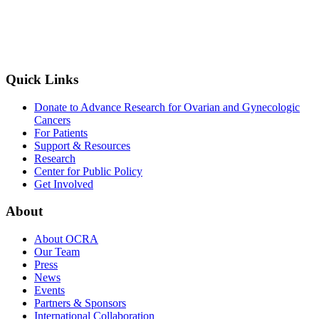
Quick Links
Donate to Advance Research for Ovarian and Gynecologic
Cancers
For Patients
Support & Resources
Research
Center for Public Policy
Get Involved
About
About OCRA
Our Team
Press
News
Events
Partners & Sponsors
International Collaboration