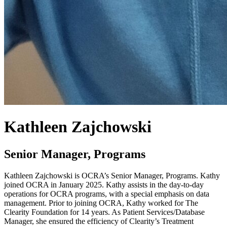
Kathleen Zajchowski
Senior Manager, Programs
Kathleen Zajchowski is OCRA’s Senior Manager, Programs. Kathy
joined OCRA in January 2025. Kathy assists in the day-to-day
operations for OCRA programs, with a special emphasis on data
management. Prior to joining OCRA, Kathy worked for The
Clearity Foundation for 14 years. As Patient Services/Database
Manager, she ensured the efficiency of Clearity’s Treatment