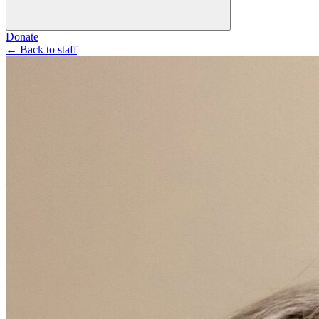
Donate
←
Back to staff