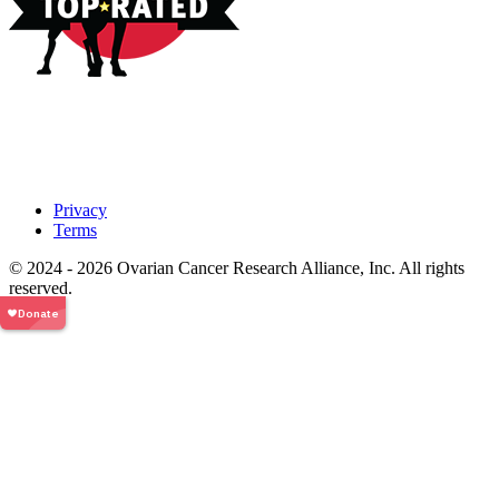
Privacy
Terms
© 2024 - 2026 Ovarian Cancer Research Alliance, Inc. All rights
reserved.