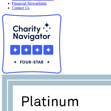
Financial Stewardship
Contact Us