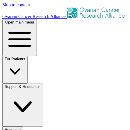
Skip to content
Ovarian Cancer Research Alliance
Open main menu
For Patients
Support & Resources
Research