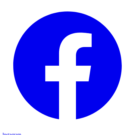
Instagram