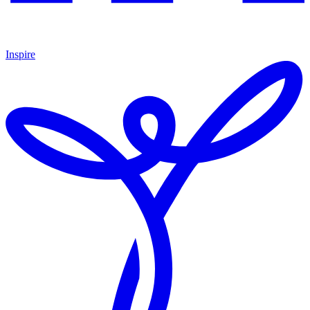
Inspire