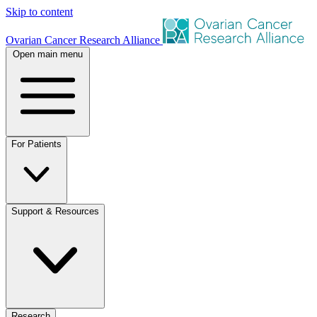
Skip to content
Ovarian Cancer Research Alliance
Open main menu
For Patients
Support & Resources
Research