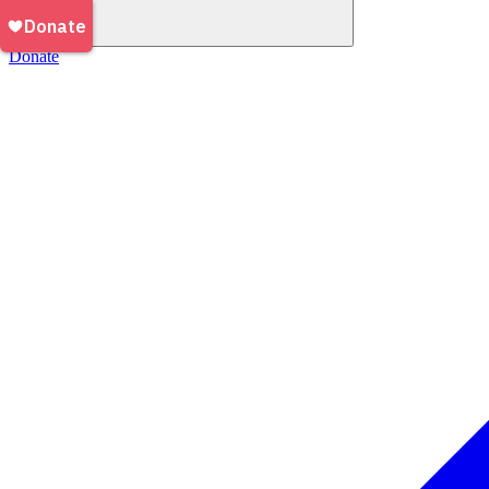
Donate