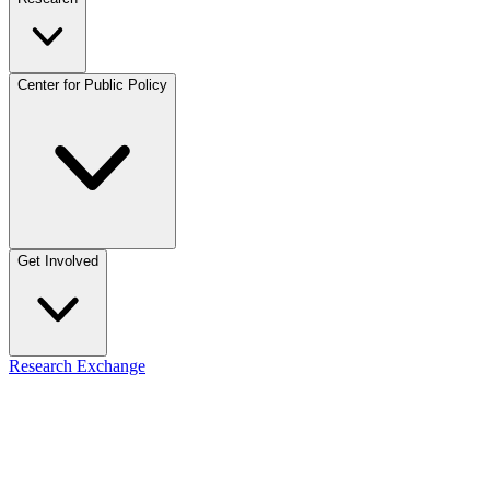
Center for Public Policy
Get Involved
Research Exchange