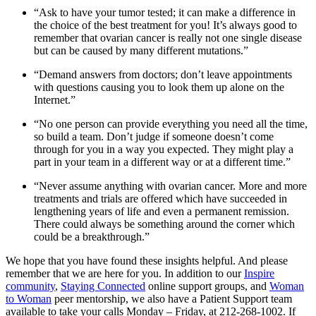
“Ask to have your tumor tested; it can make a difference in
the choice of the best treatment for you! It’s always good to
remember that ovarian cancer is really not one single disease
but can be caused by many different mutations.”
“Demand answers from doctors; don’t leave appointments
with questions causing you to look them up alone on the
Internet.”
“No one person can provide everything you need all the time,
so build a team. Don’t judge if someone doesn’t come
through for you in a way you expected. They might play a
part in your team in a different way or at a different time.”
“Never assume anything with ovarian cancer. More and more
treatments and trials are offered which have succeeded in
lengthening years of life and even a permanent remission.
There could always be something around the corner which
could be a breakthrough.”
We hope that you have found these insights helpful. And please
remember that we are here for you. In addition to our
Inspire
community
,
Staying Connected
online support groups, and
Woman
to Woman
peer mentorship, we also have a Patient Support team
available to take your calls Monday – Friday, at 212-268-1002. If