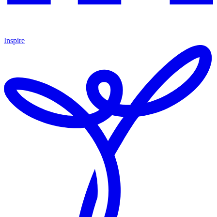
Inspire