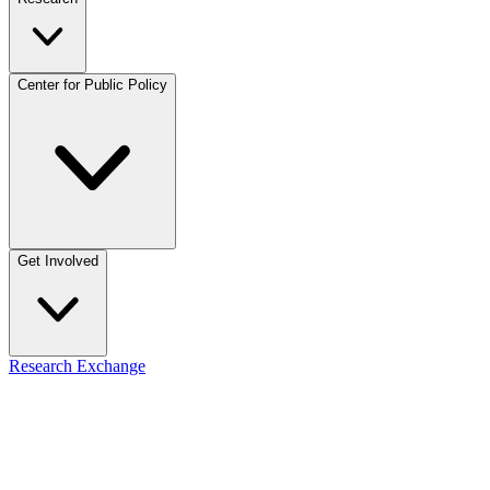
Center for Public Policy
Get Involved
Research Exchange