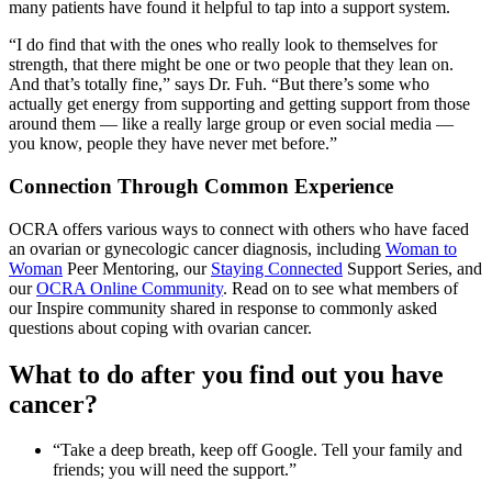
many patients have found it helpful to tap into a support system.
“I do find that with the ones who really look to themselves for
strength, that there might be one or two people that they lean on.
And that’s totally fine,” says Dr. Fuh. “But there’s some who
actually get energy from supporting and getting support from those
around them — like a really large group or even social media —
you know, people they have never met before.”
Connection Through Common Experience
OCRA offers various ways to connect with others who have faced
an ovarian or gynecologic cancer diagnosis, including
Woman to
Woman
Peer Mentoring, our
Staying Connected
Support Series, and
our
OCRA Online Community
. Read on to see what members of
our Inspire community shared in response to commonly asked
questions about coping with ovarian cancer.
What to do after you find out you have
cancer?
“Take a deep breath, keep off Google. Tell your family and
friends; you will need the support.”