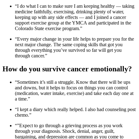
“I do what I can to make sure I am keeping healthy — taking
medicine faithfully, exercising, drinking plenty of water,
keeping up with any side effects — and I joined a cancer
support exercise group at the YMCA and participated in the
Colorado State exercise program.”
“Every major change in your life helps to prepare you for the
next major change. The same coping skills that got you
through everything you’ve survived so far will get you
through cancer.”
How do you survive cancer emotionally?
“Sometimes it’s still a struggle. Know that there will be ups
and downs, but it helps to focus on things you can control
(medication, water intake, exercise) and take each day one at
a time.”
“I kept a diary which really helped. I also had counseling post
chemo.”
“”Expect to go through a grieving process as you work
through your diagnosis. Shock, denial, anger, guilt,
bargaining, and depression are common as you come to