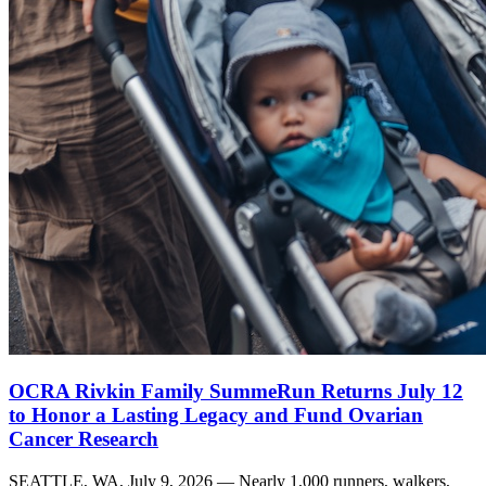
OCRA Rivkin Family SummeRun Returns July 12
to Honor a Lasting Legacy and Fund Ovarian
Cancer Research
SEATTLE, WA, July 9, 2026 — Nearly 1,000 runners, walkers,