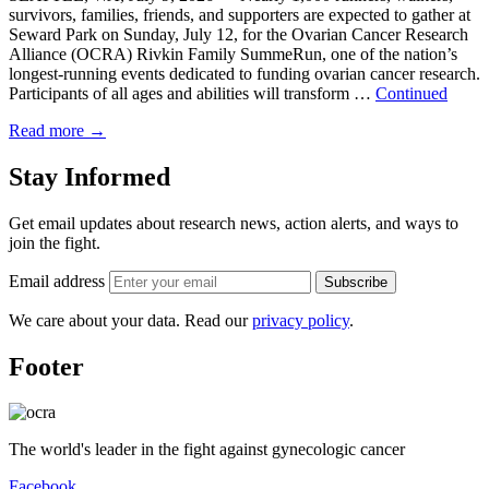
survivors, families, friends, and supporters are expected to gather at
Seward Park on Sunday, July 12, for the Ovarian Cancer Research
Alliance (OCRA) Rivkin Family SummeRun, one of the nation’s
longest-running events dedicated to funding ovarian cancer research.
Participants of all ages and abilities will transform …
Continued
Read more
→
Stay Informed
Get email updates about research news, action alerts, and ways to
join the fight.
Email address
Subscribe
We care about your data. Read our
privacy policy
.
Footer
The world's leader in the fight against gynecologic cancer
Facebook