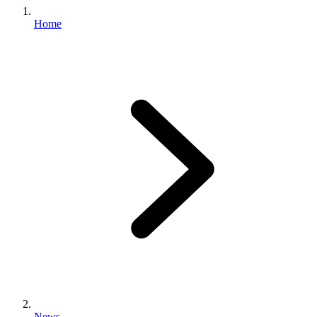
Home
News