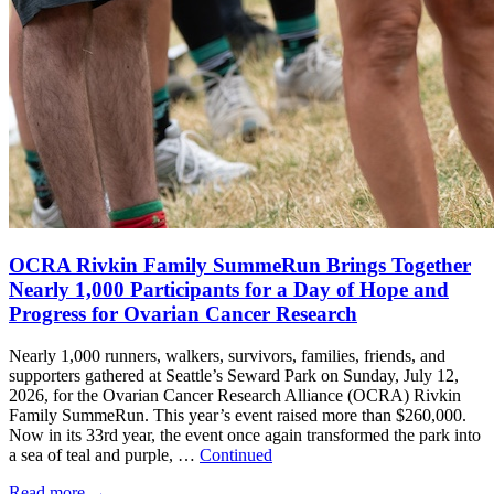
OCRA Rivkin Family SummeRun Brings Together
Nearly 1,000 Participants for a Day of Hope and
Progress for Ovarian Cancer Research
Nearly 1,000 runners, walkers, survivors, families, friends, and
supporters gathered at Seattle’s Seward Park on Sunday, July 12,
2026, for the Ovarian Cancer Research Alliance (OCRA) Rivkin
Family SummeRun. This year’s event raised more than $260,000.
Now in its 33rd year, the event once again transformed the park into
a sea of teal and purple, …
Continued
Read more
→