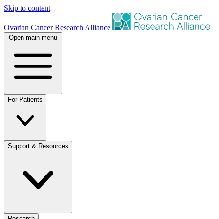
Skip to content
Ovarian Cancer Research Alliance
Open main menu
For Patients
Support & Resources
Research