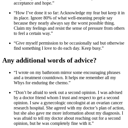
acceptance and hope.”
“How I’ve done it so far: Acknowledge my fear but keep it in
its place. Ignore 80% of what well-meaning people say
because they nearly always say the worst possible thing.
Claim my feelings and resist the sense of pressure from others
to feel a certain way.”
“Give myself permission to be occasionally sad but otherwise
find something I love to do each day. Keep busy.”
Any additional words of advice?
“I wrote on my bathroom mirror some encouraging phrases
and a treatment countdown. It helps me remember all my
Whys for enduring the chemo.”
“Don’t be afraid to seek out a second opinion. I was advised
by a doctor friend whom I trust and respect to get a second
opinion. I saw a gynecologic oncologist at an ovarian cancer
research hospital. She agreed with my doctor’s plan of action,
but she also gave me more information about my diagnosis. I
was afraid to tell my doctor about reaching out for a second
opinion, but he was completely fine with it.”