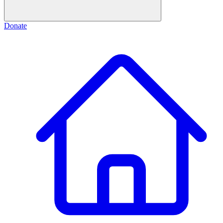
Donate