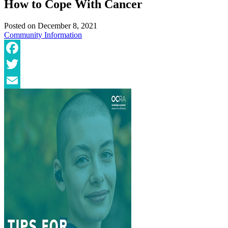
How to Cope With Cancer
Posted on
December 8, 2021
Community
Information
Facebook
Twitter
Email