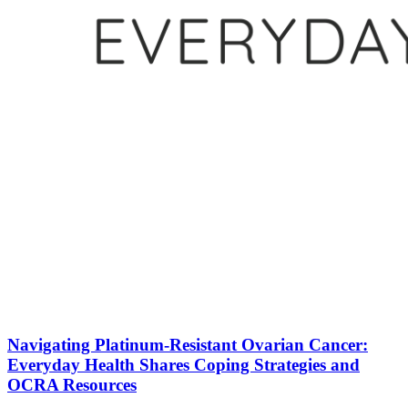
Navigating Platinum-Resistant Ovarian Cancer:
Everyday Health Shares Coping Strategies and
OCRA Resources