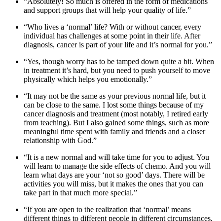
“Absolutely! So much is offered in the form of medications
and support groups that will help your quality of life.”
“Who lives a ‘normal’ life? With or without cancer, every
individual has challenges at some point in their life. After
diagnosis, cancer is part of your life and it’s normal for you.”
“Yes, though worry has to be tamped down quite a bit. When
in treatment it’s hard, but you need to push yourself to move
physically which helps you emotionally.”
“It may not be the same as your previous normal life, but it
can be close to the same. I lost some things because of my
cancer diagnosis and treatment (most notably, I retired early
from teaching). But I also gained some things, such as more
meaningful time spent with family and friends and a closer
relationship with God.”
“It is a new normal and will take time for you to adjust. You
will learn to manage the side effects of chemo. And you will
learn what days are your ‘not so good’ days. There will be
activities you will miss, but it makes the ones that you can
take part in that much more special.”
“If you are open to the realization that ‘normal’ means
different things to different people in different circumstances,