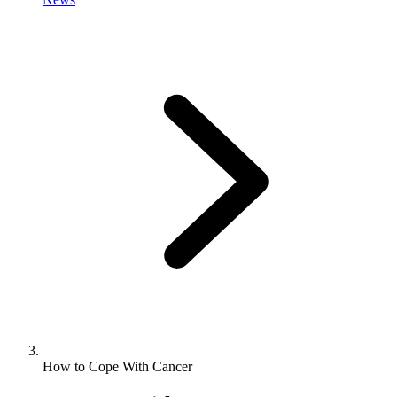
How to Cope With Cancer