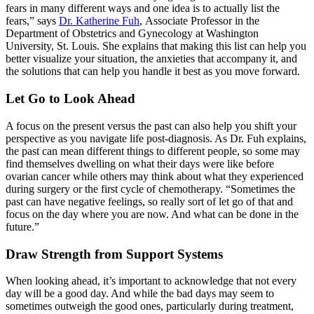
fears in many different ways and one idea is to actually list the
fears,” says
Dr. Katherine Fuh
, Associate Professor in the
Department of Obstetrics and Gynecology at Washington
University, St. Louis. She explains that making this list can help you
better visualize your situation, the anxieties that accompany it, and
the solutions that can help you handle it best as you move forward.
Let Go to Loo
k
Ahead
A focus on the present versus the past can also help you shift your
perspective as you navigate life post-diagnosis. As Dr. Fuh explains,
the past can mean different things to different people, so some may
find themselves dwelling on what their days were like before
ovarian cancer while others may think about what they experienced
during surgery or the first cycle of chemotherapy. “Sometimes the
past can have negative feelings, so really sort of let go of that and
focus on the day where you are now. And what can be done in the
future.”
Draw Strength from Support Systems
When looking ahead, it’s important to acknowledge that not every
day will be a good day. And while the bad days may seem to
sometimes outweigh the good ones, particularly during treatment,