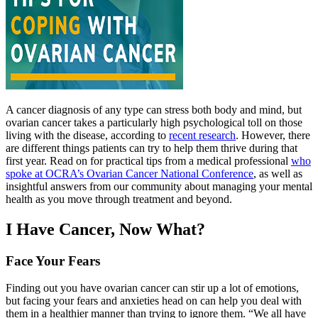
A cancer diagnosis of any type can stress both body and mind, but
ovarian cancer takes a particularly high psychological toll on those
living with the disease, according to
recent research
. However, there
are different things patients can try to help them thrive during that
first year. Read on for practical tips from a medical professional
who
spoke at OCRA’s Ovarian Cancer National Conference
, as well as
insightful answers from our community about managing your mental
health as you move through treatment and beyond.
I Have Cancer, Now What?
Face Your Fears
Finding out you have ovarian cancer can stir up a lot of emotions,
but facing your fears and anxieties head on can help you deal with
them in a healthier manner than trying to ignore them. “We all have