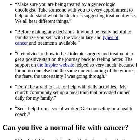
“Make sure you are being treated by a gynecologic
oncologist. Take someone with you to every appointment to
help understand what the doctor is suggesting treatment-wise.
We all hear different things.”
“Before making any decisions, it would be really helpful to
familiarize yourself with the vocabulary and
types of
cancer
and treatments available.”
“Get advice on how to best tolerate surgery and treatment to
get a positive start on the journey back to feeling better. The
support on
the Inspire website
helped so very much, because I
found no one else had the same understanding of the worries,
the fears, the uncertainty I was going through.”
“Don’t be afraid to ask for help with daily activities. My
church community set up a meal train that provided dinner
daily for my family.”
“Seek help from a social worker. Get counseling or a health
coach.”
Can you live a normal life with cancer?