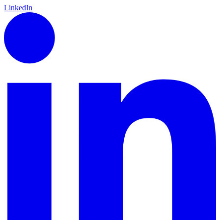
LinkedIn