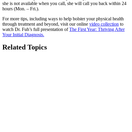
she is not available when you call, she will call you back within 24
hours (Mon. – Fri.).
For more tips, including ways to help bolster your physical health
through treatment and beyond, visit our online
video collection
to
watch Dr. Fuh’s full presentation of
The First Year: Thriving After
Your Initial Diagnosis.
Related Topics