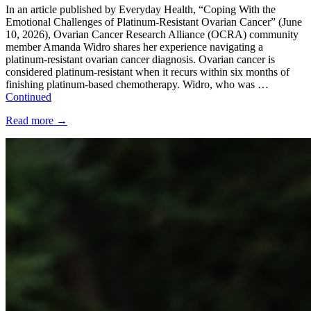
In an article published by Everyday Health, “Coping With the
Emotional Challenges of Platinum-Resistant Ovarian Cancer” (June
10, 2026), Ovarian Cancer Research Alliance (OCRA) community
member Amanda Widro shares her experience navigating a
platinum-resistant ovarian cancer diagnosis. Ovarian cancer is
considered platinum-resistant when it recurs within six months of
finishing platinum-based chemotherapy. Widro, who was …
Continued
Read more
→