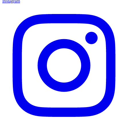
Instagram