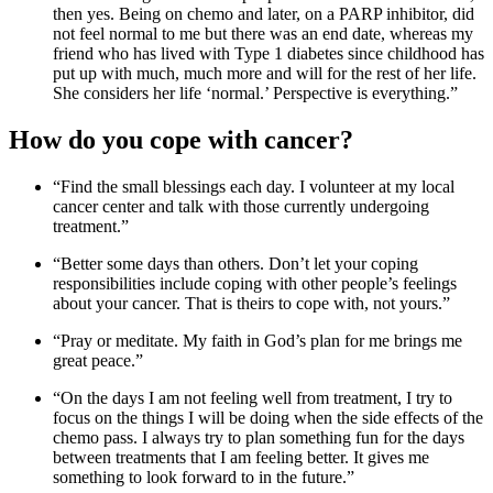
then yes. Being on chemo and later, on a PARP inhibitor, did
not feel normal to me but there was an end date, whereas my
friend who has lived with Type 1 diabetes since childhood has
put up with much, much more and will for the rest of her life.
She considers her life ‘normal.’ Perspective is everything.”
How do you cope with cancer?
“Find the small blessings each day. I volunteer at my local
cancer center and talk with those currently undergoing
treatment.”
“Better some days than others. Don’t let your coping
responsibilities include coping with other people’s feelings
about your cancer. That is theirs to cope with, not yours.”
“Pray or meditate. My faith in God’s plan for me brings me
great peace.”
“On the days I am not feeling well from treatment, I try to
focus on the things I will be doing when the side effects of the
chemo pass. I always try to plan something fun for the days
between treatments that I am feeling better. It gives me
something to look forward to in the future.”