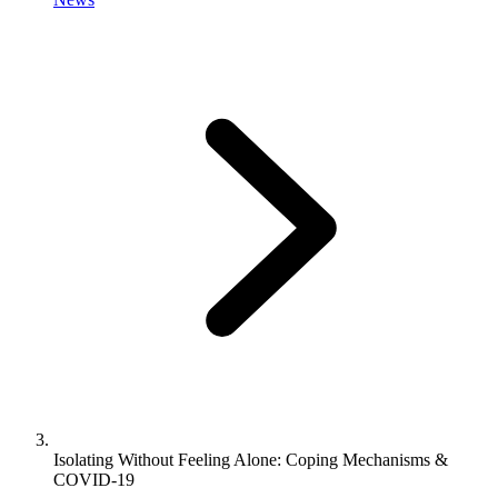
Isolating Without Feeling Alone: Coping Mechanisms &
COVID-19