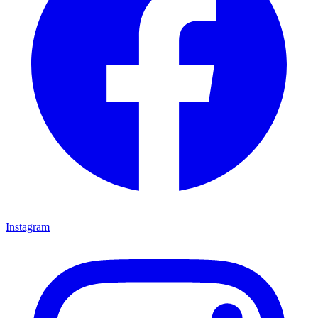
Instagram