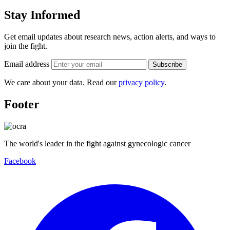
Stay Informed
Get email updates about research news, action alerts, and ways to
join the fight.
Email address
Subscribe
We care about your data. Read our
privacy policy
.
Footer
The world's leader in the fight against gynecologic cancer
Facebook