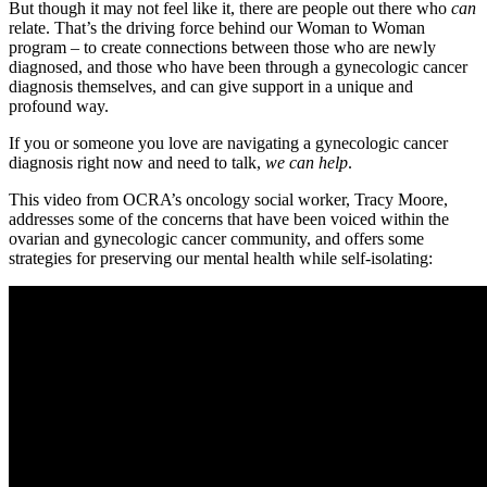
But though it may not feel like it, there are people out there who
can
relate. That’s the driving force behind our Woman to Woman
program – to create connections between those who are newly
diagnosed, and those who have been through a gynecologic cancer
diagnosis themselves, and can give support in a unique and
profound way.
If you or someone you love are navigating a gynecologic cancer
diagnosis right now and need to talk,
we can help
.
This video from OCRA’s oncology social worker, Tracy Moore,
addresses some of the concerns that have been voiced within the
ovarian and gynecologic cancer community, and offers some
strategies for preserving our mental health while self-isolating: