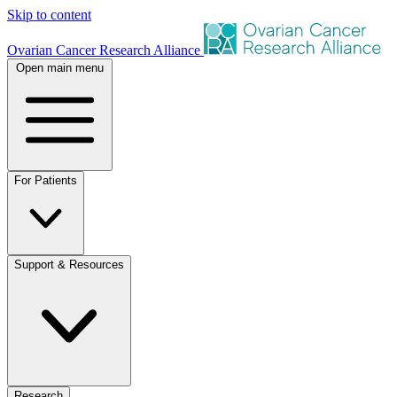
Skip to content
Ovarian Cancer Research Alliance
Open main menu
For Patients
Support & Resources
Research