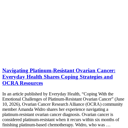
Navigating Platinum-Resistant Ovarian Cancer:
Everyday Health Shares Coping Strategies and
OCRA Resources
In an article published by Everyday Health, “Coping With the
Emotional Challenges of Platinum-Resistant Ovarian Cancer” (June
10, 2026), Ovarian Cancer Research Alliance (OCRA) community
member Amanda Widro shares her experience navigating a
platinum-resistant ovarian cancer diagnosis. Ovarian cancer is
considered platinum-resistant when it recurs within six months of
finishing platinum-based chemotherapy. Widro, who was …