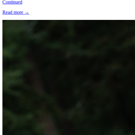
Continued
Read more
→