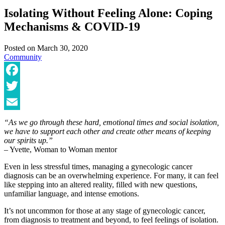
Isolating Without Feeling Alone: Coping
Mechanisms & COVID-19
Posted on
March 30, 2020
Community
Facebook
Twitter
Email
“As we go through these hard, emotional times and social isolation,
we have to support each other and create other means of keeping
our spirits up.”
– Yvette, Woman to Woman mentor
Even in less stressful times, managing a gynecologic cancer
diagnosis can be an overwhelming experience. For many, it can feel
like stepping into an altered reality, filled with new questions,
unfamiliar language, and intense emotions.
It’s not uncommon for those at any stage of gynecologic cancer,
from diagnosis to treatment and beyond, to feel feelings of isolation.