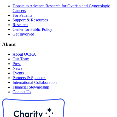
Donate to Advance Research for Ovarian and Gynecologic
Cancers
For Patients
Support & Resources
Research
Center for Public Policy
Get Involved
About
About OCRA
Our Team
Press
News
Events
Partners & Sponsors
International Collaboration
Financial Stewardship
Contact Us