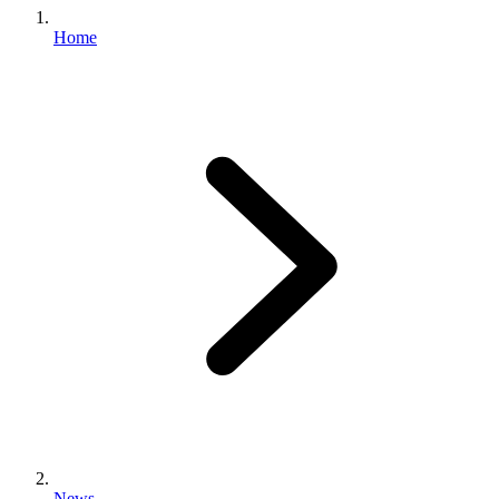
Home
News