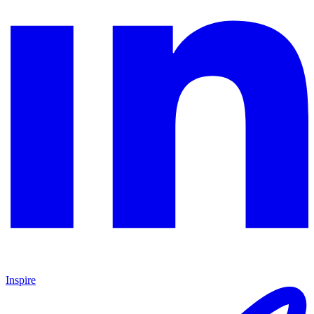
Inspire