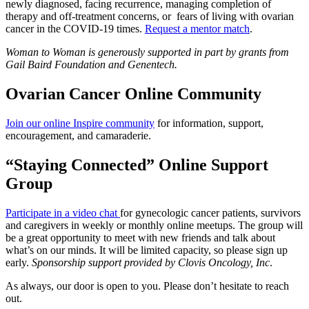
newly diagnosed, facing recurrence, managing completion of
therapy and off-treatment concerns, or fears of living with ovarian
cancer in the COVID-19 times.
Request a mentor match
.
Woman to Woman is generously supported in part by grants from
Gail Baird Foundation and Genentech.
Ovarian Cancer Online Community
Join our online Inspire community
for information, support,
encouragement, and camaraderie.
“Staying Connected” Online Support
Group
Participate in a video chat
for gynecologic cancer patients, survivors
and caregivers in weekly or monthly online meetups. The group will
be a great opportunity to meet with new friends and talk about
what’s on our minds. It will be limited capacity, so please sign up
early.
Sponsorship support provided by Clovis Oncology, Inc
.
As always, our door is open to you. Please don’t hesitate to reach
out.