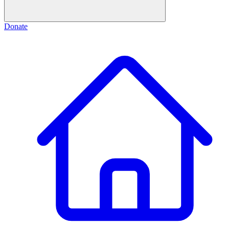
Donate