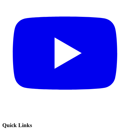
Quick Links