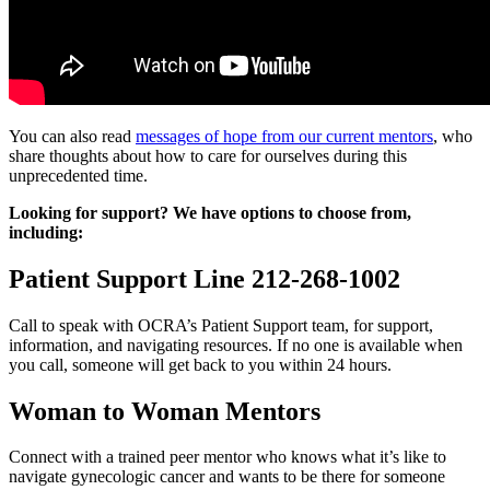
You can also read
messages of hope from our current mentors
, who
share thoughts about how to care for ourselves during this
unprecedented time.
Looking for support? We have options to choose from,
including:
Patient Support Line 212-268-1002
Call to speak with OCRA’s Patient Support team, for support,
information, and navigating resources. If no one is available when
you call, someone will get back to you within 24 hours.
Woman to Woman Mentors
Connect with a trained peer mentor who knows what it’s like to
navigate gynecologic cancer and wants to be there for someone