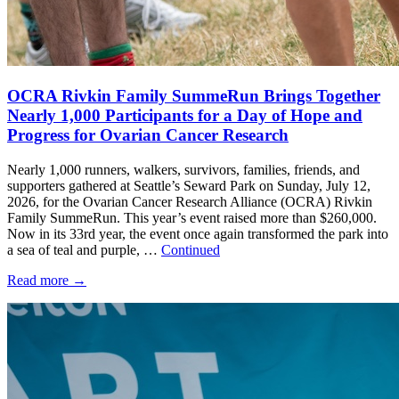
OCRA Rivkin Family SummeRun Brings Together
Nearly 1,000 Participants for a Day of Hope and
Progress for Ovarian Cancer Research
Nearly 1,000 runners, walkers, survivors, families, friends, and
supporters gathered at Seattle’s Seward Park on Sunday, July 12,
2026, for the Ovarian Cancer Research Alliance (OCRA) Rivkin
Family SummeRun. This year’s event raised more than $260,000.
Now in its 33rd year, the event once again transformed the park into
a sea of teal and purple, …
Continued
Read more
→