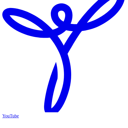
YouTube