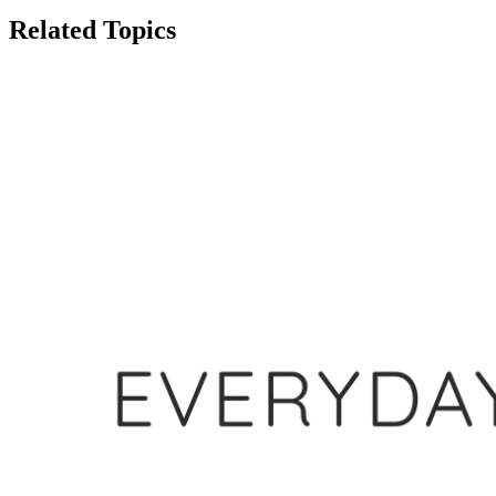
Related Topics