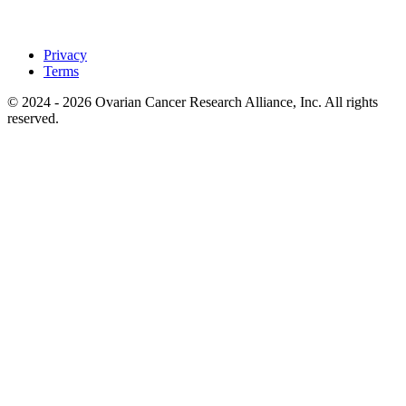
Privacy
Terms
© 2024 - 2026 Ovarian Cancer Research Alliance, Inc. All rights
reserved.