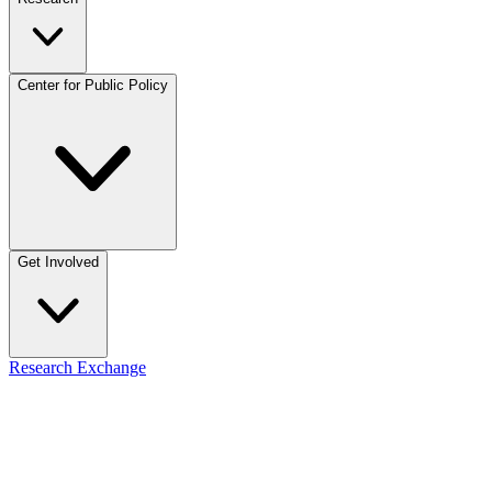
Center for Public Policy
Get Involved
Research Exchange