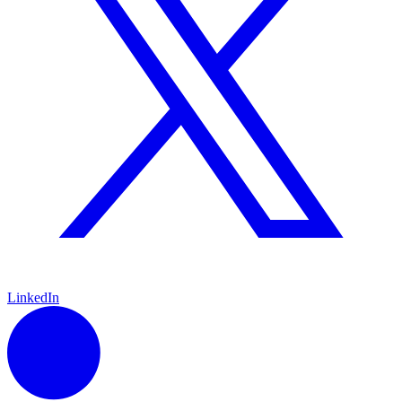
LinkedIn