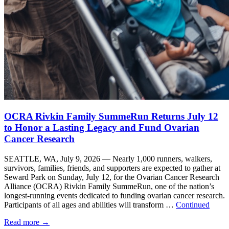
OCRA Rivkin Family SummeRun Returns July 12
to Honor a Lasting Legacy and Fund Ovarian
Cancer Research
SEATTLE, WA, July 9, 2026 — Nearly 1,000 runners, walkers,
survivors, families, friends, and supporters are expected to gather at
Seward Park on Sunday, July 12, for the Ovarian Cancer Research
Alliance (OCRA) Rivkin Family SummeRun, one of the nation’s
longest-running events dedicated to funding ovarian cancer research.
Participants of all ages and abilities will transform …
Continued
Read more
→