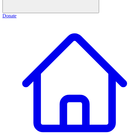
Donate