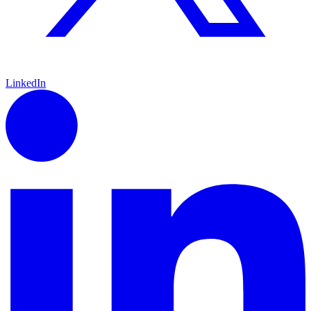
LinkedIn