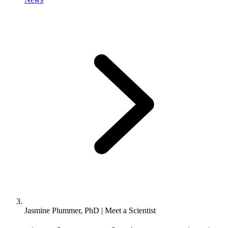
Jasmine Plummer, PhD | Meet a Scientist