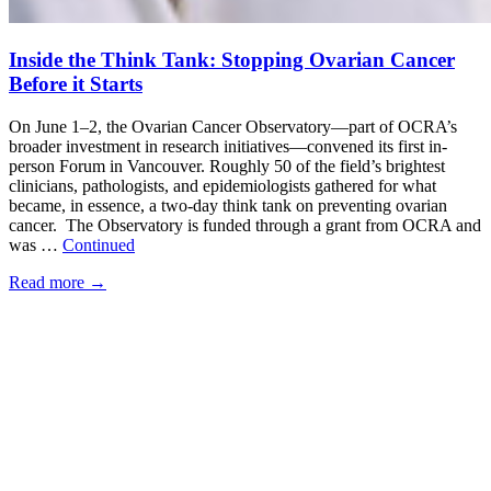
Inside the Think Tank: Stopping Ovarian Cancer
Before it Starts
On June 1–2, the Ovarian Cancer Observatory—part of OCRA’s
broader investment in research initiatives—convened its first in-
person Forum in Vancouver. Roughly 50 of the field’s brightest
clinicians, pathologists, and epidemiologists gathered for what
became, in essence, a two-day think tank on preventing ovarian
cancer. The Observatory is funded through a grant from OCRA and
was …
Continued
Read more
→