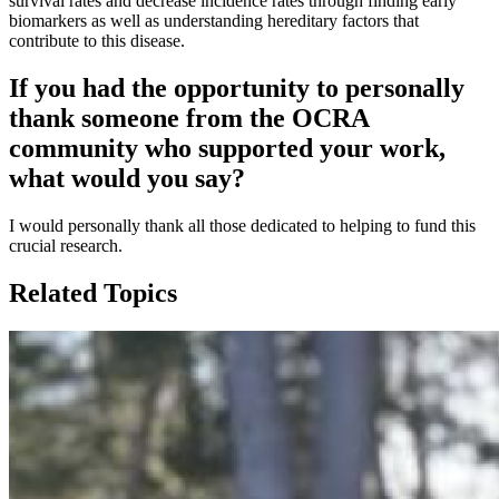
survival rates and decrease incidence rates through finding early
biomarkers as well as understanding hereditary factors that
contribute to this disease.
If you had the opportunity to personally
thank someone from the OCRA
community who supported your work,
what would you say?
I would personally thank all those dedicated to helping to fund this
crucial research.
Related Topics