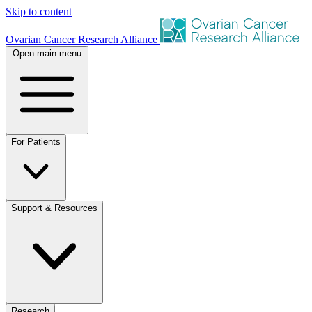
Skip to content
Ovarian Cancer Research Alliance
Open main menu
For Patients
Support & Resources
Research