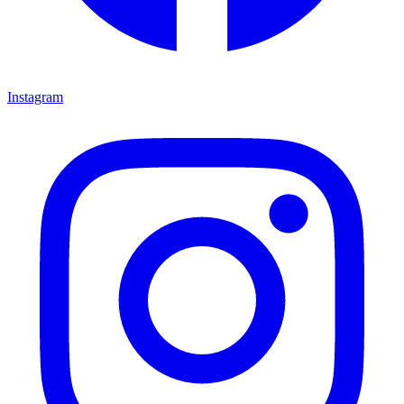
Instagram