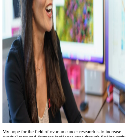
My hope for the field of ovarian cancer research is to increase