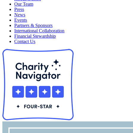
Our Team
Press
News
Events
Partners & Sponsors
International Collaboration
Financial Stewardship
Contact Us