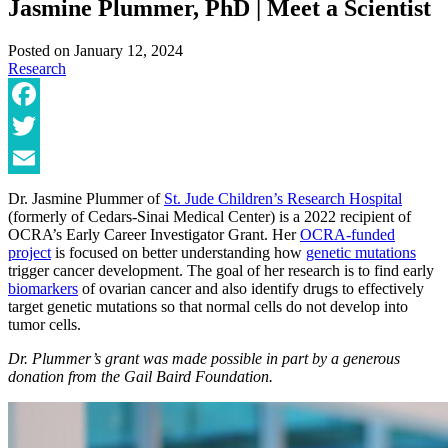
Jasmine Plummer, PhD | Meet a Scientist
Posted on
January 12, 2024
Research
Facebook
Twitter
Email
Dr. Jasmine Plummer of
St. Jude Children’s Research Hospital
(formerly of Cedars-Sinai Medical Center) is a 2022 recipient of
OCRA’s Early Career Investigator Grant. Her
OCRA-funded
project
is focused on better understanding how
genetic mutations
trigger cancer development. The goal of her research is to find early
biomarkers
of ovarian cancer and also identify drugs to effectively
target genetic mutations so that normal cells do not develop into
tumor cells.
Dr. Plummer’s grant was made possible in part by a generous
donation from the Gail Baird Foundation.