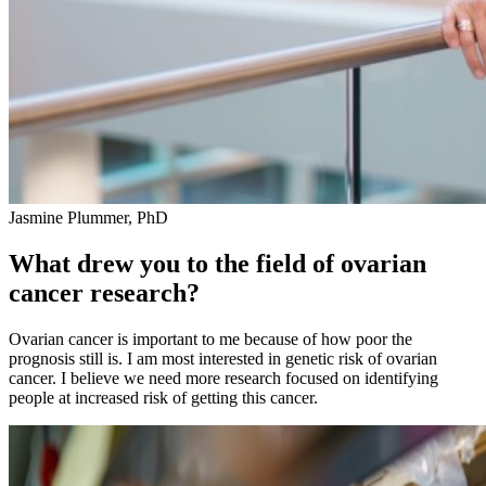
Jasmine Plummer, PhD
What drew you to the field of ovarian
cancer research?
Ovarian cancer is important to me because of how poor the
prognosis still is. I am most interested in genetic risk of ovarian
cancer. I believe we need more research focused on identifying
people at increased risk of getting this cancer.