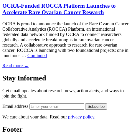
OCRA-Funded ROCCA Platform Launches to
Accelerate Rare Ovarian Cancer Research
OCRA is proud to announce the launch of the Rare Ovarian Cancer
Collaborative Analytics (ROCCA) Platform, an international
federated data network funded by OCRA to connect researchers
globally and accelerate breakthroughs in rare ovarian cancer
research. A collaborative approach to research for rare ovarian
cancer ROCCA is launching with two foundational projects: one in
mucinous …
Continued
Read more
→
Stay Informed
Get email updates about research news, action alerts, and ways to
join the fight.
Email address
Subscribe
We care about your data. Read our
privacy policy
.
Footer