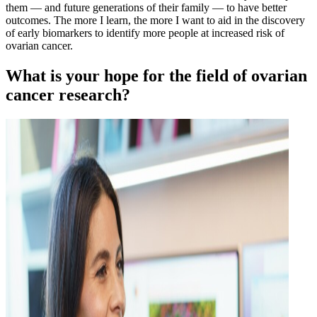
them — and future generations of their family — to have better
outcomes. The more I learn, the more I want to aid in the discovery
of early biomarkers to identify more people at increased risk of
ovarian cancer.
What is your hope for the field of ovarian
cancer research?