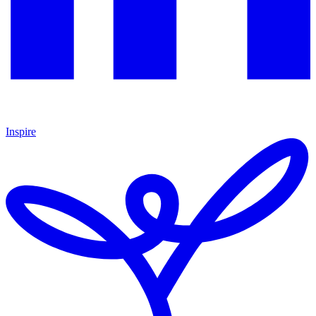
Inspire