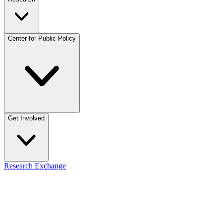
Center for Public Policy
Get Involved
Research Exchange