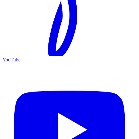
YouTube