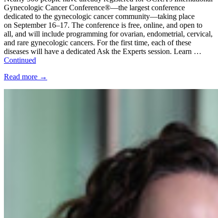
Gynecologic Cancer Conference®—the largest conference
dedicated to the gynecologic cancer community—taking place
on September 16–17. The conference is free, online, and open to
all, and will include programming for ovarian, endometrial, cervical,
and rare gynecologic cancers. For the first time, each of these
diseases will have a dedicated Ask the Experts session. Learn …
Continued
Read more
→