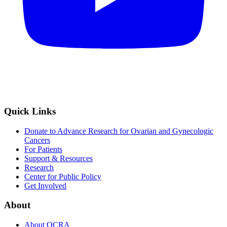
Quick Links
Donate to Advance Research for Ovarian and Gynecologic
Cancers
For Patients
Support & Resources
Research
Center for Public Policy
Get Involved
About
About OCRA