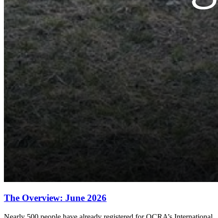
The Overview: June 2026
Nearly 500 people have already registered for OCRA’s International