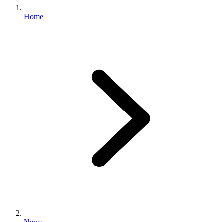
Home
News