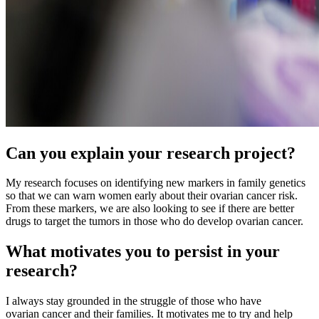
Can you explain your research project?
My research focuses on identifying new markers in family genetics
so that we can warn women early about their ovarian cancer risk.
From these markers, we are also looking to see if there are better
drugs to target the tumors in those who do develop ovarian cancer.
What motivates you to persist in your
research?
I always stay grounded in the struggle of those who have
ovarian cancer and their families. It motivates me to try and help