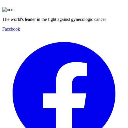
The world's leader in the fight against gynecologic cancer
Facebook