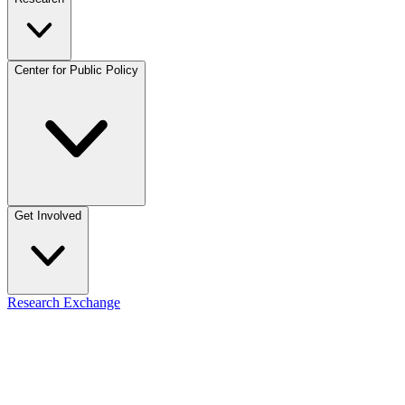
Center for Public Policy
Get Involved
Research Exchange