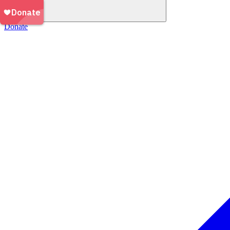
Donate