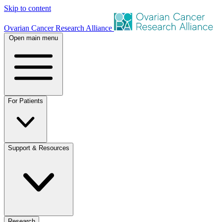
Skip to content
Ovarian Cancer Research Alliance
Open main menu
For Patients
Support & Resources
Research