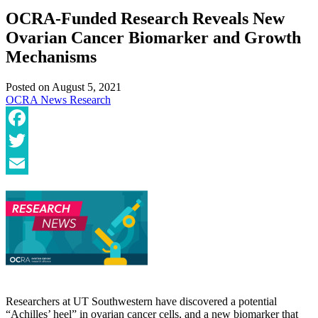
OCRA-Funded Research Reveals New
Ovarian Cancer Biomarker and Growth
Mechanisms
Posted on
August 5, 2021
OCRA News
Research
Facebook
Twitter
Email
Researchers at UT Southwestern have discovered a potential
“Achilles’ heel” in ovarian cancer cells, and a new biomarker that