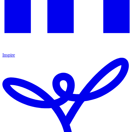
Inspire