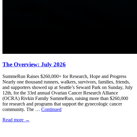
The Overview: July 2026
SummeRun Raises $260,000+ for Research, Hope and Progress
Nearly one thousand runners, walkers, survivors, families, friends,
and supporters showed up at Seattle’s Seward Park on Sunday, July
12th, for the 33rd annual Ovarian Cancer Research Alliance
(OCRA) Rivkin Family SummeRun, raising more than $260,000
for research and programs that support the gynecologic cancer
community. The …
Continued
Read more
→