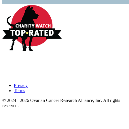
Privacy
Terms
© 2024 - 2026 Ovarian Cancer Research Alliance, Inc. All rights
reserved.