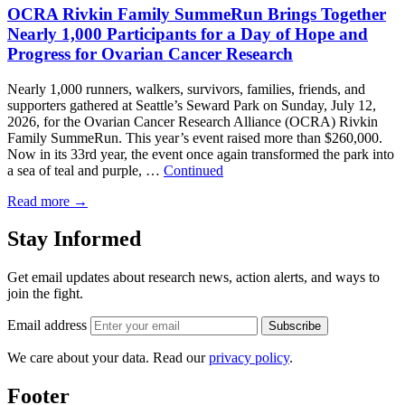
OCRA Rivkin Family SummeRun Brings Together
Nearly 1,000 Participants for a Day of Hope and
Progress for Ovarian Cancer Research
Nearly 1,000 runners, walkers, survivors, families, friends, and
supporters gathered at Seattle’s Seward Park on Sunday, July 12,
2026, for the Ovarian Cancer Research Alliance (OCRA) Rivkin
Family SummeRun. This year’s event raised more than $260,000.
Now in its 33rd year, the event once again transformed the park into
a sea of teal and purple, …
Continued
Read more
→
Stay Informed
Get email updates about research news, action alerts, and ways to
join the fight.
Email address
Subscribe
We care about your data. Read our
privacy policy
.
Footer