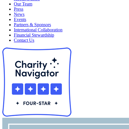
Our Team
Press
News
Events
Partners & Sponsors
International Collaboration
Financial Stewardship
Contact Us