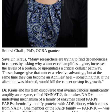
Sridevi Challa, PhD, OCRA grantee
Says Dr. Kraus, “Many researchers are trying to find dependencies
in cancers by asking why a cancer cell amplifies a gene, increases
the levels of a protein, or upregulates a critical cellular pathway.
These changes give that cancer a selective advantage, but at the
same time they can become an Achilles’ heel – something that, if the
alteration was blocked, would kill the cancer or stop its growth.”
Dr. Kraus and his team discovered that ovarian cancers significantly
amplify an enzyme, called NMNAT-2, that makes NAD+ — an
underlying mechanism of a family of enzymes called PARPs.
PARPs chemically modify proteins with ADP-ribose, which comes
from NAD+. One member of the PARP family — PARP-16 — was