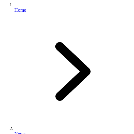
Home
News