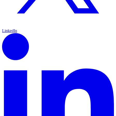
LinkedIn