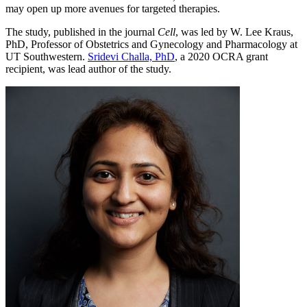
may open up more avenues for targeted therapies.
The study, published in the journal
Cell
, was led by W. Lee Kraus,
PhD, Professor of Obstetrics and Gynecology and Pharmacology at
UT Southwestern.
Sridevi Challa, PhD
, a 2020 OCRA grant
recipient, was lead author of the study.