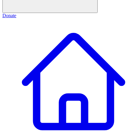
Donate