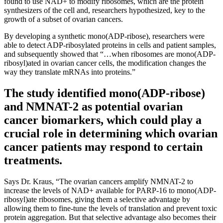
found to use NAD+ to modify ribosomes, which are the protein
synthesizers of the cell and, researchers hypothesized, key to the
growth of a subset of ovarian cancers.
By developing a synthetic mono(ADP-ribose), researchers were
able to detect ADP-ribosylated proteins in cells and patient samples,
and subsequently showed that “…when ribosomes are mono(ADP-
ribosyl)ated in ovarian cancer cells, the modification changes the
way they translate mRNAs into proteins.”
The study identified mono(ADP-ribose)
and NMNAT-2 as potential ovarian
cancer biomarkers, which could play a
crucial role in determining which ovarian
cancer patients may respond to certain
treatments.
Says Dr. Kraus, “The ovarian cancers amplify NMNAT-2 to
increase the levels of NAD+ available for PARP-16 to mono(ADP-
ribosyl)ate ribosomes, giving them a selective advantage by
allowing them to fine-tune the levels of translation and prevent toxic
protein aggregation. But that selective advantage also becomes their