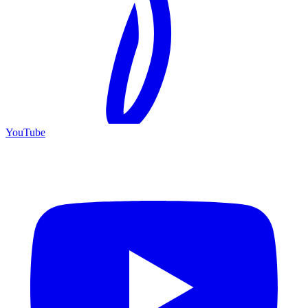
YouTube