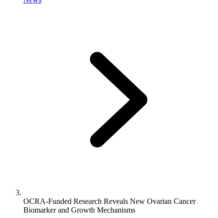
OCRA-Funded Research Reveals New Ovarian Cancer
Biomarker and Growth Mechanisms