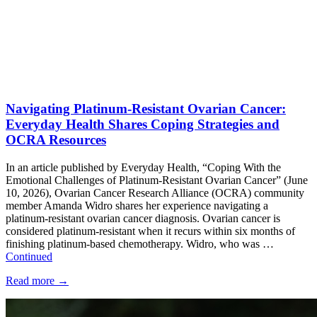
Navigating Platinum-Resistant Ovarian Cancer:
Everyday Health Shares Coping Strategies and
OCRA Resources
In an article published by Everyday Health, “Coping With the
Emotional Challenges of Platinum-Resistant Ovarian Cancer” (June
10, 2026), Ovarian Cancer Research Alliance (OCRA) community
member Amanda Widro shares her experience navigating a
platinum-resistant ovarian cancer diagnosis. Ovarian cancer is
considered platinum-resistant when it recurs within six months of
finishing platinum-based chemotherapy. Widro, who was …
Continued
Read more
→