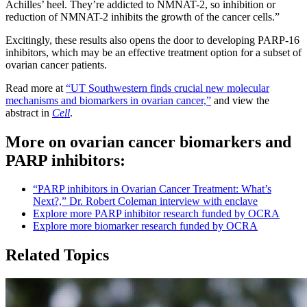
Achilles’ heel. They’re addicted to NMNAT-2, so inhibition or
reduction of NMNAT-2 inhibits the growth of the cancer cells.”
Excitingly, these results also opens the door to developing PARP-16
inhibitors, which may be an effective treatment option for a subset of
ovarian cancer patients.
Read more at
“UT Southwestern finds crucial new molecular
mechanisms and biomarkers in ovarian cancer,”
and view the
abstract in
Cell
.
More on ovarian cancer biomarkers and
PARP inhibitors:
“PARP inhibitors in Ovarian Cancer Treatment: What’s
Next?,” Dr. Robert Coleman interview with enclave
Explore more PARP inhibitor research funded by OCRA
Explore more biomarker research funded by OCRA
Related Topics