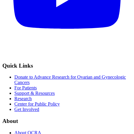
Quick Links
Donate to Advance Research for Ovarian and Gynecologic
Cancers
For Patients
Support & Resources
Research
Center for Public Policy
Get Involved
About
About OCRA