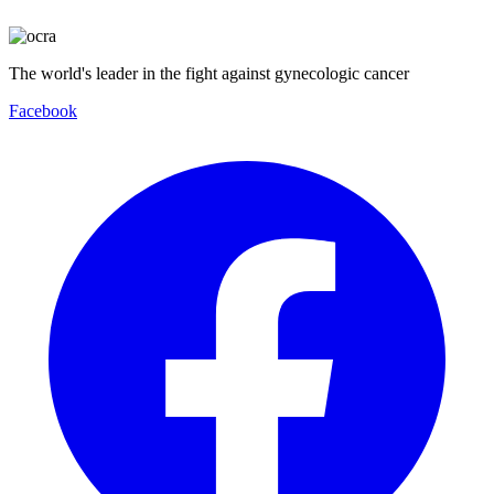
The world's leader in the fight against gynecologic cancer
Facebook