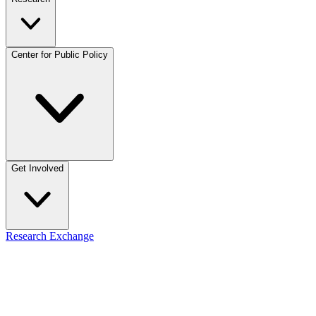
Center for Public Policy
Get Involved
Research Exchange