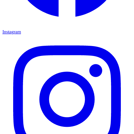
Instagram