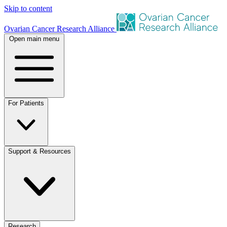
Skip to content
Ovarian Cancer Research Alliance
Open main menu
For Patients
Support & Resources
Research