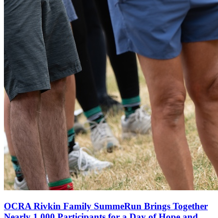
OCRA Rivkin Family SummeRun Brings Together
Nearly 1,000 Participants for a Day of Hope and