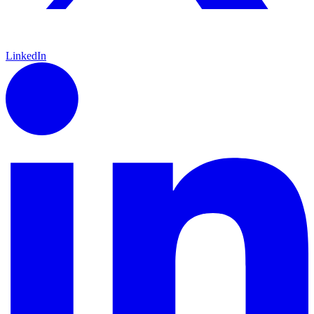
LinkedIn