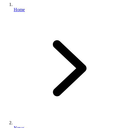
Home
News