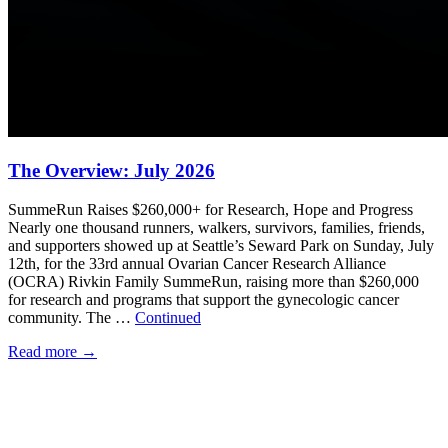
The Overview: July 2026
SummeRun Raises $260,000+ for Research, Hope and Progress
Nearly one thousand runners, walkers, survivors, families, friends,
and supporters showed up at Seattle’s Seward Park on Sunday, July
12th, for the 33rd annual Ovarian Cancer Research Alliance
(OCRA) Rivkin Family SummeRun, raising more than $260,000
for research and programs that support the gynecologic cancer
community. The …
Continued
Read more
→