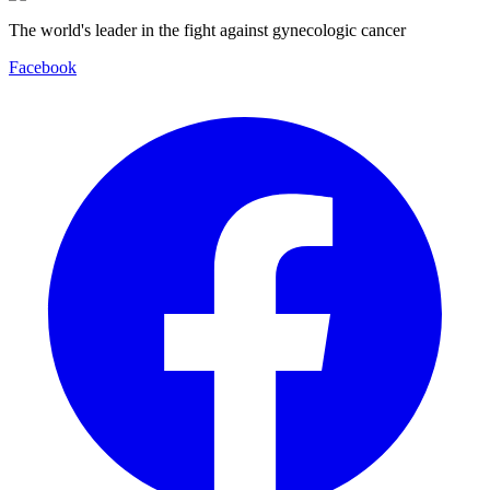
The world's leader in the fight against gynecologic cancer
Facebook