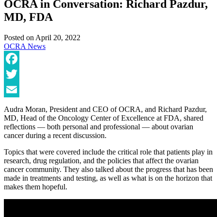
OCRA in Conversation: Richard Pazdur,
MD, FDA
Posted on
April 20, 2022
OCRA News
Facebook
Twitter
Email
Audra Moran, President and CEO of OCRA, and Richard Pazdur,
MD, Head of the Oncology Center of Excellence at FDA, shared
reflections — both personal and professional — about ovarian
cancer during a recent discussion.
Topics that were covered include the critical role that patients play in
research, drug regulation, and the policies that affect the ovarian
cancer community. They also talked about the progress that has been
made in treatments and testing, as well as what is on the horizon that
makes them hopeful.