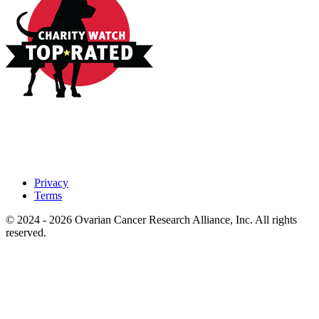
Privacy
Terms
© 2024 - 2026 Ovarian Cancer Research Alliance, Inc. All rights
reserved.