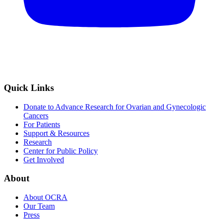
Quick Links
Donate to Advance Research for Ovarian and Gynecologic
Cancers
For Patients
Support & Resources
Research
Center for Public Policy
Get Involved
About
About OCRA
Our Team
Press