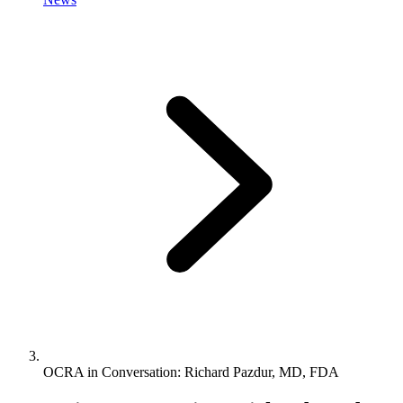
OCRA in Conversation: Richard Pazdur, MD, FDA