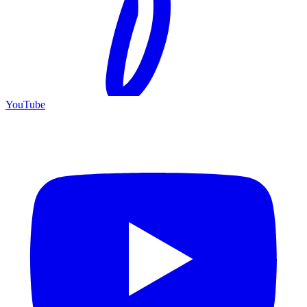
YouTube