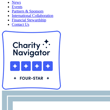
News
Events
Partners & Sponsors
International Collaboration
Financial Stewardship
Contact Us