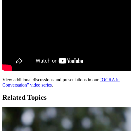
View additional discussions and presentations in our
“OCRA in
Conversation” video series
.
Related Topics