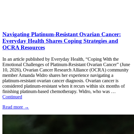
Navigating Platinum-Resistant Ovarian Cancer:
Everyday Health Shares Coping Strategies and
OCRA Resources
In an article published by Everyday Health, “Coping With the
Emotional Challenges of Platinum-Resistant Ovarian Cancer” (June
10, 2026), Ovarian Cancer Research Alliance (OCRA) community
member Amanda Widro shares her experience navigating a
platinum-resistant ovarian cancer diagnosis. Ovarian cancer is
considered platinum-resistant when it recurs within six months of
finishing platinum-based chemotherapy. Widro, who was …
Continued
Read more
→