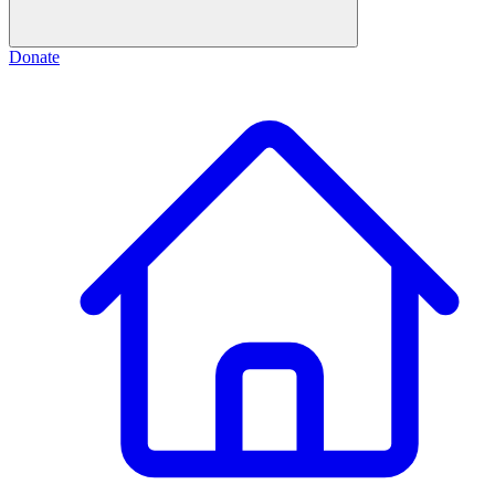
Donate