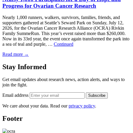
Progress for Ovarian Cancer Research
Nearly 1,000 runners, walkers, survivors, families, friends, and
supporters gathered at Seattle’s Seward Park on Sunday, July 12,
2026, for the Ovarian Cancer Research Alliance (OCRA) Rivkin
Family SummeRun. This year’s event raised more than $260,000.
Now in its 33rd year, the event once again transformed the park into
a sea of teal and purple, …
Continued
Read more
→
Stay Informed
Get email updates about research news, action alerts, and ways to
join the fight.
Email address
Subscribe
We care about your data. Read our
privacy policy
.
Footer