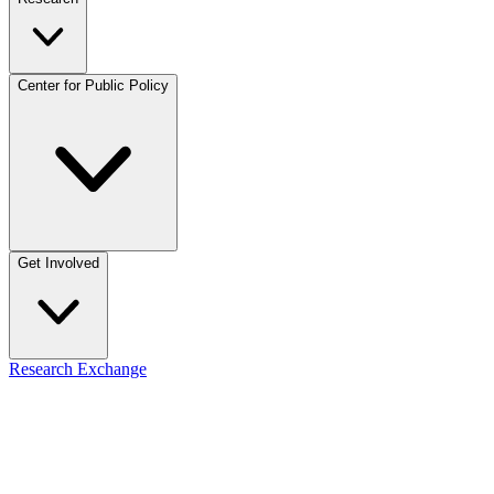
Center for Public Policy
Get Involved
Research Exchange