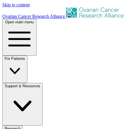
Skip to content
Ovarian Cancer Research Alliance
Open main menu
For Patients
Support & Resources
Research