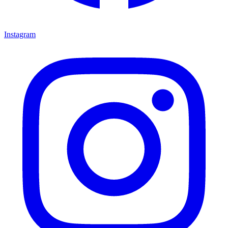
Instagram