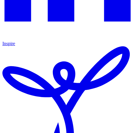
Inspire