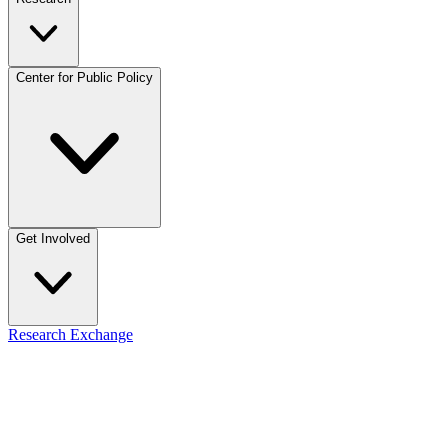
Center for Public Policy
Get Involved
Research Exchange