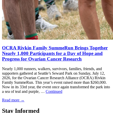
OCRA Rivkin Family SummeRun Brings Together
Nearly 1,000 Participants for a Day of Hope and
Progress for Ovarian Cancer Research
Nearly 1,000 runners, walkers, survivors, families, friends, and
supporters gathered at Seattle’s Seward Park on Sunday, July 12,
2026, for the Ovarian Cancer Research Alliance (OCRA) Rivkin
Family SummeRun. This year’s event raised more than $260,000.
Now in its 33rd year, the event once again transformed the park into
a sea of teal and purple, …
Continued
Read more
→
Stay Informed