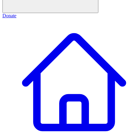
Donate