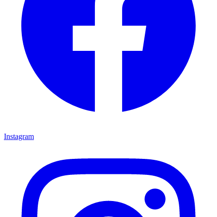
Instagram