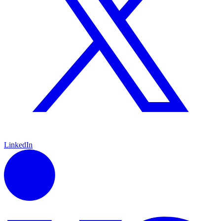
LinkedIn