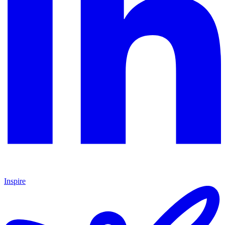
Inspire