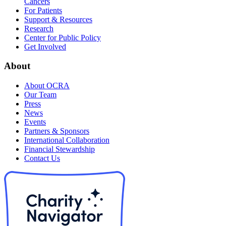
Cancers
For Patients
Support & Resources
Research
Center for Public Policy
Get Involved
About
About OCRA
Our Team
Press
News
Events
Partners & Sponsors
International Collaboration
Financial Stewardship
Contact Us