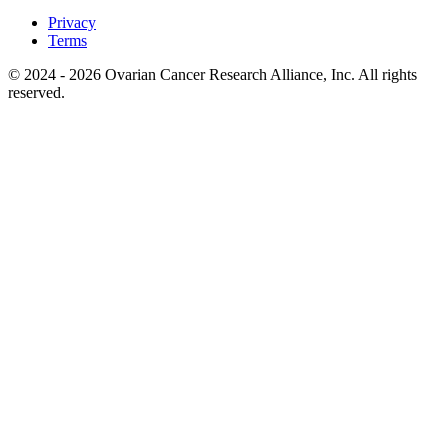
Privacy
Terms
© 2024 - 2026 Ovarian Cancer Research Alliance, Inc. All rights
reserved.