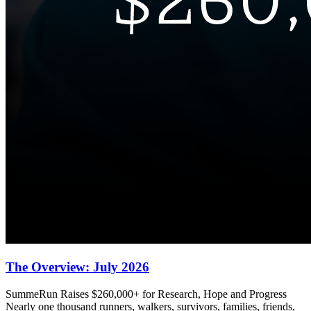
The Overview: July 2026
SummeRun Raises $260,000+ for Research, Hope and Progress
Nearly one thousand runners, walkers, survivors, families, friends,