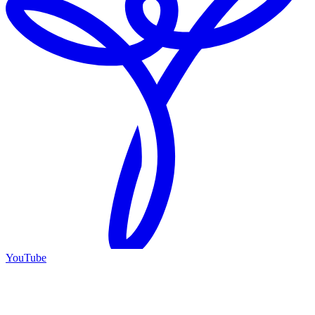
YouTube