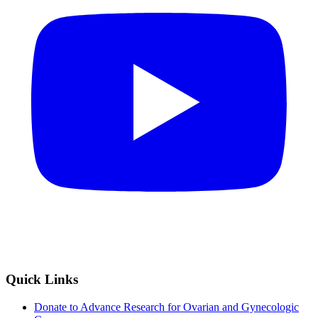
Quick Links
Donate to Advance Research for Ovarian and Gynecologic