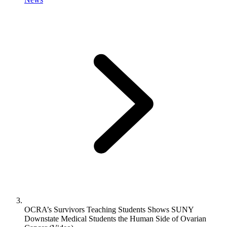
OCRA’s Survivors Teaching Students Shows SUNY
Downstate Medical Students the Human Side of Ovarian