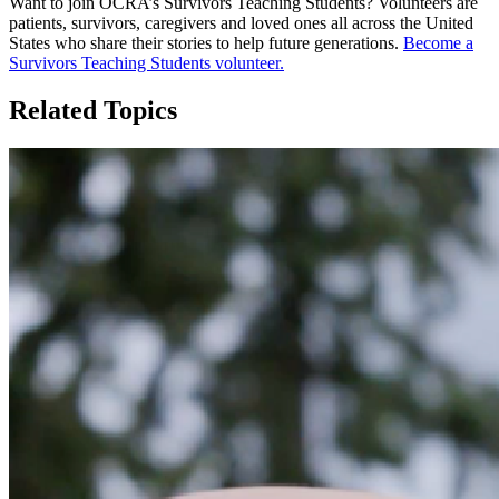
Want to join OCRA’s Survivors Teaching Students? Volunteers are
patients, survivors, caregivers and loved ones all across the United
States who share their stories to help future generations.
Become a
Survivors Teaching Students volunteer.
Related Topics