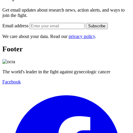
Get email updates about research news, action alerts, and ways to
join the fight.
Email address
Subscribe
We care about your data. Read our
privacy policy
.
Footer
The world's leader in the fight against gynecologic cancer
Facebook