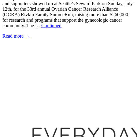
and supporters showed up at Seattle’s Seward Park on Sunday, July
12th, for the 33rd annual Ovarian Cancer Research Alliance
(OCRA) Rivkin Family SummeRun, raising more than $260,000
for research and programs that support the gynecologic cancer
community. The …
Continued
Read more
→