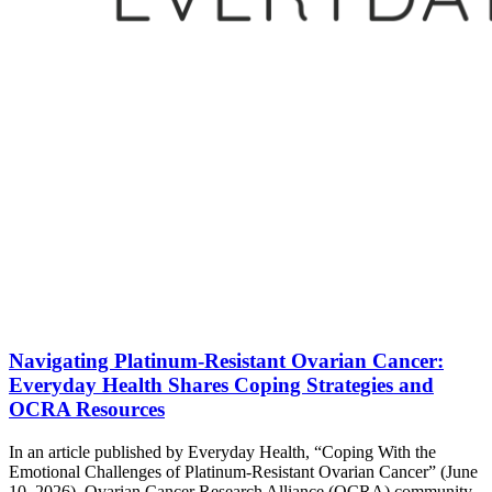
Navigating Platinum-Resistant Ovarian Cancer:
Everyday Health Shares Coping Strategies and
OCRA Resources
In an article published by Everyday Health, “Coping With the
Emotional Challenges of Platinum-Resistant Ovarian Cancer” (June
10, 2026), Ovarian Cancer Research Alliance (OCRA) community