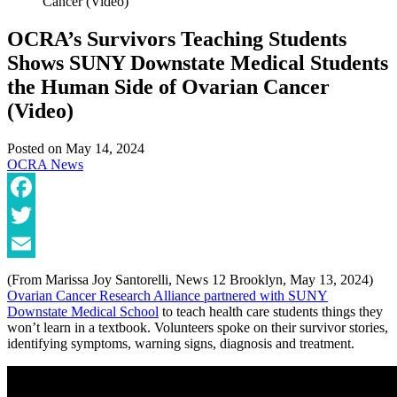
Cancer (Video)
OCRA’s Survivors Teaching Students
Shows SUNY Downstate Medical Students
the Human Side of Ovarian Cancer
(Video)
Posted on
May 14, 2024
OCRA News
Facebook
Twitter
Email
(From Marissa Joy Santorelli, News 12 Brooklyn, May 13, 2024)
Ovarian Cancer Research Alliance partnered with SUNY
Downstate Medical School
to teach health care students things they
won’t learn in a textbook. Volunteers spoke on their survivor stories,
identifying symptoms, warning signs, diagnosis and treatment.