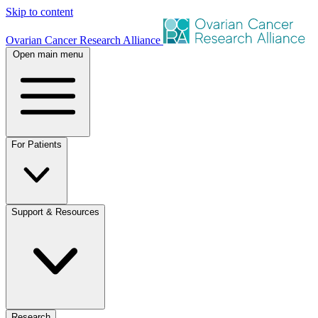
Skip to content
Ovarian Cancer Research Alliance
Open main menu
For Patients
Support & Resources
Research