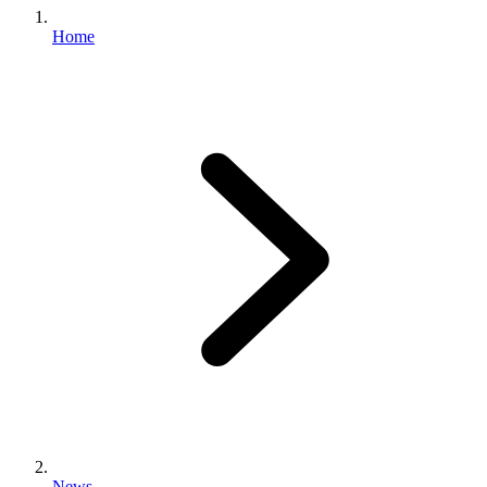
Home
News