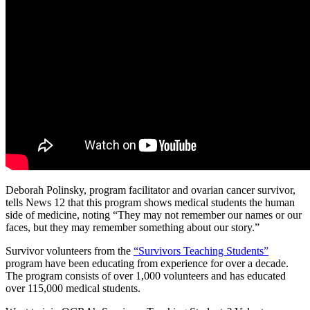
Deborah Polinsky, program facilitator and ovarian cancer survivor,
tells News 12 that this program shows medical students the human
side of medicine, noting “They may not remember our names or our
faces, but they may remember something about our story.”
Survivor volunteers from the
“Survivors Teaching Students”
program have been educating from experience for over a decade.
The program consists of over 1,000 volunteers and has educated
over 115,000 medical students.