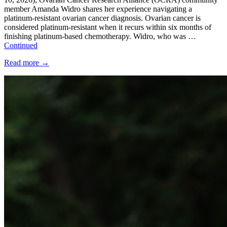
member Amanda Widro shares her experience navigating a
platinum-resistant ovarian cancer diagnosis. Ovarian cancer is
considered platinum-resistant when it recurs within six months of
finishing platinum-based chemotherapy. Widro, who was …
Continued
Read more
→