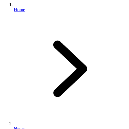
Home
News