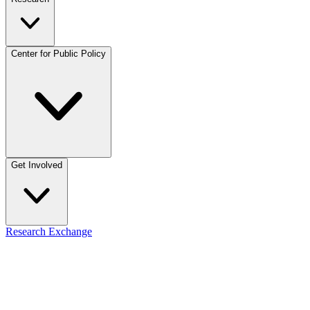
Center for Public Policy
Get Involved
Research Exchange