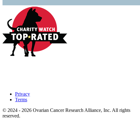
Privacy
Terms
© 2024 - 2026 Ovarian Cancer Research Alliance, Inc. All rights
reserved.