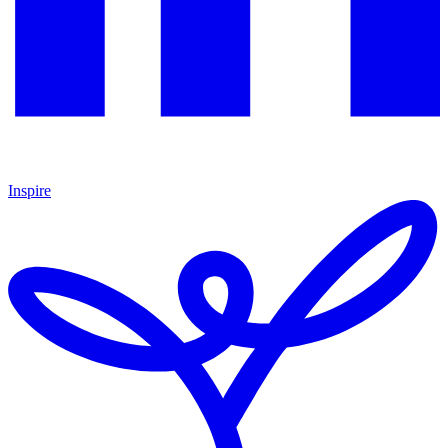
Inspire