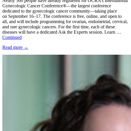
Nearly 500 people have already registered for OCRA’s International
Gynecologic Cancer Conference®—the largest conference
dedicated to the gynecologic cancer community—taking place
on September 16–17. The conference is free, online, and open to
all, and will include programming for ovarian, endometrial, cervical,
and rare gynecologic cancers. For the first time, each of these
diseases will have a dedicated Ask the Experts session. Learn …
Continued
Read more
→