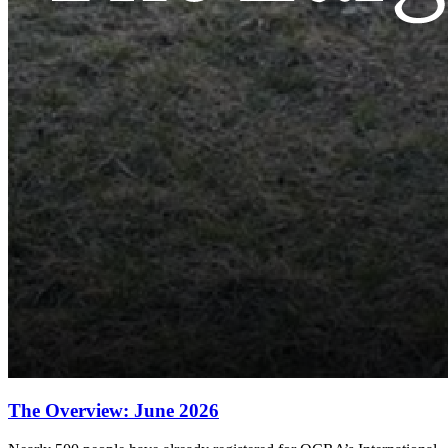
The Overview: June 2026