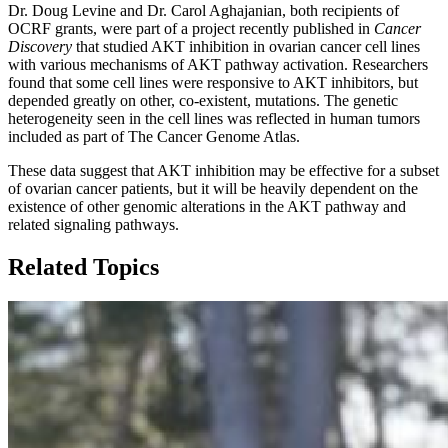
Dr. Doug Levine and Dr. Carol Aghajanian, both recipients of
OCRF grants, were part of a project recently published in
Cancer
Discovery
that studied AKT inhibition in ovarian cancer cell lines
with various mechanisms of AKT pathway activation. Researchers
found that some cell lines were responsive to AKT inhibitors, but
depended greatly on other, co-existent, mutations. The genetic
heterogeneity seen in the cell lines was reflected in human tumors
included as part of The Cancer Genome Atlas.
These data suggest that AKT inhibition may be effective for a subset
of ovarian cancer patients, but it will be heavily dependent on the
existence of other genomic alterations in the AKT pathway and
related signaling pathways.
Related Topics