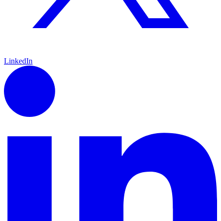
LinkedIn