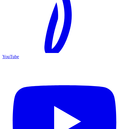
YouTube