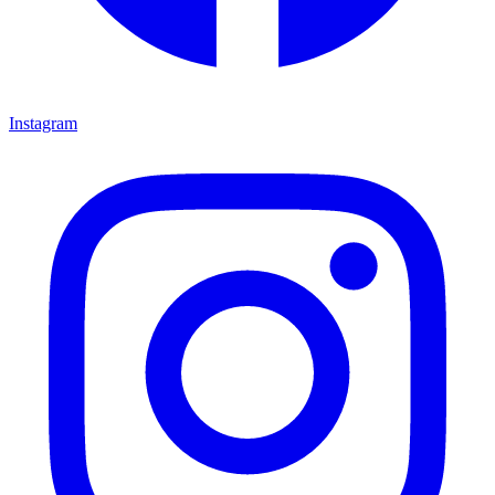
Instagram