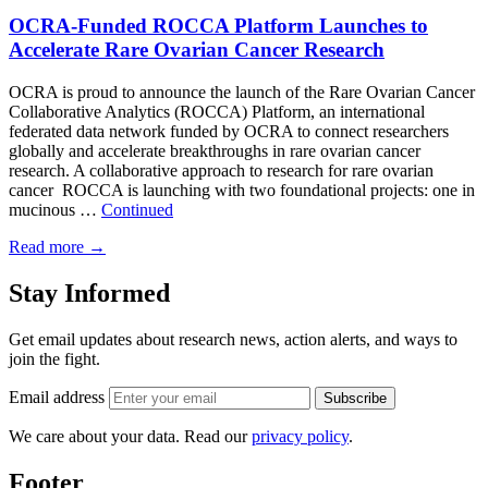
OCRA-Funded ROCCA Platform Launches to
Accelerate Rare Ovarian Cancer Research
OCRA is proud to announce the launch of the Rare Ovarian Cancer
Collaborative Analytics (ROCCA) Platform, an international
federated data network funded by OCRA to connect researchers
globally and accelerate breakthroughs in rare ovarian cancer
research. A collaborative approach to research for rare ovarian
cancer ROCCA is launching with two foundational projects: one in
mucinous …
Continued
Read more
→
Stay Informed
Get email updates about research news, action alerts, and ways to
join the fight.
Email address
Subscribe
We care about your data. Read our
privacy policy
.
Footer