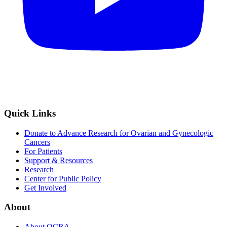
Quick Links
Donate to Advance Research for Ovarian and Gynecologic
Cancers
For Patients
Support & Resources
Research
Center for Public Policy
Get Involved
About
About OCRA