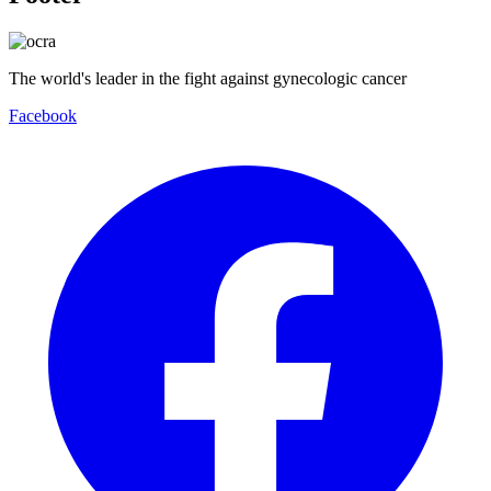
The world's leader in the fight against gynecologic cancer
Facebook