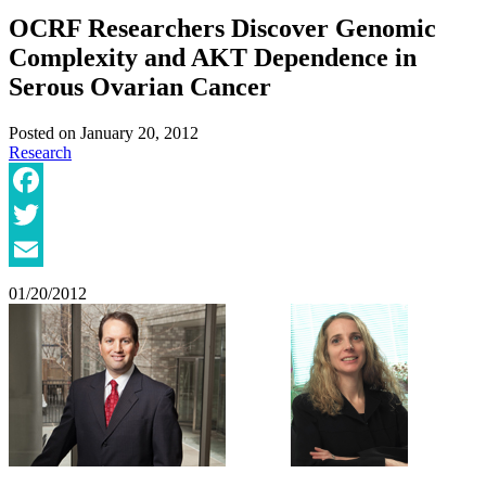
OCRF Researchers Discover Genomic
Complexity and AKT Dependence in
Serous Ovarian Cancer
Posted on
January 20, 2012
Research
Facebook
Twitter
Email
01/20/2012