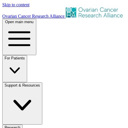
Skip to content
Ovarian Cancer Research Alliance
Open main menu
For Patients
Support & Resources
Research