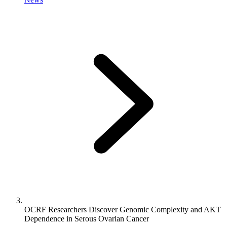
OCRF Researchers Discover Genomic Complexity and AKT
Dependence in Serous Ovarian Cancer