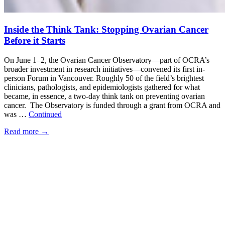
Inside the Think Tank: Stopping Ovarian Cancer
Before it Starts
On June 1–2, the Ovarian Cancer Observatory—part of OCRA’s
broader investment in research initiatives—convened its first in-
person Forum in Vancouver. Roughly 50 of the field’s brightest
clinicians, pathologists, and epidemiologists gathered for what
became, in essence, a two-day think tank on preventing ovarian
cancer. The Observatory is funded through a grant from OCRA and
was …
Continued
Read more
→