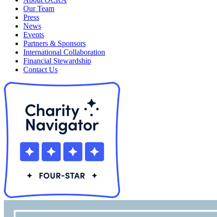
Our Team
Press
News
Events
Partners & Sponsors
International Collaboration
Financial Stewardship
Contact Us