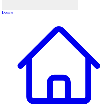
Donate