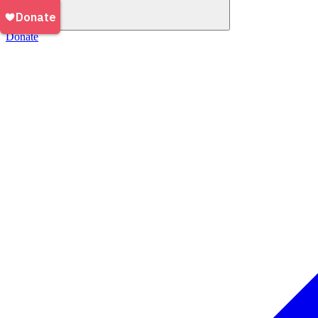
Donate