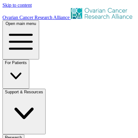
Skip to content
Ovarian Cancer Research Alliance
Open main menu
For Patients
Support & Resources
Research