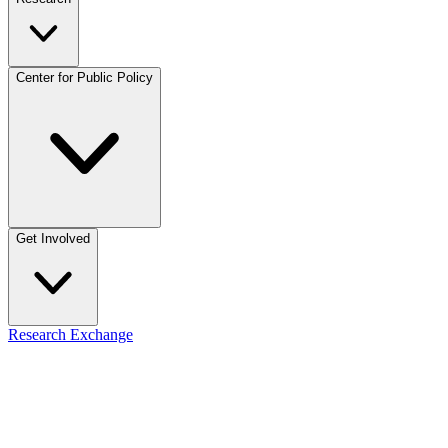
Center for Public Policy
Get Involved
Research Exchange