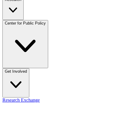
Center for Public Policy
Get Involved
Research Exchange