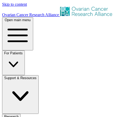
Skip to content
Ovarian Cancer Research Alliance
Open main menu
For Patients
Support & Resources
Research