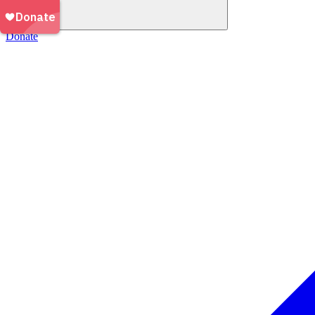
Donate