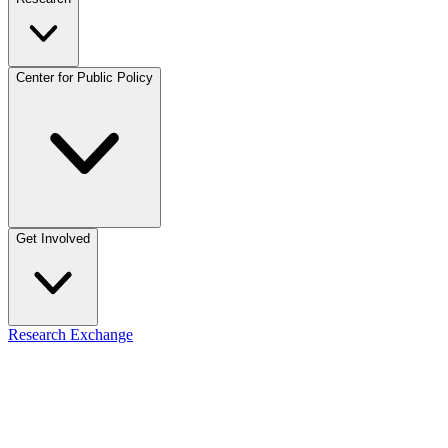
Center for Public Policy
Get Involved
Research Exchange