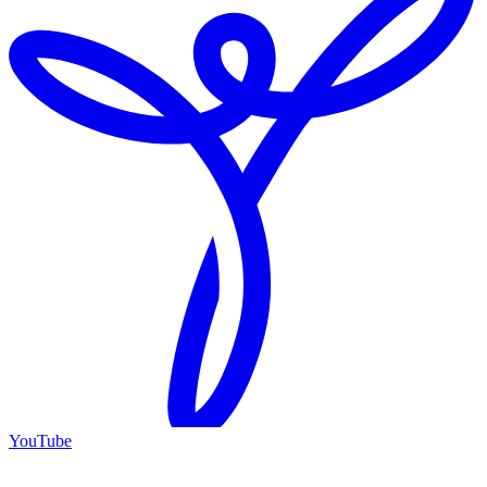
YouTube