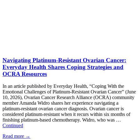
Navigating Platinum-Resistant Ovarian Cancer:
Everyday Health Shares Coping Strategies and
OCRA Resources
In an article published by Everyday Health, “Coping With the
Emotional Challenges of Platinum-Resistant Ovarian Cancer” (June
10, 2026), Ovarian Cancer Research Alliance (OCRA) community
member Amanda Widro shares her experience navigating a
platinum-resistant ovarian cancer diagnosis. Ovarian cancer is
considered platinum-resistant when it recurs within six months of
finishing platinum-based chemotherapy. Widro, who was …
Continued
Read more
→