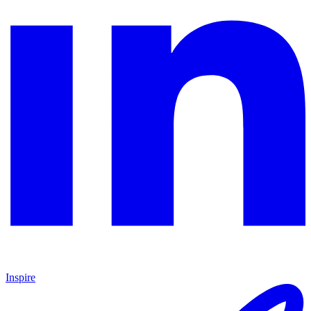
Inspire