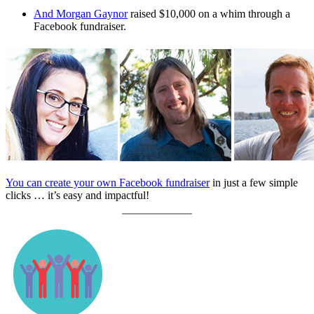
And Morgan Gaynor
raised $10,000 on a whim through a
Facebook fundraiser.
You can create your own Facebook fundraiser
in just a few simple
clicks … it’s easy and impactful!