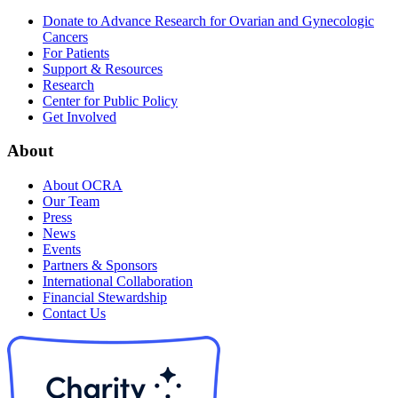
Donate to Advance Research for Ovarian and Gynecologic
Cancers
For Patients
Support & Resources
Research
Center for Public Policy
Get Involved
About
About OCRA
Our Team
Press
News
Events
Partners & Sponsors
International Collaboration
Financial Stewardship
Contact Us