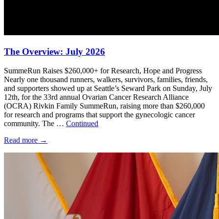
The Overview: July 2026
SummeRun Raises $260,000+ for Research, Hope and Progress
Nearly one thousand runners, walkers, survivors, families, friends,
and supporters showed up at Seattle’s Seward Park on Sunday, July
12th, for the 33rd annual Ovarian Cancer Research Alliance
(OCRA) Rivkin Family SummeRun, raising more than $260,000
for research and programs that support the gynecologic cancer
community. The …
Continued
Read more
→