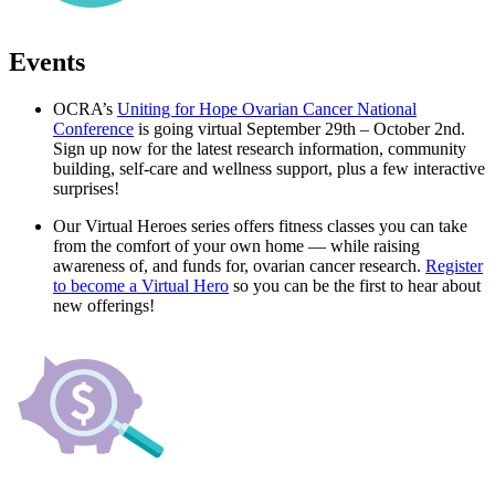
Events
OCRA’s
Uniting for Hope Ovarian Cancer National
Conference
is going virtual September 29th – October 2nd.
Sign up now for the latest research information, community
building, self-care and wellness support, plus a few interactive
surprises!
Our Virtual Heroes series offers fitness classes you can take
from the comfort of your own home — while raising
awareness of, and funds for, ovarian cancer research.
Register
to become a Virtual Hero
so you can be the first to hear about
new offerings!