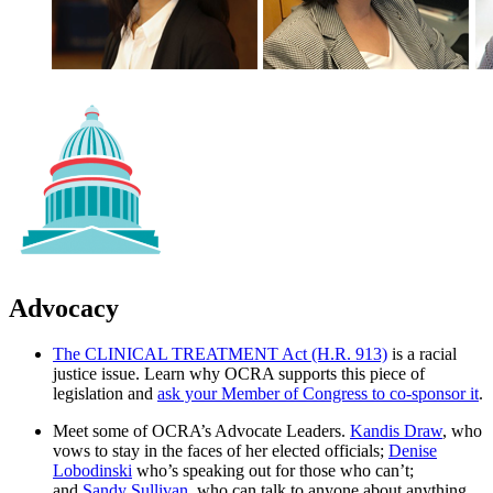
Advocacy
The CLINICAL TREATMENT Act (H.R. 913)
is a racial
justice issue. Learn why OCRA supports this piece of
legislation and
ask your Member of Congress to co-sponsor it
.
Meet some of OCRA’s Advocate Leaders.
Kandis Draw
, who
vows to stay in the faces of her elected officials;
Denise
Lobodinski
who’s speaking out for those who can’t;
and
Sandy Sullivan
, who can talk to anyone about anything.