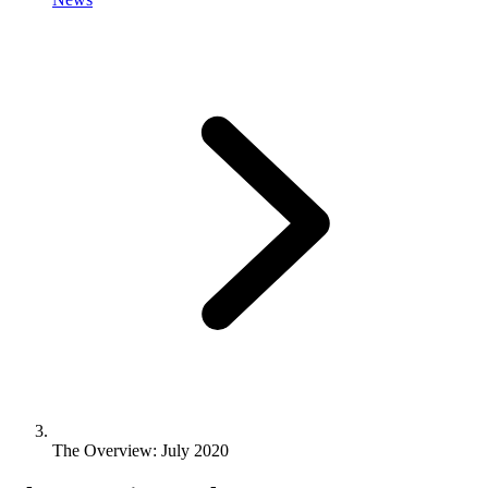
The Overview: July 2020