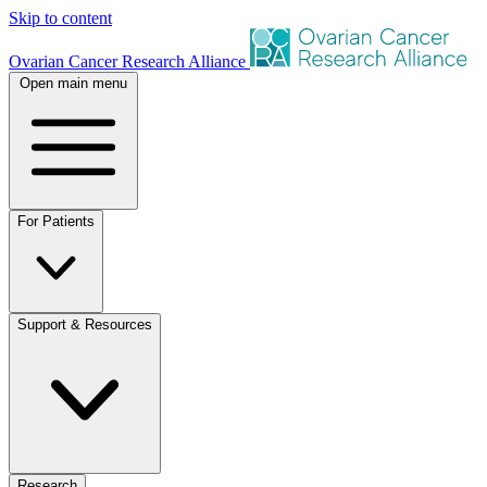
Skip to content
Ovarian Cancer Research Alliance
Open main menu
For Patients
Support & Resources
Research