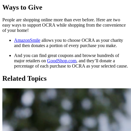
Ways to Give
People are shopping online more than ever before. Here are two
easy ways to support OCRA while shopping from the convenience
of your home!
AmazonSmile
allows you to choose OCRA as your charity
and then donates a portion of every purchase you make.
And you can find great coupons and browse hundreds of
major retailers on
GoodShop.com
, and they’ll donate a
percentage of each purchase to OCRA as your selected cause.
Related Topics