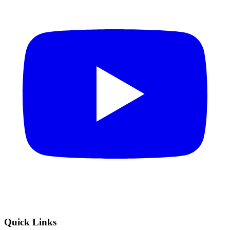
Quick Links