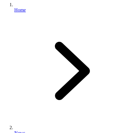
Home
News