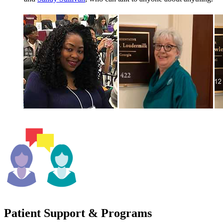
Patient Support & Programs