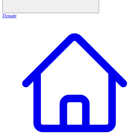
Donate