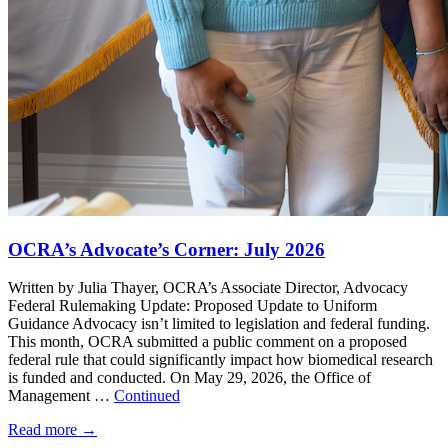
OCRA’s Advocate’s Corner: July 2026
Written by Julia Thayer, OCRA’s Associate Director, Advocacy
Federal Rulemaking Update: Proposed Update to Uniform
Guidance Advocacy isn’t limited to legislation and federal funding.
This month, OCRA submitted a public comment on a proposed
federal rule that could significantly impact how biomedical research
is funded and conducted. On May 29, 2026, the Office of
Management …
Continued
Read more
→