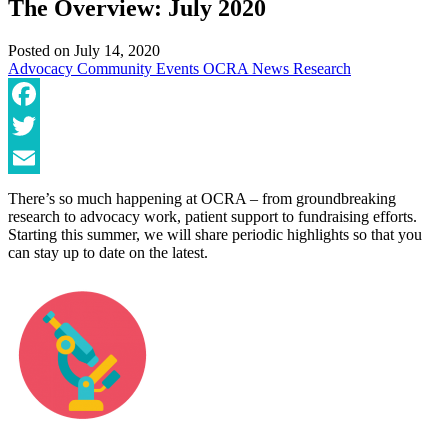
The Overview: July 2020
Posted on
July 14, 2020
Advocacy
Community
Events
OCRA News
Research
Facebook
Twitter
Email
There’s so much happening at OCRA – from groundbreaking
research to advocacy work, patient support to fundraising efforts.
Starting this summer, we will share periodic highlights so that you
can stay up to date on the latest.