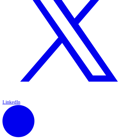
LinkedIn