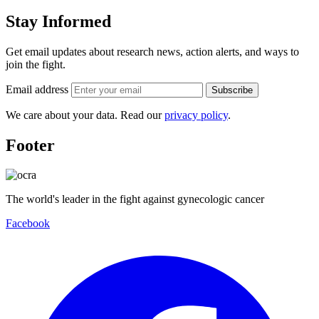
Stay Informed
Get email updates about research news, action alerts, and ways to
join the fight.
Email address
Subscribe
We care about your data. Read our
privacy policy
.
Footer
The world's leader in the fight against gynecologic cancer
Facebook