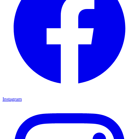
Instagram