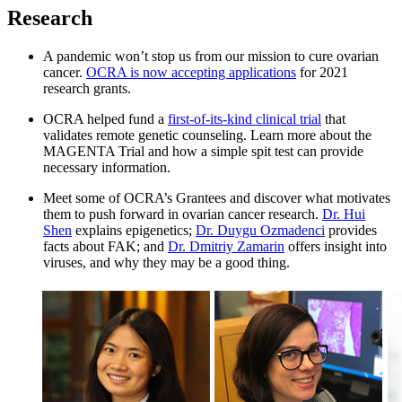
Research
A pandemic won’t stop us from our mission to cure ovarian
cancer.
OCRA is now accepting applications
for 2021
research grants.
OCRA helped fund a
first-of-its-kind clinical trial
that
validates remote genetic counseling. Learn more about the
MAGENTA Trial and how a simple spit test can provide
necessary information.
Meet some of OCRA’s Grantees and discover what motivates
them to push forward in ovarian cancer research.
Dr. Hui
Shen
explains epigenetics;
Dr. Duygu Ozmadenci
provides
facts about FAK; and
Dr. Dmitriy Zamarin
offers insight into
viruses, and why they may be a good thing.