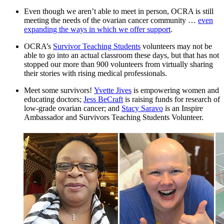
Even though we aren’t able to meet in person, OCRA is still
meeting the needs of the ovarian cancer community …
even
expanding the ways in which we offer support
.
OCRA’s
Survivor Teaching Students
volunteers may not be
able to go into an actual classroom these days, but that has not
stopped our more than 900 volunteers from virtually sharing
their stories with rising medical professionals.
Meet some survivors!
Yvette Jives
is empowering women and
educating doctors;
Jess BeCraft
is raising funds for research of
low-grade ovarian cancer; and
Stacy Saravo
is an Inspire
Ambassador and Survivors Teaching Students Volunteer.