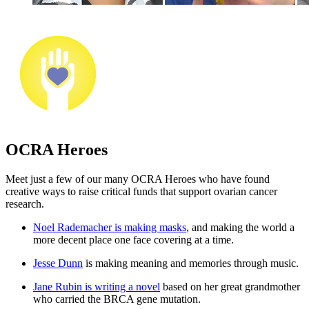
OCRA Heroes
Meet just a few of our many OCRA Heroes who have found
creative ways to raise critical funds that support ovarian cancer
research.
Noel Rademacher is making masks
, and making the world a
more decent place one face covering at a time.
Jesse Dunn
is making meaning and memories through music.
Jane Rubin is writing a novel
based on her great grandmother
who carried the BRCA gene mutation.