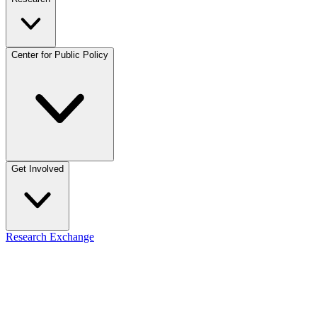
Center for Public Policy
Get Involved
Research Exchange