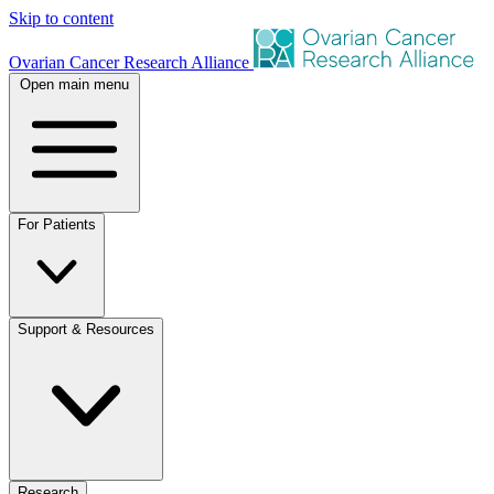
Skip to content
Ovarian Cancer Research Alliance
Open main menu
For Patients
Support & Resources
Research