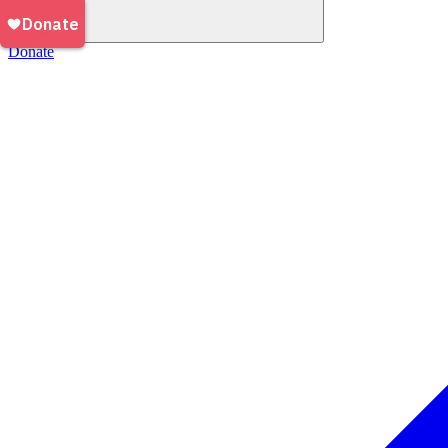
Donate