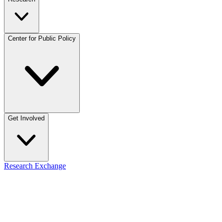
Center for Public Policy
Get Involved
Research Exchange