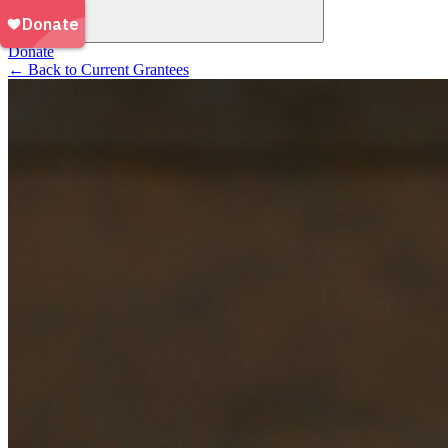
Donate
←
Back to Current Grantees