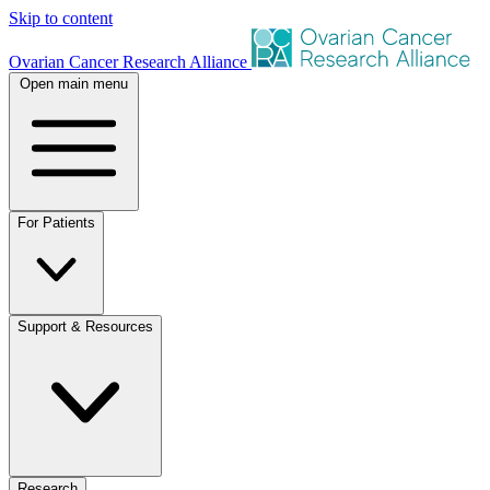
Skip to content
Ovarian Cancer Research Alliance
Open main menu
For Patients
Support & Resources
Research