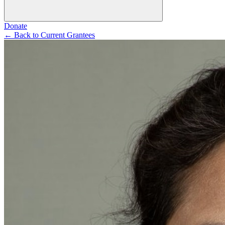
Donate
←
Back to Current Grantees