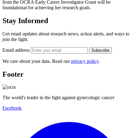
from the OCRA Early Career Investigator Grant will be
foundational for achieving her research goals.
Stay Informed
Get email updates about research news, action alerts, and ways to
join the fight.
Email address
Subscribe
We care about your data. Read our
privacy policy
.
Footer
The world's leader in the fight against gynecologic cancer
Facebook