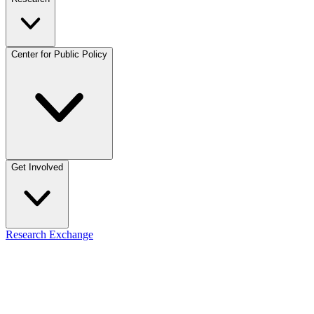
Center for Public Policy
Get Involved
Research Exchange