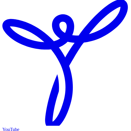
YouTube