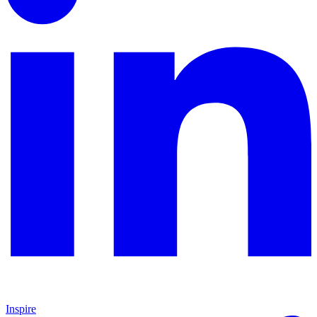
Inspire