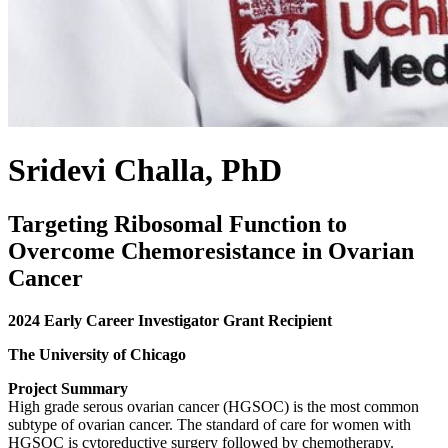
Sridevi Challa, PhD
Targeting Ribosomal Function to
Overcome Chemoresistance in Ovarian
Cancer
2024 Early Career Investigator Grant Recipient
The University of Chicago
Project Summary
High grade serous ovarian cancer (HGSOC) is the most common
subtype of ovarian cancer. The standard of care for women with
HGSOC is cytoreductive surgery followed by chemotherapy.