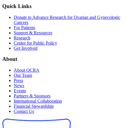
Quick Links
Donate to Advance Research for Ovarian and Gynecologic
Cancers
For Patients
Support & Resources
Research
Center for Public Policy
Get Involved
About
About OCRA
Our Team
Press
News
Events
Partners & Sponsors
International Collaboration
Financial Stewardship
Contact Us