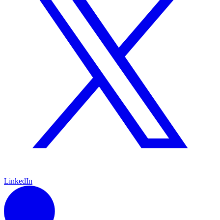
LinkedIn