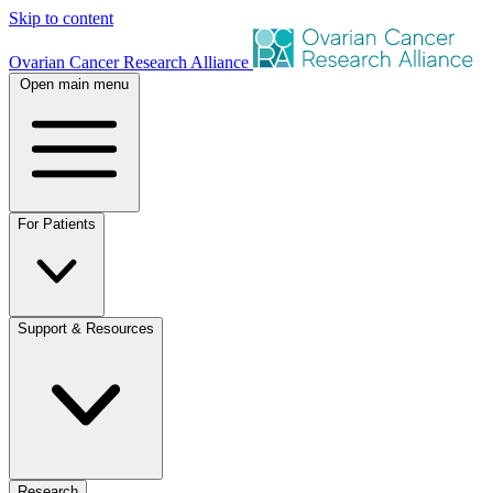
Skip to content
Ovarian Cancer Research Alliance
Open main menu
For Patients
Support & Resources
Research