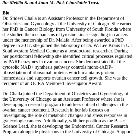
the Melitta S. and Joan M. Pick Charitable Trust.
Bio
Dr. Sridevi Challa is an Assistant Professor in the Department of
Obstetrics and Gynecology at the University of Chicago. She earned
her PhD in Cancer Biology from University of South Florida where
she studied the mechanisms of tyrosine kinase signaling in cancers
under the mentorship of Dr. Malafa. After being awarded a PhD
degree in 2017, she joined the laboratory of Dr. W. Lee Kraus in UT
Southwestern Medical Center as a postdoctoral researcher. During
her postdoctoral fellowship she identified critical processes regulated
by PARP enzymes in ovarian cancers. She demonstrated that the
cytosolic NAD+ synthesis pathway controls mono-(ADP-
ribosyl)ation of ribosomal proteins which maintains protein
homeostasis and supports ovarian cancer cell growth. She was the
recipient of an OCRA Mentored Investigator Award.
Dr. Challa joined the Department of Obstetrics and Gynecology at
the University of Chicago as an Assistant Professor where she is
developing a research program to address critical challenges in the
ovarian cancer treatment. Research in her lab focuses on
investigating the role of metabolic changes and stress responses in
gynecologic cancers. Additionally, with her position as the Basic
Science Lead, she is developing the Endometrial Cancer Research
Program alongside physicians in the University of Chicago. Support