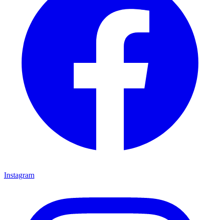
Instagram