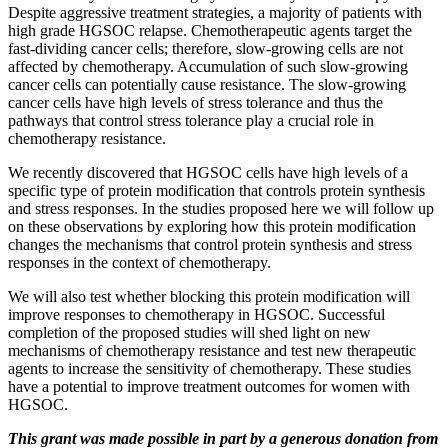
Despite aggressive treatment strategies, a majority of patients with
high grade HGSOC relapse. Chemotherapeutic agents target the
fast-dividing cancer cells; therefore, slow-growing cells are not
affected by chemotherapy. Accumulation of such slow-growing
cancer cells can potentially cause resistance. The slow-growing
cancer cells have high levels of stress tolerance and thus the
pathways that control stress tolerance play a crucial role in
chemotherapy resistance.
We recently discovered that HGSOC cells have high levels of a
specific type of protein modification that controls protein synthesis
and stress responses. In the studies proposed here we will follow up
on these observations by exploring how this protein modification
changes the mechanisms that control protein synthesis and stress
responses in the context of chemotherapy.
We will also test whether blocking this protein modification will
improve responses to chemotherapy in HGSOC. Successful
completion of the proposed studies will shed light on new
mechanisms of chemotherapy resistance and test new therapeutic
agents to increase the sensitivity of chemotherapy. These studies
have a potential to improve treatment outcomes for women with
HGSOC.
This grant was made possible in part by a generous donation from