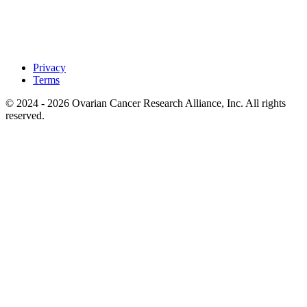
Privacy
Terms
© 2024 - 2026 Ovarian Cancer Research Alliance, Inc. All rights
reserved.