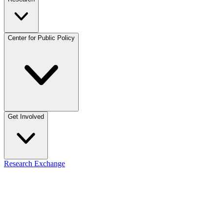
Center for Public Policy
Get Involved
Research Exchange