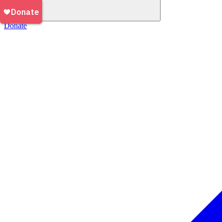
Donate