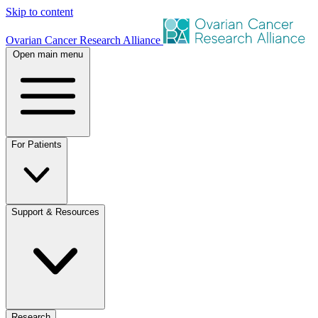
Skip to content
Ovarian Cancer Research Alliance
Open main menu
For Patients
Support & Resources
Research