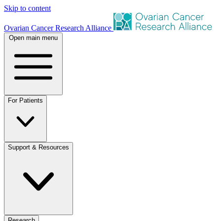
Skip to content
Ovarian Cancer Research Alliance
Open main menu
For Patients
Support & Resources
Research