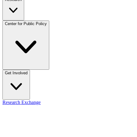
Center for Public Policy
Get Involved
Research Exchange