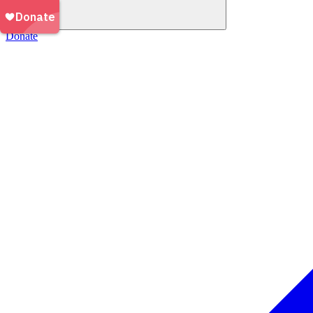
Donate