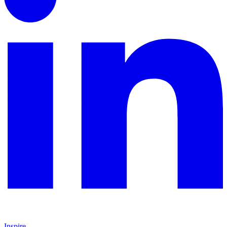
Inspire