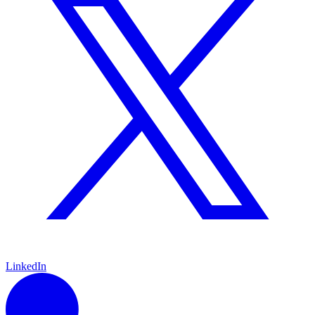
LinkedIn