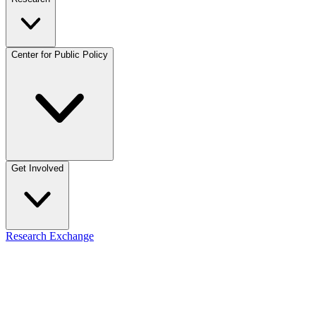
Center for Public Policy
Get Involved
Research Exchange