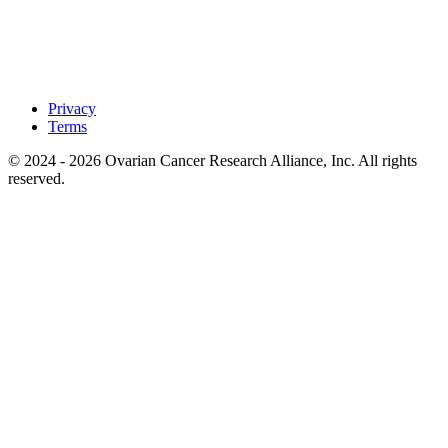
Privacy
Terms
© 2024 - 2026 Ovarian Cancer Research Alliance, Inc. All rights
reserved.