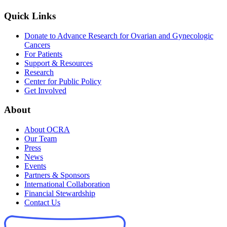
Quick Links
Donate to Advance Research for Ovarian and Gynecologic
Cancers
For Patients
Support & Resources
Research
Center for Public Policy
Get Involved
About
About OCRA
Our Team
Press
News
Events
Partners & Sponsors
International Collaboration
Financial Stewardship
Contact Us