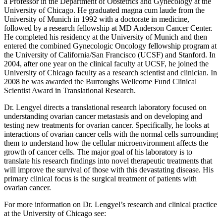
a Professor in the Department of Obstetrics and Gynecology at the
University of Chicago. He graduated magna cum laude from the
University of Munich in 1992 with a doctorate in medicine,
followed by a research fellowship at MD Anderson Cancer Center.
He completed his residency at the University of Munich and then
entered the combined Gynecologic Oncology fellowship program at
the University of California/San Francisco (UCSF) and Stanford. In
2004, after one year on the clinical faculty at UCSF, he joined the
University of Chicago faculty as a research scientist and clinician. In
2008 he was awarded the Burroughs Wellcome Fund Clinical
Scientist Award in Translational Research.
Dr. Lengyel directs a translational research laboratory focused on
understanding ovarian cancer metastasis and on developing and
testing new treatments for ovarian cancer. Specifically, he looks at
interactions of ovarian cancer cells with the normal cells surrounding
them to understand how the cellular microenvironment affects the
growth of cancer cells. The major goal of his laboratory is to
translate his research findings into novel therapeutic treatments that
will improve the survival of those with this devastating disease. His
primary clinical focus is the surgical treatment of patients with
ovarian cancer.
For more information on Dr. Lengyel’s research and clinical practice
at the University of Chicago see: