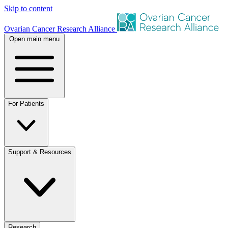
Skip to content
Ovarian Cancer Research Alliance
Open main menu
For Patients
Support & Resources
Research