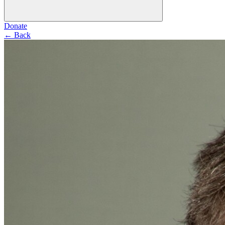
Donate
←
Back