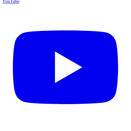
YouTube