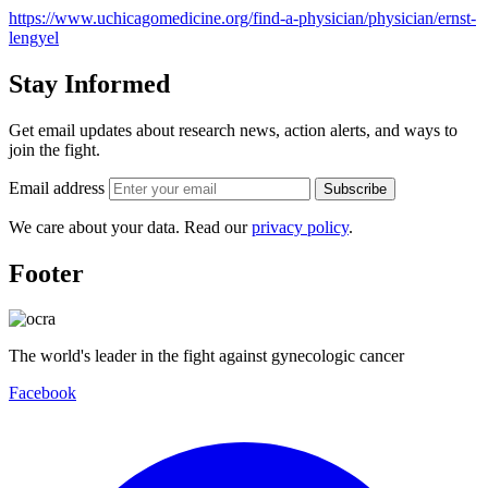
https://www.uchicagomedicine.org/find-a-physician/physician/ernst-
lengyel
Stay Informed
Get email updates about research news, action alerts, and ways to
join the fight.
Email address
Subscribe
We care about your data. Read our
privacy policy
.
Footer
The world's leader in the fight against gynecologic cancer
Facebook