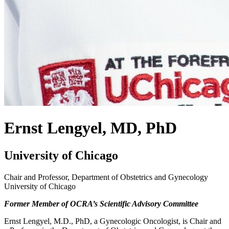
Ernst Lengyel, MD, PhD
University of Chicago
Chair and Professor, Department of Obstetrics and Gynecology
University of Chicago
Former Member of OCRA’s Scientific Advisory Committee
Ernst Lengyel, M.D., PhD, a Gynecologic Oncologist, is Chair and