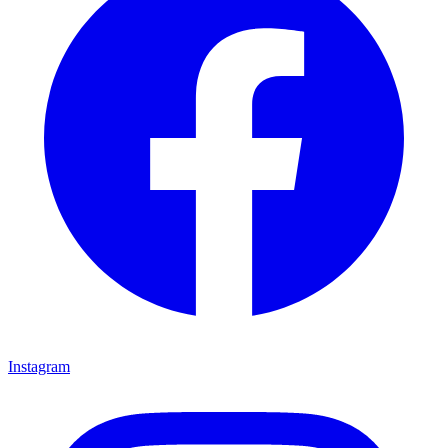
Instagram