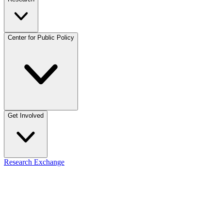
Center for Public Policy
Get Involved
Research Exchange