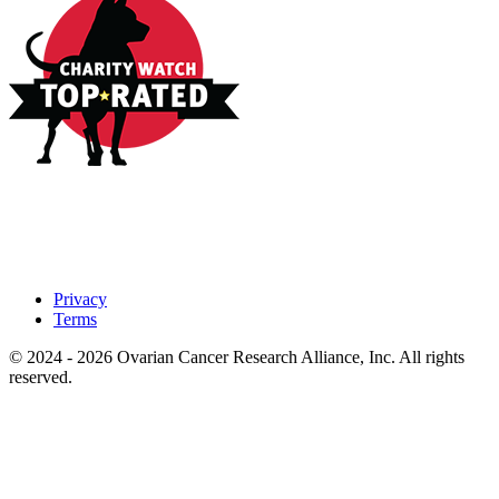
Privacy
Terms
© 2024 - 2026 Ovarian Cancer Research Alliance, Inc. All rights
reserved.