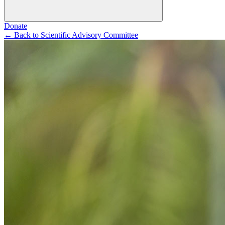
Donate
←
Back to Scientific Advisory Committee