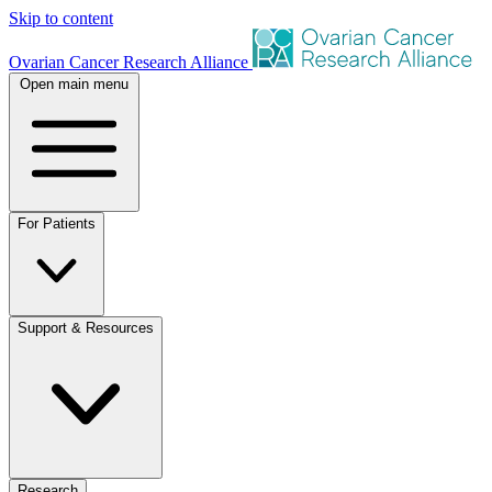
Skip to content
Ovarian Cancer Research Alliance
Open main menu
For Patients
Support & Resources
Research