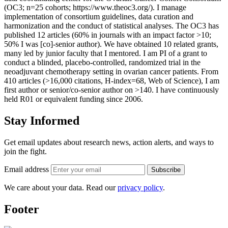
(OC3; n=25 cohorts; https://www.theoc3.org/). I manage
implementation of consortium guidelines, data curation and
harmonization and the conduct of statistical analyses. The OC3 has
published 12 articles (60% in journals with an impact factor >10;
50% I was [co]-senior author). We have obtained 10 related grants,
many led by junior faculty that I mentored. I am PI of a grant to
conduct a blinded, placebo-controlled, randomized trial in the
neoadjuvant chemotherapy setting in ovarian cancer patients. From
410 articles (>16,000 citations, H-index=68, Web of Science), I am
first author or senior/co-senior author on >140. I have continuously
held R01 or equivalent funding since 2006.
Stay Informed
Get email updates about research news, action alerts, and ways to
join the fight.
Email address
Subscribe
We care about your data. Read our
privacy policy
.
Footer