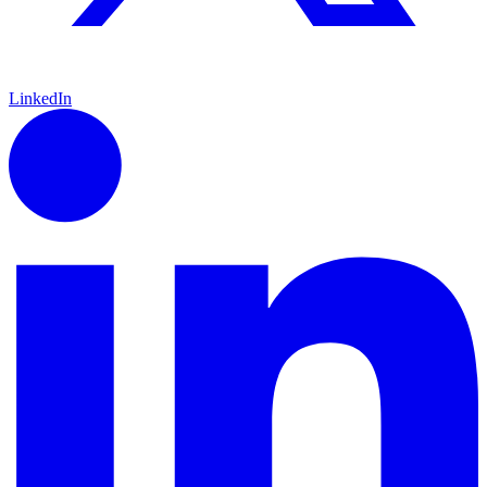
LinkedIn