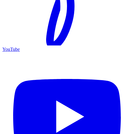
YouTube