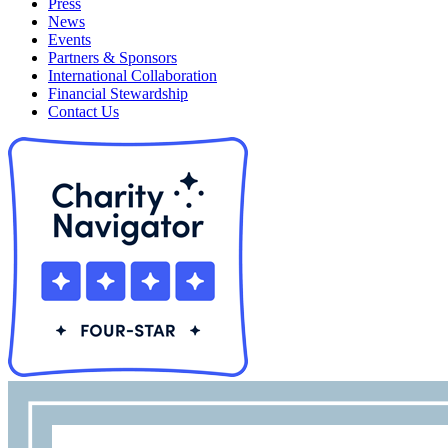
Press
News
Events
Partners & Sponsors
International Collaboration
Financial Stewardship
Contact Us