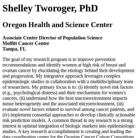
Shelley Tworoger, PhD
Oregon Health and Science Center
Associate Center Director of Population Science
Moffitt Cancer Center
Tampa, FL
The goal of my research program is to improve prevention
recommendations and identify women at high risk of breast and
ovarian cancer by elucidating the etiology behind their development
and progression. My integrative approach leverages complex
epidemiologic studies in collaboration with a multidisciplinary team
of researchers. My primary focus is to: (i) identify novel risk factors
(e.g., psychological distress) and their mechanisms for women’s
cancers, (ii) understand how the host macroenvironment impacts
tumor heterogeneity and the associated microenvironment, (iii)
evaluate novel factors related to survival among cancer patients, and
(iv) implement consortial approaches to develop clinically actionable
risk prediction models. A common thread in my research is a strong
interest in optimal integration of biologic markers into epidemiologic
studies. A key research accomplishment is creating and leading the
data coordinating center for the Ovarian Cancer Cohort Consortium