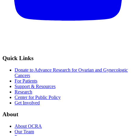
Quick Links
Donate to Advance Research for Ovarian and Gynecologic
Cancers
For Patients
Support & Resources
Research
Center for Public Policy
Get Involved
About
About OCRA
Our Team