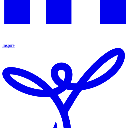
Inspire