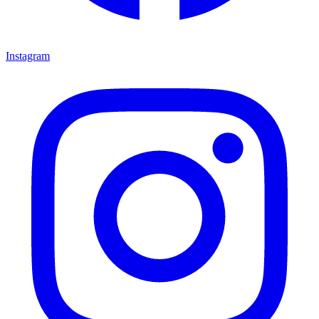
Instagram