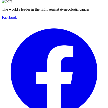
The world's leader in the fight against gynecologic cancer
Facebook