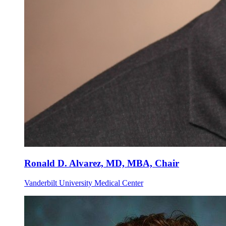
Ronald D. Alvarez, MD, MBA, Chair
Vanderbilt University Medical Center