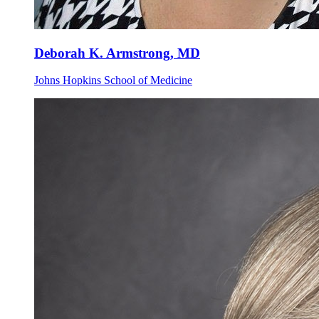
Deborah K. Armstrong, MD
Johns Hopkins School of Medicine