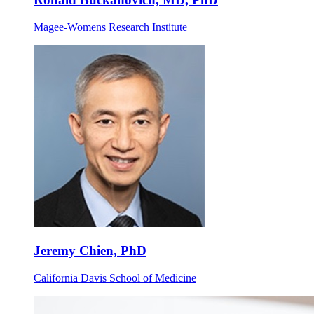
Magee-Womens Research Institute
Jeremy Chien, PhD
California Davis School of Medicine