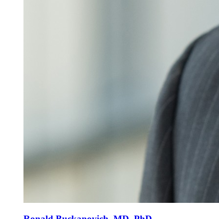
Ronald Buckanovich, MD, PhD