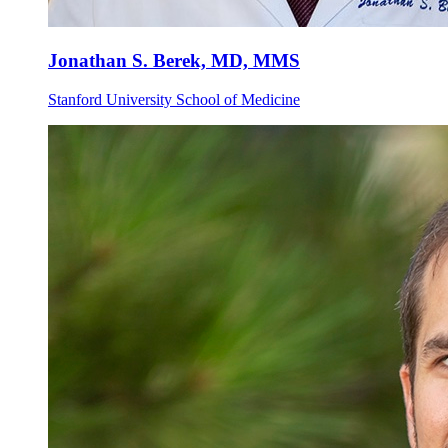
Jonathan S. Berek, MD, MMS
Stanford University School of Medicine