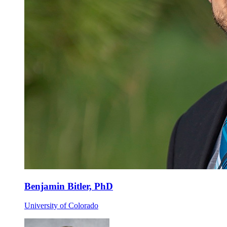
Benjamin Bitler, PhD
University of Colorado