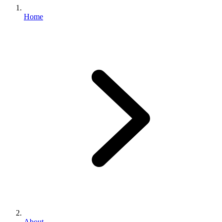
Home
About