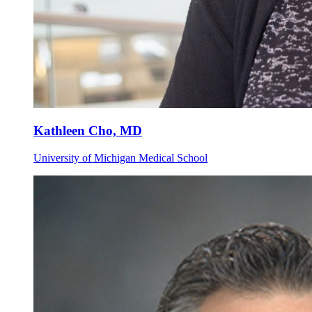
Kathleen Cho, MD
University of Michigan Medical School