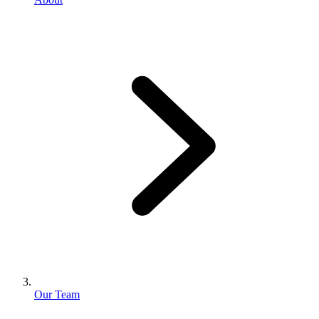
Our Team