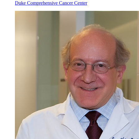
Duke Comprehensive Cancer Center