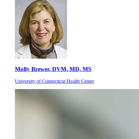
Molly Brewer, DVM, MD, MS
University of Connecticut Health Center