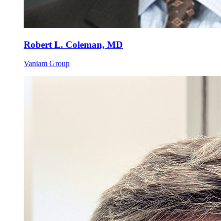
Robert L. Coleman, MD
Vaniam Group