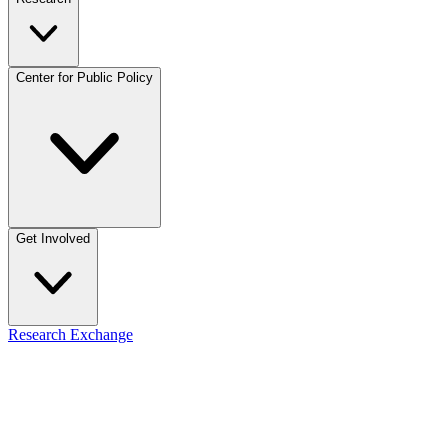
Center for Public Policy
Get Involved
Research Exchange