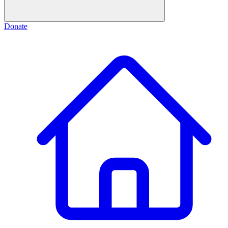
Donate