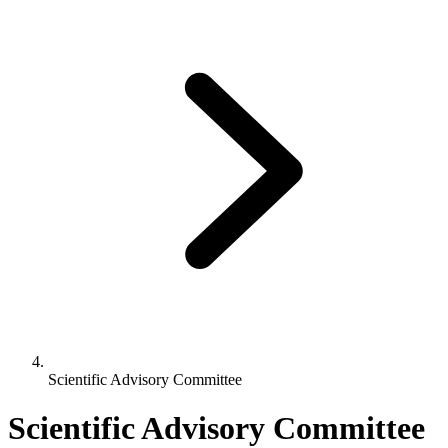
Scientific Advisory Committee
Scientific Advisory Committee