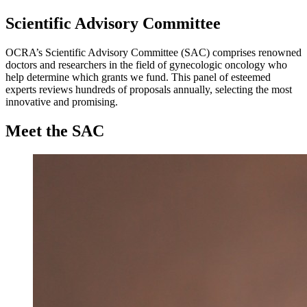
Scientific Advisory Committee
OCRA’s Scientific Advisory Committee (SAC) comprises renowned
doctors and researchers in the field of gynecologic oncology who
help determine which grants we fund. This panel of esteemed
experts reviews hundreds of proposals annually, selecting the most
innovative and promising.
Meet the SAC