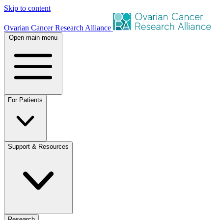
Skip to content
Ovarian Cancer Research Alliance
Open main menu
For Patients
Support & Resources
Research