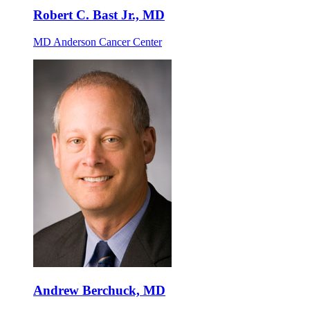
Robert C. Bast Jr., MD
MD Anderson Cancer Center
Andrew Berchuck, MD