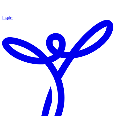
Inspire