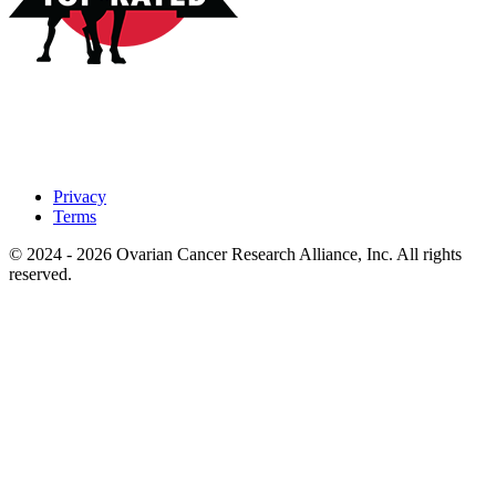
Privacy
Terms
© 2024 - 2026 Ovarian Cancer Research Alliance, Inc. All rights
reserved.