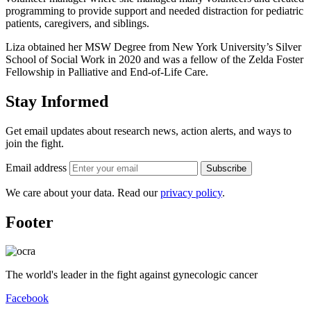
programming to provide support and needed distraction for pediatric
patients, caregivers, and siblings.
Liza obtained her MSW Degree from New York University’s Silver
School of Social Work in 2020 and was a fellow of the Zelda Foster
Fellowship in Palliative and End-of-Life Care.
Stay Informed
Get email updates about research news, action alerts, and ways to
join the fight.
Email address
Subscribe
We care about your data. Read our
privacy policy
.
Footer
The world's leader in the fight against gynecologic cancer
Facebook