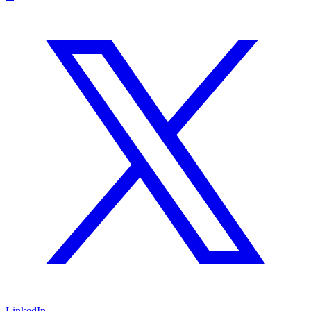
LinkedIn