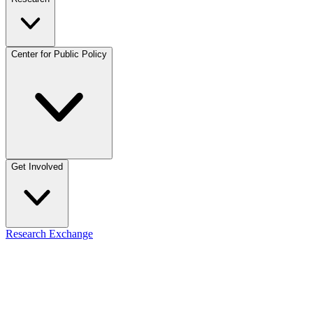
Center for Public Policy
Get Involved
Research Exchange