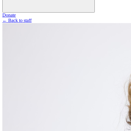
Donate
←
Back to staff