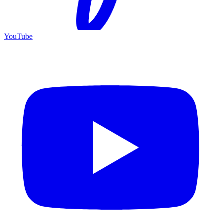
YouTube