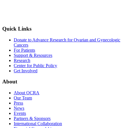
Quick Links
Donate to Advance Research for Ovarian and Gynecologic
Cancers
For Patients
Support & Resources
Research
Center for Public Policy
Get Involved
About
About OCRA
Our Team
Press
News
Events
Partners & Sponsors
International Collaboration