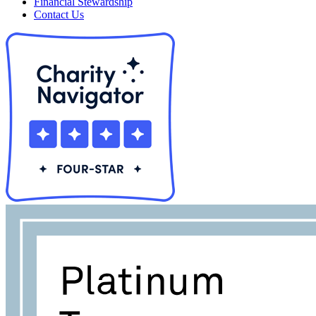
Financial Stewardship
Contact Us