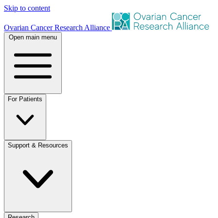
Skip to content
Ovarian Cancer Research Alliance
Open main menu
For Patients
Support & Resources
Research