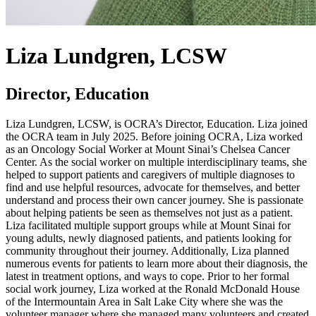
Liza Lundgren, LCSW
Director, Education
Liza Lundgren, LCSW, is OCRA’s Director, Education. Liza joined
the OCRA team in July 2025. Before joining OCRA, Liza worked
as an Oncology Social Worker at Mount Sinai’s Chelsea Cancer
Center. As the social worker on multiple interdisciplinary teams, she
helped to support patients and caregivers of multiple diagnoses to
find and use helpful resources, advocate for themselves, and better
understand and process their own cancer journey. She is passionate
about helping patients be seen as themselves not just as a patient.
Liza facilitated multiple support groups while at Mount Sinai for
young adults, newly diagnosed patients, and patients looking for
community throughout their journey. Additionally, Liza planned
numerous events for patients to learn more about their diagnosis, the
latest in treatment options, and ways to cope. Prior to her formal
social work journey, Liza worked at the Ronald McDonald House
of the Intermountain Area in Salt Lake City where she was the
volunteer manager where she managed many volunteers and created