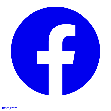
Instagram