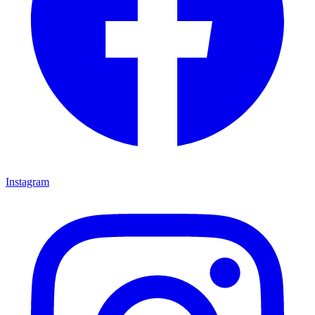
Instagram