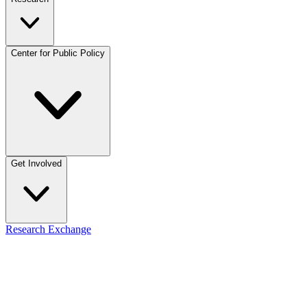
Center for Public Policy
Get Involved
Research Exchange