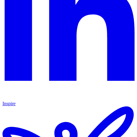
Inspire