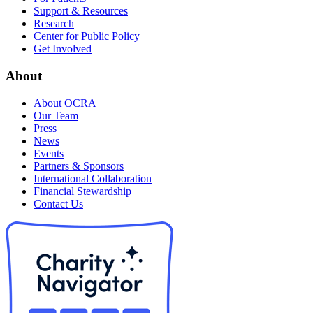
Support & Resources
Research
Center for Public Policy
Get Involved
About
About OCRA
Our Team
Press
News
Events
Partners & Sponsors
International Collaboration
Financial Stewardship
Contact Us