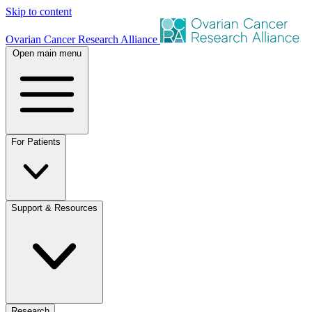
Skip to content
Ovarian Cancer Research Alliance
Open main menu
For Patients
Support & Resources
Research