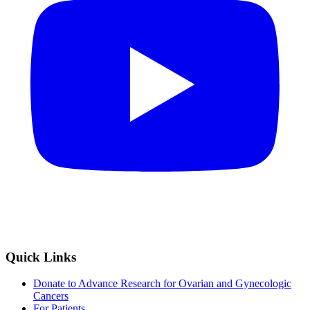
Quick Links
Donate to Advance Research for Ovarian and Gynecologic
Cancers
For Patients