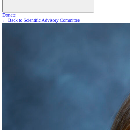
Donate
←
Back to Scientific Advisory Committee