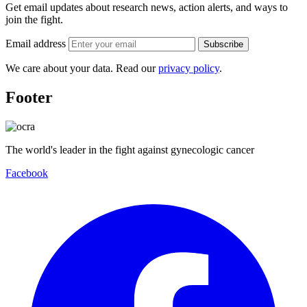
Get email updates about research news, action alerts, and ways to
join the fight.
Email address
Subscribe
We care about your data. Read our
privacy policy
.
Footer
The world's leader in the fight against gynecologic cancer
Facebook