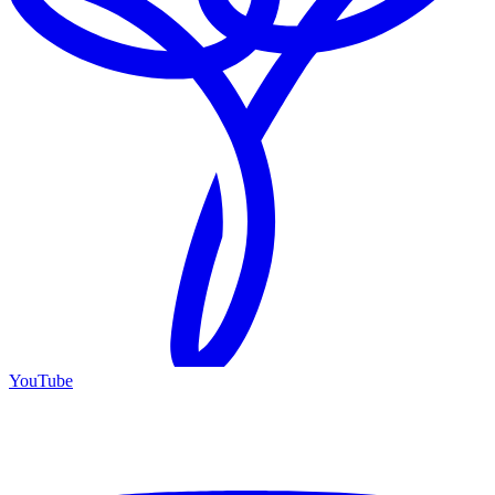
YouTube