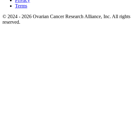
Privacy
Terms
© 2024 - 2026 Ovarian Cancer Research Alliance, Inc. All rights
reserved.