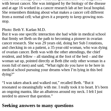
with breast cancer. She was intrigued by the biology of the disease
and at age 16 worked in a cancer research lab at her local hospital.
She remembers thinking about what makes a cancer cell different
from a normal cell; what gives it a property to keep growing non-
stop.
Photo: Beth Y. Karlan M.D.
But it was one specific interaction she had while in medical school
that firmly set Beth on the path to becoming a pioneer in ovarian
cancer research. She was 29 years old, doing her Sub I rotations,
and checking in on a patient, a 35-year-old woman, who was dying
of ovarian cancer. Beth was with the other attendings, the chief
resident, and fellow – all standing at the foot of the bed – and the
woman sat up, pointed directly at Beth (the only other woman in a
room full of men) and said, “What right do you have to be here in
medical school pursuing your dreams when I’m lying in this bed
dying?”
“I was taken aback and walked out,” recalled Beth. “But it
resonated so meaningfully with me. I really took it to heart. It’s been
an ongoing mantra, like an albatross around my neck. I felt I just
needed to answer that question.”
Seeking answers to many questions