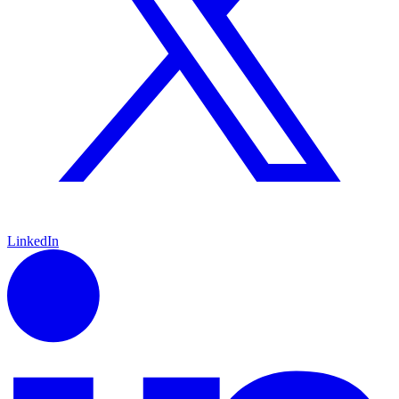
LinkedIn