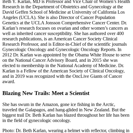
Beth Y. Karlan, MD is Professor and Vice Chair of Women’s Health
Research in the Department of Obstetrics and Gynecology at the
David Geffen School of Medicine at University of California Los
Angeles (UCLA). She is also Director of Cancer Population
Genetics at the UCLA Jonsson Comprehensive Cancer Center. Dr.
Karlan’s research focuses on ovarian and other women’s cancers as
well as inherited cancer susceptibility. She has authored over 400
research publications, is an American Cancer Society Clinical
Research Professor, and is Editor-in-Chief of the scientific journals
Gynecologic Oncology and Gynecologic Oncology Reports. In
2012 Dr. Karlan was appointed by the Obama White House to serve
on the National Cancer Advisory Board, and in 2015 she was
elected to membership in the National Academy of Medicine. Dr.
Karlan is a Fellow of the American Society of Clinical Oncology,
and in 2019 was recognized with the OncLive Giants of Cancer
award.
Blazing New Trails: Meet a Scientist
She has swum in the Amazon, gone ice fishing in the Arctic,
traveled the Galapagos, and hang-glided in New Zealand. But the
biggest trail Dr. Beth Karlan has blazed throughout her life has been
in the field of gynecologic oncology.
Photo: Dr. Beth Karlan, wearing a helmet with reflector, climbing in