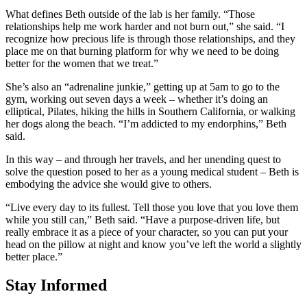
What defines Beth outside of the lab is her family. “Those
relationships help me work harder and not burn out,” she said. “I
recognize how precious life is through those relationships, and they
place me on that burning platform for why we need to be doing
better for the women that we treat.”
She’s also an “adrenaline junkie,” getting up at 5am to go to the
gym, working out seven days a week – whether it’s doing an
elliptical, Pilates, hiking the hills in Southern California, or walking
her dogs along the beach. “I’m addicted to my endorphins,” Beth
said.
In this way – and through her travels, and her unending quest to
solve the question posed to her as a young medical student – Beth is
embodying the advice she would give to others.
“Live every day to its fullest. Tell those you love that you love them
while you still can,” Beth said. “Have a purpose-driven life, but
really embrace it as a piece of your character, so you can put your
head on the pillow at night and know you’ve left the world a slightly
better place.”
Stay Informed