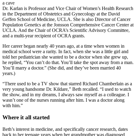
a cave
Dr. Karlan is Professor and Vice Chair of Women’s Health Research
in the Department of Obstetrics and Gynecology at the David
Geffen School of Medicine, UCLA. She is also Director of Cancer
Population Genetics at the Jonsson Comprehensive Cancer Center at
UCLA. And the Chair of OCRA’s Scientific Advisory Committee,
and a multi-year recipient of OCRA grants.
Her career began nearly 40 years ago, at a time when women in
medical school were a rarity. In fact, when she was a little girl and
told her pediatrician she wanted to be a doctor when she grew up,
he replied, “You can’t do that. You’ll take the spot away from a man.
You’ll marry a doctor.” (She did, and they’ve been married 40
years.)
“There used to be a TV show that starred Richard Chamberlain as a
very young handsome Dr. Kildare,” Beth recalled. “I used to watch
the show, and in my dreams, I always saw myself as a colleague. I
wasn’t one of the nurses running after him. I was a doctor along
with him.”
Where it all started
Beth’s interest in medicine, and specifically cancer research, dates
back to her teenage years when her grandmother was diagnosed