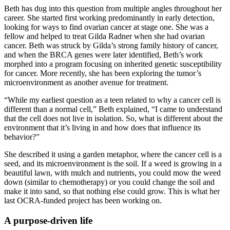
Beth has dug into this question from multiple angles throughout her
career. She started first working predominantly in early detection,
looking for ways to find ovarian cancer at stage one. She was a
fellow and helped to treat Gilda Radner when she had ovarian
cancer. Beth was struck by Gilda’s strong family history of cancer,
and when the BRCA genes were later identified, Beth’s work
morphed into a program focusing on inherited genetic susceptibility
for cancer. More recently, she has been exploring the tumor’s
microenvironment as another avenue for treatment.
“While my earliest question as a teen related to why a cancer cell is
different than a normal cell,” Beth explained, “I came to understand
that the cell does not live in isolation. So, what is different about the
environment that it’s living in and how does that influence its
behavior?”
She described it using a garden metaphor, where the cancer cell is a
seed, and its microenvironment is the soil. If a weed is growing in a
beautiful lawn, with mulch and nutrients, you could mow the weed
down (similar to chemotherapy) or you could change the soil and
make it into sand, so that nothing else could grow. This is what her
last OCRA-funded project has been working on.
A purpose-driven life