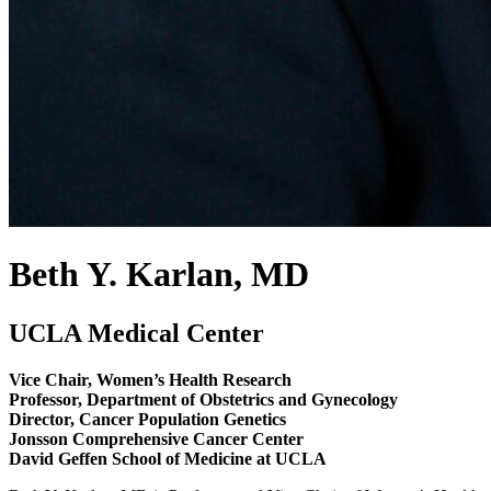
Beth Y. Karlan, MD
UCLA Medical Center
Vice Chair, Women’s Health Research
Professor, Department of Obstetrics and Gynecology
Director, Cancer Population Genetics
Jonsson Comprehensive Cancer Center
David Geffen School of Medicine at UCLA