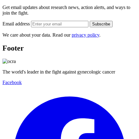
Get email updates about research news, action alerts, and ways to
join the fight.
Email address
Subscribe
We care about your data. Read our
privacy policy
.
Footer
The world's leader in the fight against gynecologic cancer
Facebook