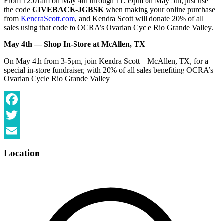
From 12:01am on May 4th through 11:59pm on May 5th, just use
the code
GIVEBACK-JGBSK
when making your online purchase
from
KendraScott.com
, and Kendra Scott will donate 20% of all
sales using that code to OCRA’s Ovarian Cycle Rio Grande Valley.
May 4th — Shop In-Store at McAllen, TX
On May 4th from 3-5pm, join Kendra Scott – McAllen, TX, for a
special in-store fundraiser, with 20% of all sales benefiting OCRA’s
Ovarian Cycle Rio Grande Valley.
Facebook
Twitter
Email
Location