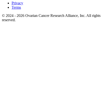
Privacy
Terms
© 2024 - 2026 Ovarian Cancer Research Alliance, Inc. All rights
reserved.