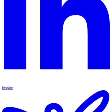
Inspire