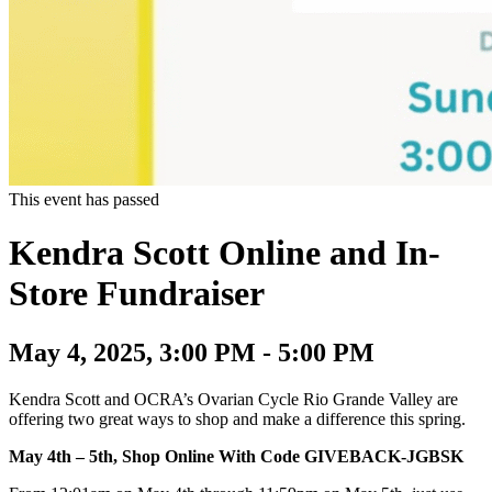
This event has passed
Kendra Scott Online and In-
Store Fundraiser
May 4, 2025, 3:00 PM - 5:00 PM
Kendra Scott and OCRA’s Ovarian Cycle Rio Grande Valley are
offering two great ways to shop and make a difference this spring.
May 4th – 5th, Shop Online With Code GIVEBACK-JGBSK