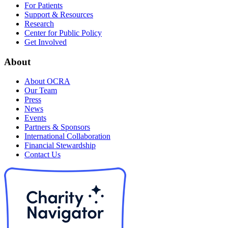
For Patients
Support & Resources
Research
Center for Public Policy
Get Involved
About
About OCRA
Our Team
Press
News
Events
Partners & Sponsors
International Collaboration
Financial Stewardship
Contact Us