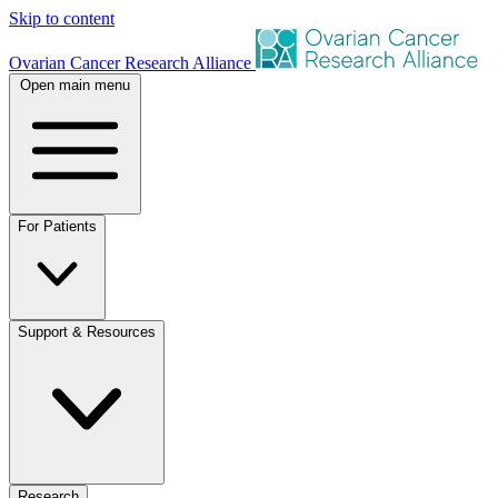
Skip to content
Ovarian Cancer Research Alliance
Open main menu
For Patients
Support & Resources
Research