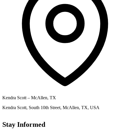
Kendra Scott – McAllen, TX
Kendra Scott, South 10th Street, McAllen, TX, USA
Stay Informed