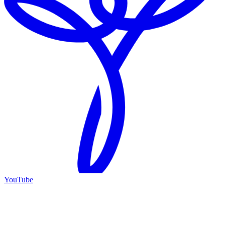
YouTube