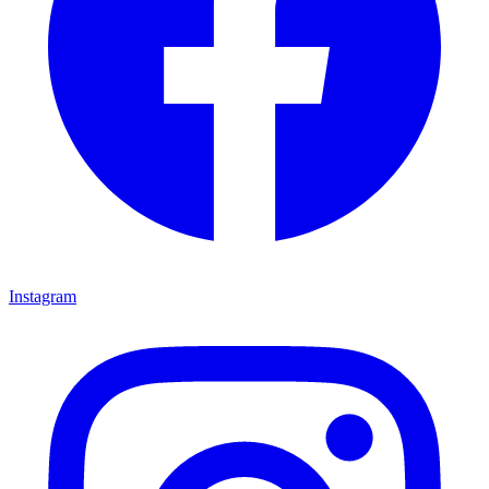
Instagram