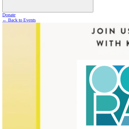
Donate
←
Back to Events