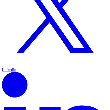
LinkedIn