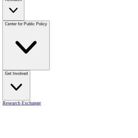
Center for Public Policy
Get Involved
Research Exchange