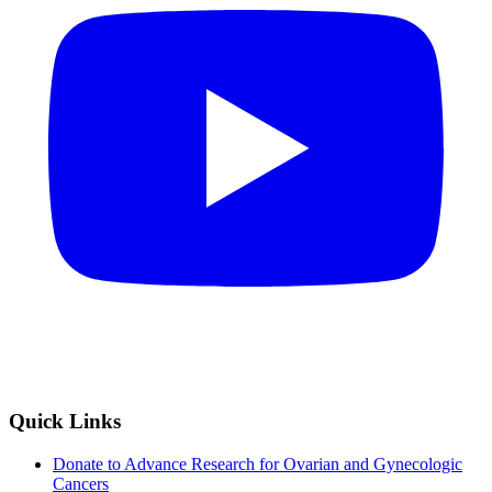
Quick Links
Donate to Advance Research for Ovarian and Gynecologic
Cancers