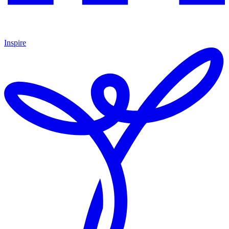
Inspire