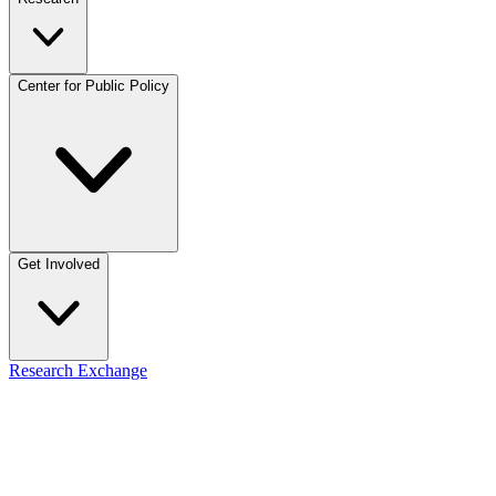
Center for Public Policy
Get Involved
Research Exchange