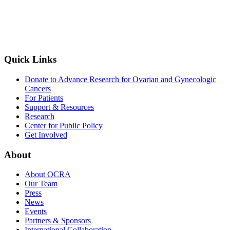
Quick Links
Donate to Advance Research for Ovarian and Gynecologic
Cancers
For Patients
Support & Resources
Research
Center for Public Policy
Get Involved
About
About OCRA
Our Team
Press
News
Events
Partners & Sponsors
International Collaboration