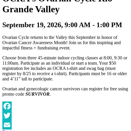
Grande Valley
September 19, 2026, 9:00 AM - 1:00 PM
Ovarian Cycle returns to the Valley this September in honor of
Ovarian Cancer Awareness Month! Join us for this inspiring and
impactful fitness + fundraising event.
Choose from three 45-minute indoor cycling classes at 8:00, 9:30 or
11:00am. Participate as an individual or start a team. Your $50
registration fee includes an OCRA t-shirt and swag bag (must
register by 8/25 to receive a t-shirt). Participants must be 16 or older
and 4’11” tall to participate.
Ovarian and gynecologic cancer survivors can register for free using
promo code
SURVIVOR
.
Facebook
Twitter