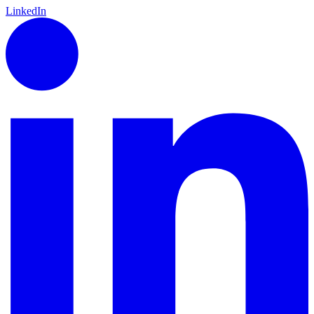
LinkedIn