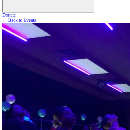
Donate
←
Back to Events