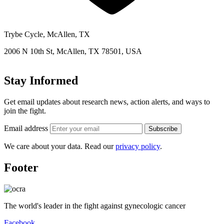
Trybe Cycle, McAllen, TX
2006 N 10th St, McAllen, TX 78501, USA
Stay Informed
Get email updates about research news, action alerts, and ways to
join the fight.
Email address
Subscribe
We care about your data. Read our
privacy policy
.
Footer
The world's leader in the fight against gynecologic cancer
Facebook