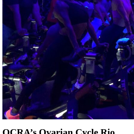
OCRA’s Ovarian Cycle Rio