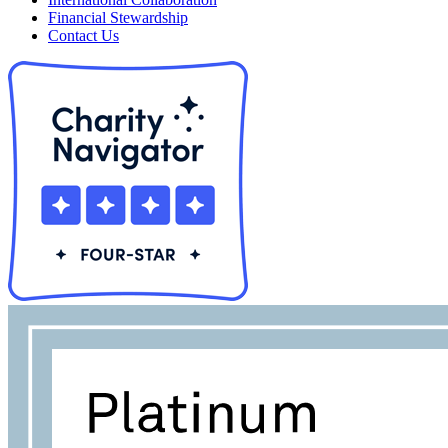
Financial Stewardship
Contact Us