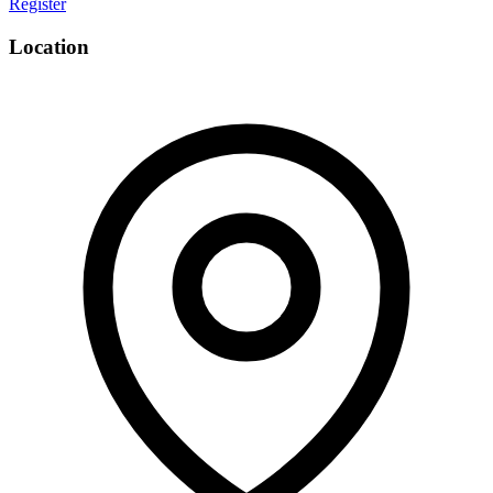
Register
Email
Location