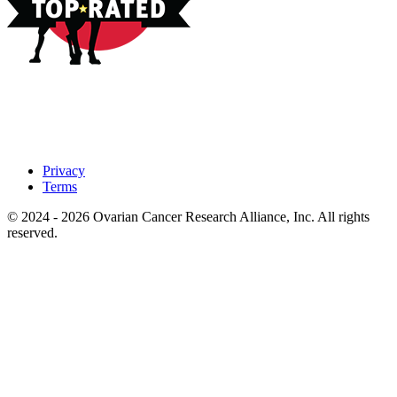
Privacy
Terms
© 2024 - 2026 Ovarian Cancer Research Alliance, Inc. All rights
reserved.