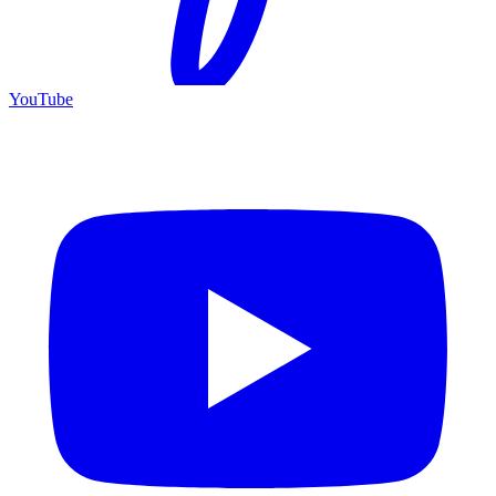
YouTube