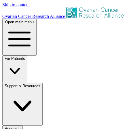
Skip to content
Ovarian Cancer Research Alliance
Open main menu
For Patients
Support & Resources
Research