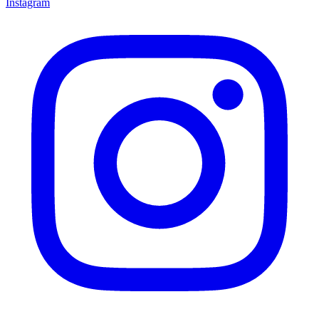
Instagram