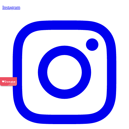
Instagram