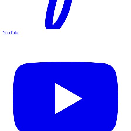
YouTube