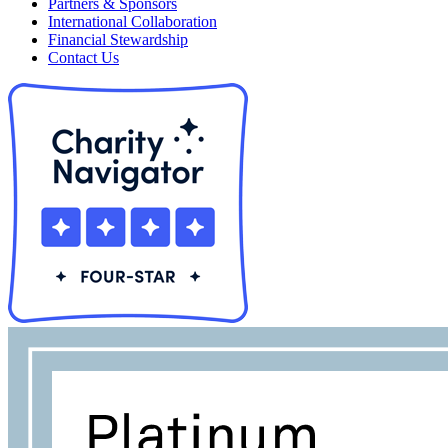
Partners & Sponsors
International Collaboration
Financial Stewardship
Contact Us