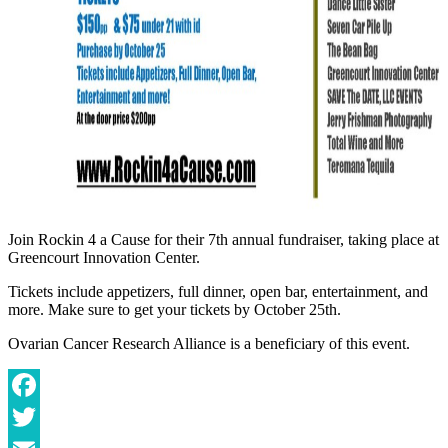
Join Rockin 4 a Cause for their 7th annual fundraiser, taking place at
Greencourt Innovation Center.
Tickets include appetizers, full dinner, open bar, entertainment, and
more. Make sure to get your tickets by October 25th.
Ovarian Cancer Research Alliance is a beneficiary of this event.
Facebook