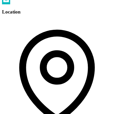
Twitter
Email
Location