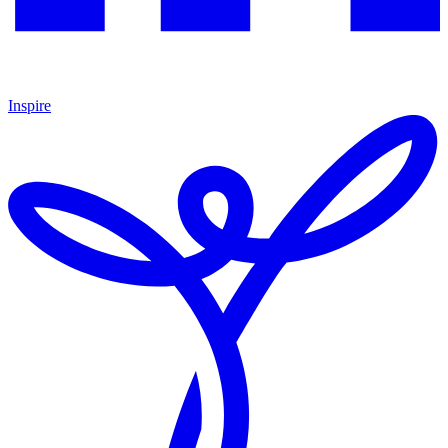
Inspire