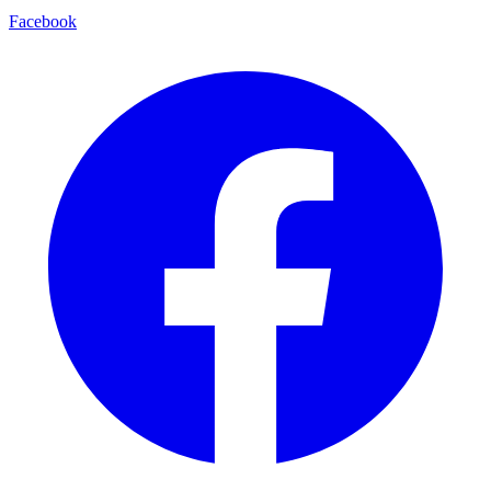
Facebook