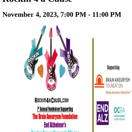
November 4, 2023, 7:00 PM - 11:00 PM