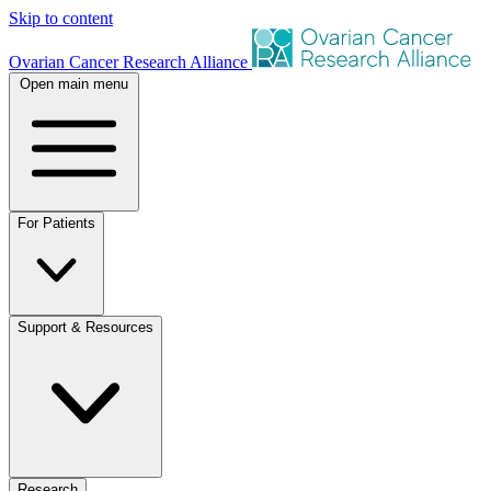
Skip to content
Ovarian Cancer Research Alliance
Open main menu
For Patients
Support & Resources
Research