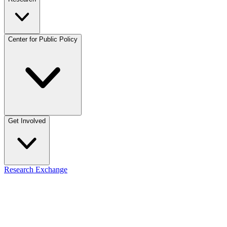
Center for Public Policy
Get Involved
Research Exchange