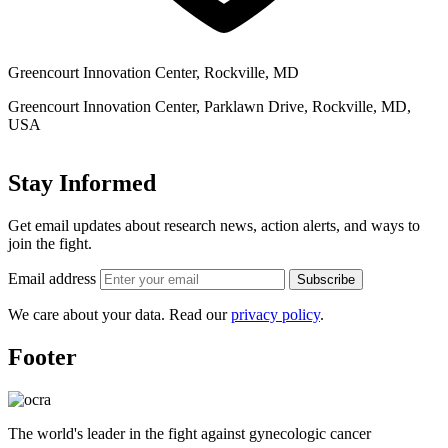
Greencourt Innovation Center, Rockville, MD
Greencourt Innovation Center, Parklawn Drive, Rockville, MD,
USA
Stay Informed
Get email updates about research news, action alerts, and ways to
join the fight.
Email address
Subscribe
We care about your data. Read our
privacy policy
.
Footer
The world's leader in the fight against gynecologic cancer