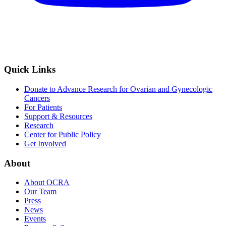
Quick Links
Donate to Advance Research for Ovarian and Gynecologic
Cancers
For Patients
Support & Resources
Research
Center for Public Policy
Get Involved
About
About OCRA
Our Team
Press
News
Events