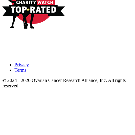
Privacy
Terms
© 2024 - 2026 Ovarian Cancer Research Alliance, Inc. All rights
reserved.