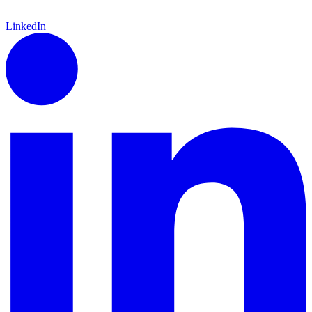
LinkedIn