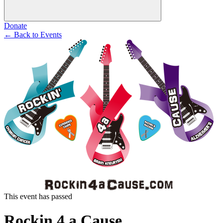
Donate
←
Back to Events
This event has passed
Rockin 4 a Cause