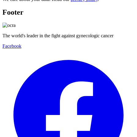
Footer
The world's leader in the fight against gynecologic cancer
Facebook