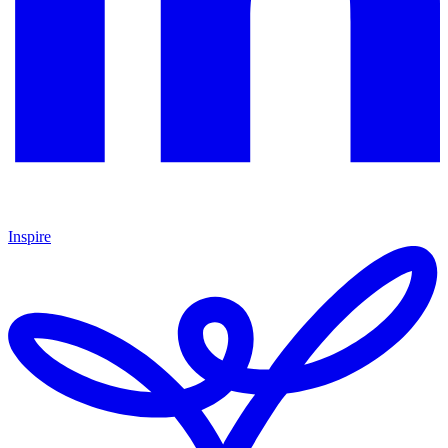
Inspire