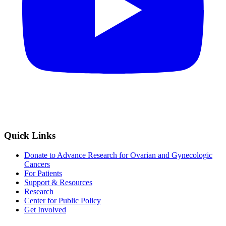
Quick Links
Donate to Advance Research for Ovarian and Gynecologic
Cancers
For Patients
Support & Resources
Research
Center for Public Policy
Get Involved