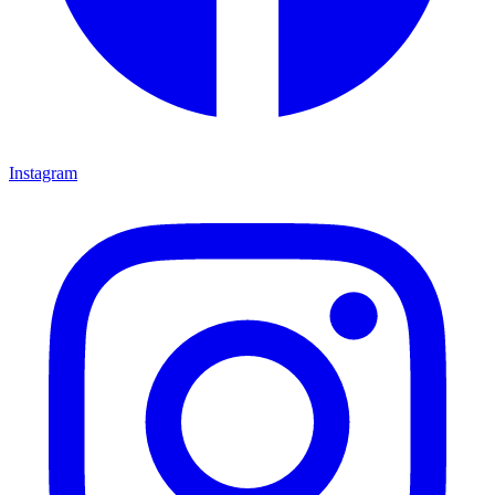
Instagram