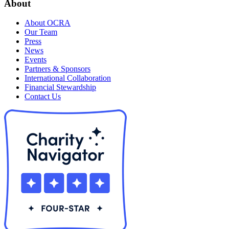
About
About OCRA
Our Team
Press
News
Events
Partners & Sponsors
International Collaboration
Financial Stewardship
Contact Us