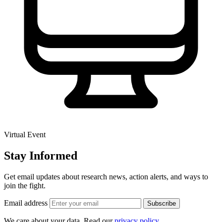
Virtual Event
Stay Informed
Get email updates about research news, action alerts, and ways to
join the fight.
Email address
Subscribe
We care about your data. Read our
privacy policy
.