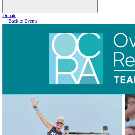
Donate
←
Back to Events