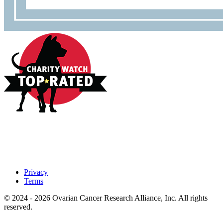
Privacy
Terms
© 2024 - 2026 Ovarian Cancer Research Alliance, Inc. All rights
reserved.