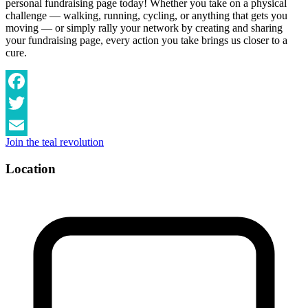
personal fundraising page today! Whether you take on a physical
challenge — walking, running, cycling, or anything that gets you
moving — or simply rally your network by creating and sharing
your fundraising page, every action you take brings us closer to a
cure.
Facebook
Twitter
Join the teal revolution
Email
Location