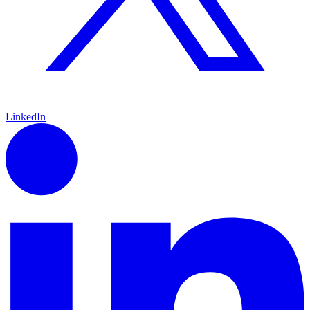
LinkedIn