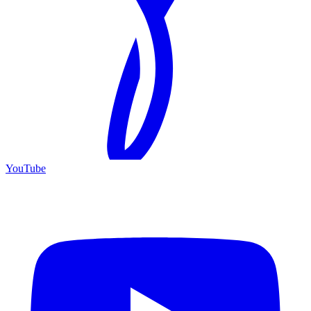
YouTube