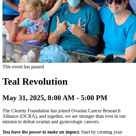
This event has passed
Teal Revolution
May 31, 2025, 8:00 AM - 5:00 PM
The Clearity Foundation has joined Ovarian Cancer Research
Alliance (OCRA), and together, we are stronger than ever in our
mission to defeat ovarian and gynecologic cancers.
You have the power to make an impact.
Start by creating your