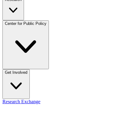
Center for Public Policy
Get Involved
Research Exchange