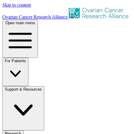
Skip to content
Ovarian Cancer Research Alliance
Open main menu
For Patients
Support & Resources
Research