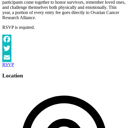
participants come together to honor survivors, remember loved ones,
and challenge themselves both physically and emotionally. This
year, a portion of every entry fee goes directly to Ovarian Cancer
Research Alliance.
RSVP is required.
Facebook
Twitter
RSVP
Email
Location