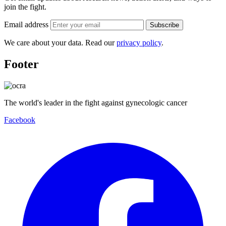
join the fight.
Email address
Subscribe
We care about your data. Read our
privacy policy
.
Footer
The world's leader in the fight against gynecologic cancer
Facebook