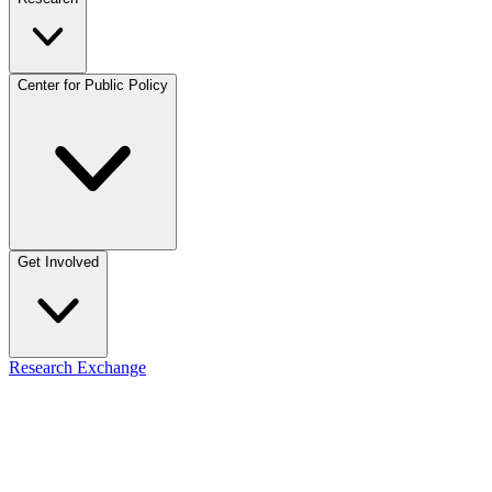
Center for Public Policy
Get Involved
Research Exchange