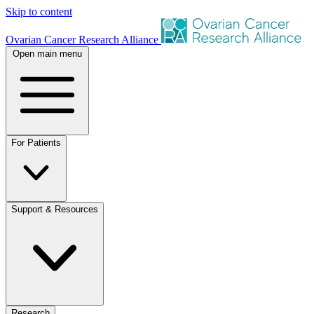
Skip to content
Ovarian Cancer Research Alliance
Open main menu
For Patients
Support & Resources
Research