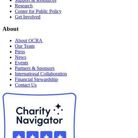
Support & Resources
Research
Center for Public Policy
Get Involved
About
About OCRA
Our Team
Press
News
Events
Partners & Sponsors
International Collaboration
Financial Stewardship
Contact Us