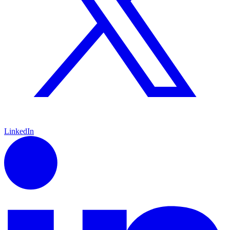
LinkedIn