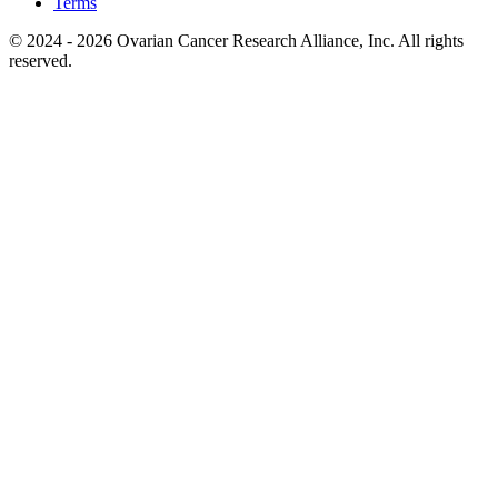
Terms
© 2024 - 2026 Ovarian Cancer Research Alliance, Inc. All rights
reserved.