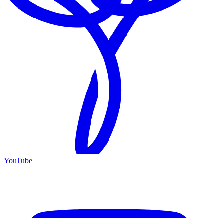
YouTube