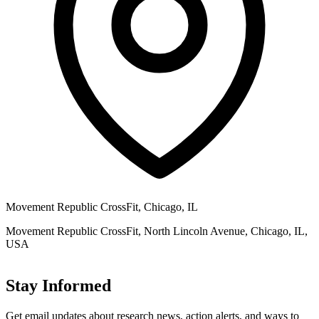
Movement Republic CrossFit, Chicago, IL
Movement Republic CrossFit, North Lincoln Avenue, Chicago, IL,
USA
Stay Informed
Get email updates about research news, action alerts, and ways to