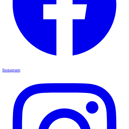
Instagram