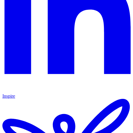
Inspire