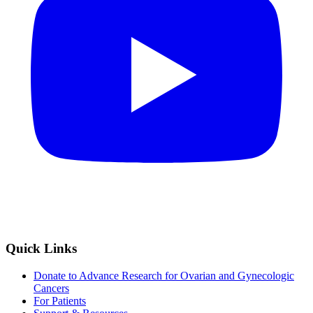
Quick Links
Donate to Advance Research for Ovarian and Gynecologic
Cancers
For Patients