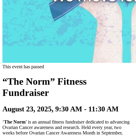
This event has passed
“The Norm” Fitness
Fundraiser
August 23, 2025, 9:30 AM - 11:30 AM
‘
The Norm
’ is an annual fitness fundraiser dedicated to advancing
Ovarian Cancer awareness and research. Held every year, two
weeks before Ovarian Cancer Awareness Month in September,