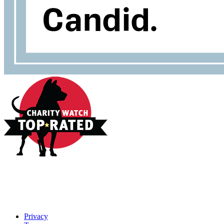
Privacy