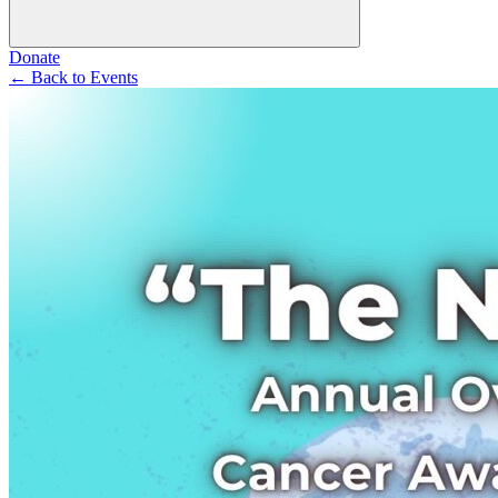
Donate
←
Back to Events