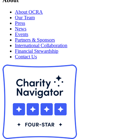
About
About OCRA
Our Team
Press
News
Events
Partners & Sponsors
International Collaboration
Financial Stewardship
Contact Us