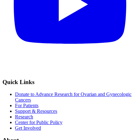
Quick Links
Donate to Advance Research for Ovarian and Gynecologic
Cancers
For Patients
Support & Resources
Research
Center for Public Policy
Get Involved