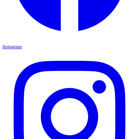
Instagram