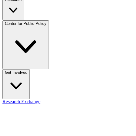
Center for Public Policy
Get Involved
Research Exchange