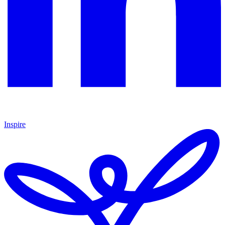
Inspire