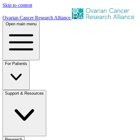
Skip to content
Ovarian Cancer Research Alliance
Open main menu
For Patients
Support & Resources
Research