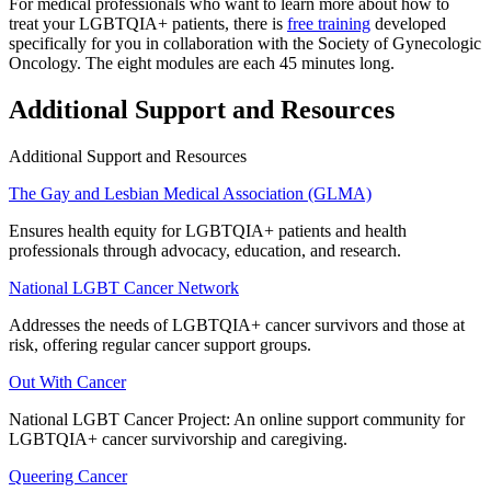
For medical professionals who want to learn more about how to
treat your LGBTQIA+ patients, there is
free training
developed
specifically for you in collaboration with the Society of Gynecologic
Oncology. The eight modules are each 45 minutes long.
Additional Support and Resources
Additional Support and Resources
The Gay and Lesbian Medical Association (GLMA)
Ensures health equity for LGBTQIA+ patients and health
professionals through advocacy, education, and research.
National LGBT Cancer Network
Addresses the needs of LGBTQIA+ cancer survivors and those at
risk, offering regular cancer support groups.
Out With Cancer
National LGBT Cancer Project: An online support community for
LGBTQIA+ cancer survivorship and caregiving.
Queering Cancer