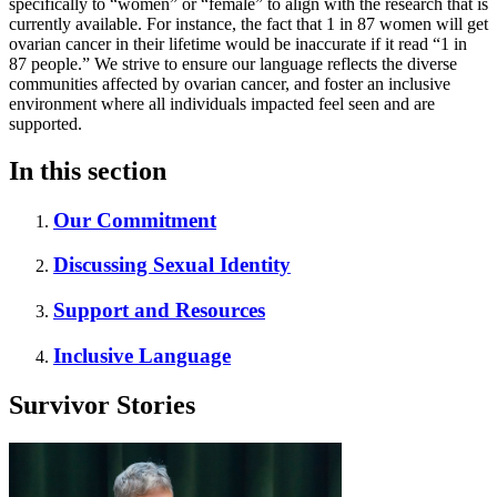
specifically to “women” or “female” to align with the research that is
currently available. For instance, the fact that 1 in 87 women will get
ovarian cancer in their lifetime would be inaccurate if it read “1 in
87 people.” We strive to ensure our language reflects the diverse
communities affected by ovarian cancer, and foster an inclusive
environment where all individuals impacted feel seen and are
supported.
In this section
Our Commitment
Discussing Sexual Identity
Support and Resources
Inclusive Language
Survivor Stories