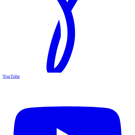
YouTube