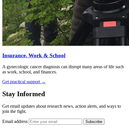
Insurance, Work & School
A gynecologic cancer diagnosis can disrupt many areas of life such
as work, school, and finances.
Get practical support
→
Stay Informed
Get email updates about research news, action alerts, and ways to
join the fight.
Email address
Subscribe