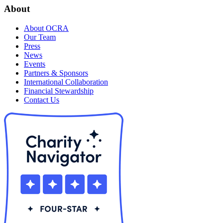
About
About OCRA
Our Team
Press
News
Events
Partners & Sponsors
International Collaboration
Financial Stewardship
Contact Us