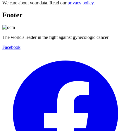
We care about your data. Read our
privacy policy
.
Footer
The world's leader in the fight against gynecologic cancer
Facebook