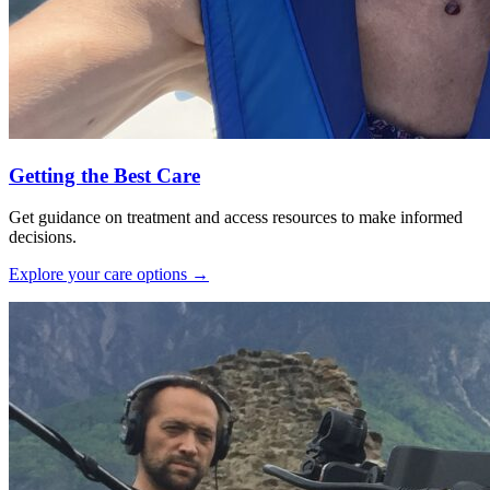
Getting the Best Care
Get guidance on treatment and access resources to make informed
decisions.
Explore your care options
→