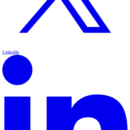
LinkedIn