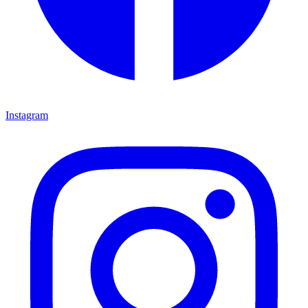
Instagram