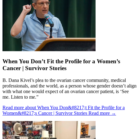
When You Don’t Fit the Profile for a Women’s
Cancer | Survivor Stories
B. Dana Kivel’s plea to the ovarian cancer community, medical
professionals, and the world, as a person whose gender doesn’t align
with what one would expect of an ovarian cancer patient, is ‘See
me. Listen to me.”
Read more about When You Don&#8217;t Fit the Profile for a
Women&#8217;s Cancer | Survivor Stories
Read more
→