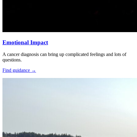
Emotional Impact
A cancer diagnosis can bring up complicated feelings and lots of
questions.
Find guidance
→