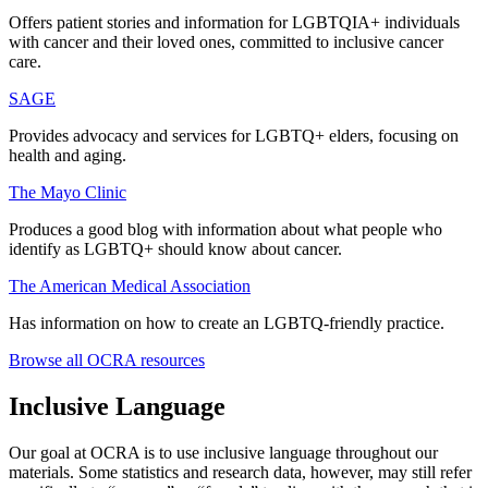
Offers patient stories and information for LGBTQIA+ individuals
with cancer and their loved ones, committed to inclusive cancer
care.
SAGE
Provides advocacy and services for LGBTQ+ elders, focusing on
health and aging.
The Mayo Clinic
Produces a good blog with information about what people who
identify as LGBTQ+ should know about cancer.
The American Medical Association
Has information on how to create an LGBTQ-friendly practice.
Browse all OCRA resources
Inclusive Language
Our goal at OCRA is to use inclusive language throughout our
materials. Some statistics and research data, however, may still refer