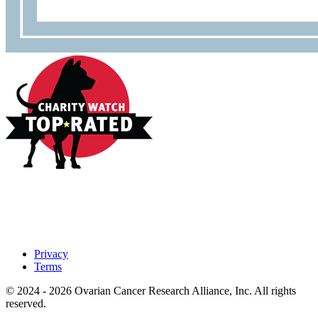
Privacy
Terms
© 2024 - 2026 Ovarian Cancer Research Alliance, Inc. All rights
reserved.