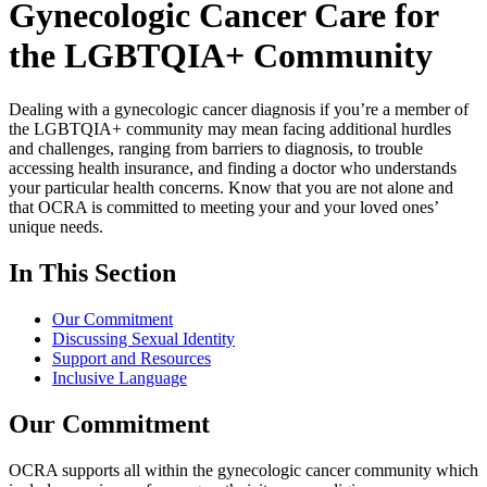
Gynecologic Cancer Care for
the LGBTQIA+ Community
Dealing with a gynecologic cancer diagnosis if you’re a member of
the LGBTQIA+ community may mean facing additional hurdles
and challenges, ranging from barriers to diagnosis, to trouble
accessing health insurance, and finding a doctor who understands
your particular health concerns. Know that you are not alone and
that OCRA is committed to meeting your and your loved ones’
unique needs.
In This Section
Our Commitment
Discussing Sexual Identity
Support and Resources
Inclusive Language
Our Commitment
OCRA supports all within the gynecologic cancer community which