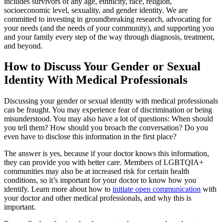
includes survivors of any age, ethnicity, race, religion,
socioeconomic level, sexuality, and gender identity. We are
committed to investing in groundbreaking research, advocating for
your needs (and the needs of your community), and supporting you
and your family every step of the way through diagnosis, treatment,
and beyond.
How to Discuss Your Gender or Sexual
Identity With Medical Professionals
Discussing your gender or sexual identity with medical professionals
can be fraught. You may experience fear of discrimination or being
misunderstood. You may also have a lot of questions: When should
you tell them? How should you broach the conversation? Do you
even have to disclose this information in the first place?
The answer is yes, because if your doctor knows this information,
they can provide you with better care. Members of LGBTQIA+
communities may also be at increased risk for certain health
conditions, so it’s important for your doctor to know how you
identify. Learn more about how to
initiate open communication
with
your doctor and other medical professionals, and why this is
important.