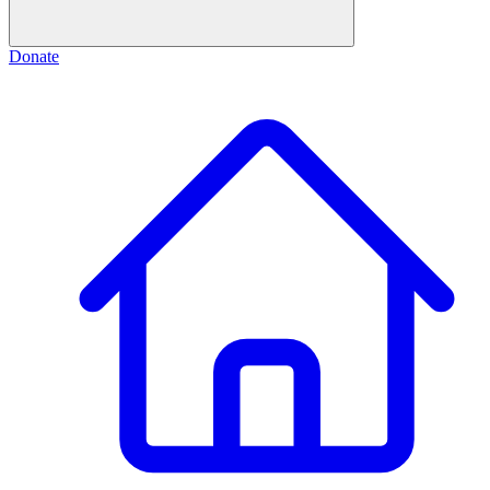
Donate