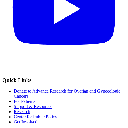
Quick Links
Donate to Advance Research for Ovarian and Gynecologic
Cancers
For Patients
Support & Resources
Research
Center for Public Policy
Get Involved