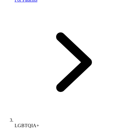
LGBTQIA+