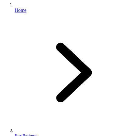
Home
For Patients