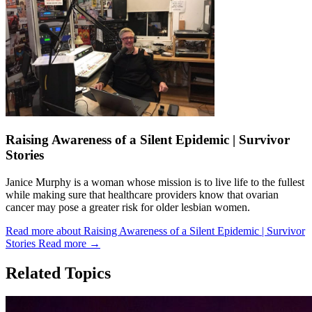
Raising Awareness of a Silent Epidemic | Survivor
Stories
Janice Murphy is a woman whose mission is to live life to the fullest
while making sure that healthcare providers know that ovarian
cancer may pose a greater risk for older lesbian women.
Read more about Raising Awareness of a Silent Epidemic | Survivor
Stories
Read more
→
Related Topics