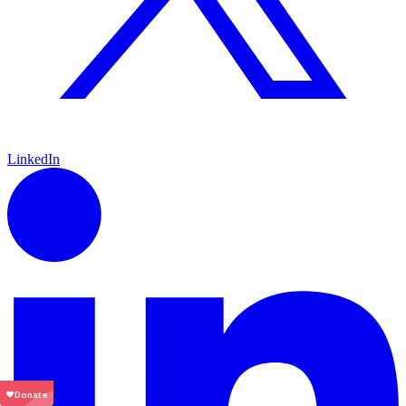
LinkedIn