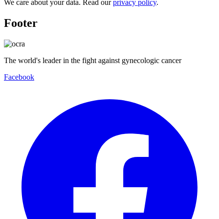
We care about your data. Read our
privacy policy
.
Footer
The world's leader in the fight against gynecologic cancer
Facebook