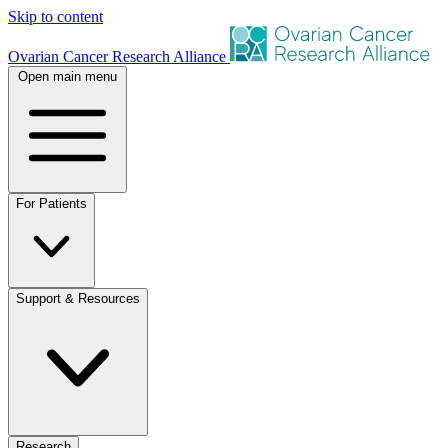
Skip to content
Ovarian Cancer Research Alliance
Open main menu
For Patients
Support & Resources
Research