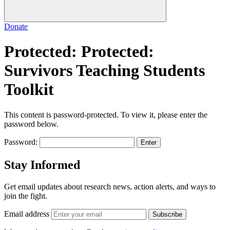
Donate
Protected: Protected:
Survivors Teaching Students
Toolkit
This content is password-protected. To view it, please enter the
password below.
Password:
Stay Informed
Get email updates about research news, action alerts, and ways to
join the fight.
Email address
Subscribe