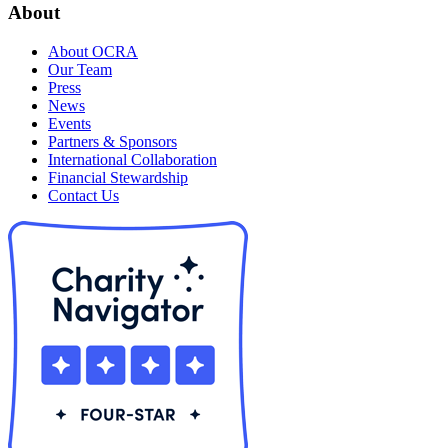
About
About OCRA
Our Team
Press
News
Events
Partners & Sponsors
International Collaboration
Financial Stewardship
Contact Us