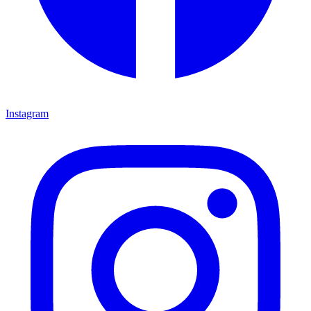
Instagram