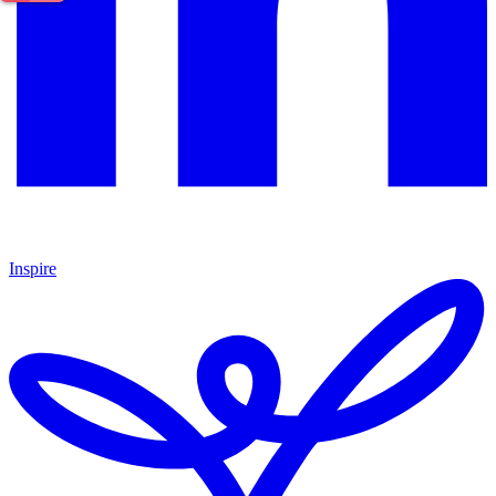
Inspire