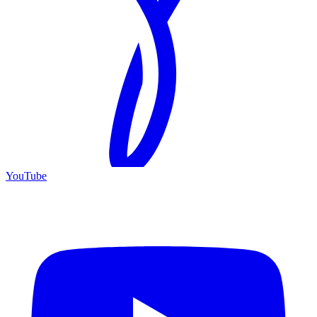
YouTube