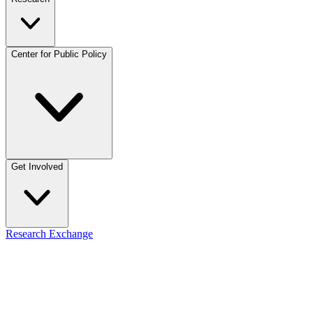
Center for Public Policy
Get Involved
Research Exchange