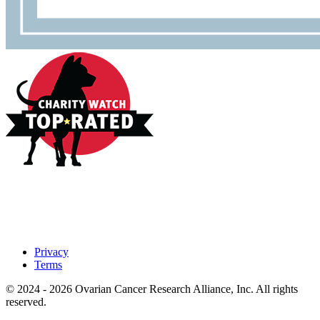
Privacy
Terms
© 2024 - 2026 Ovarian Cancer Research Alliance, Inc. All rights
reserved.