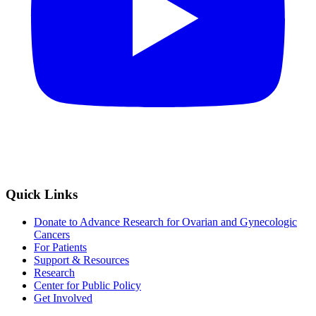
Quick Links
Donate to Advance Research for Ovarian and Gynecologic
Cancers
For Patients
Support & Resources
Research
Center for Public Policy
Get Involved