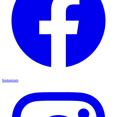
Instagram