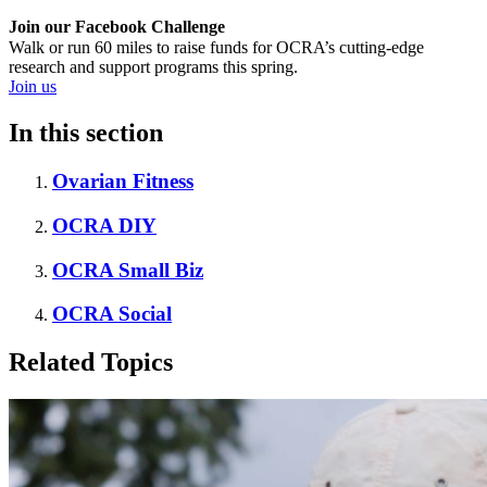
Join our Facebook Challenge
Walk or run 60 miles to raise funds for OCRA’s cutting-edge
research and support programs this spring.
Join us
In this section
Ovarian Fitness
OCRA DIY
OCRA Small Biz
OCRA Social
Related Topics