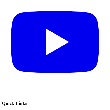
Quick Links