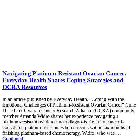
Navigating Platinum-Resistant Ovarian Cancer:
Everyday Health Shares Coping Strategies and
OCRA Resources
In an article published by Everyday Health, “Coping With the
Emotional Challenges of Platinum-Resistant Ovarian Cancer” (June
10, 2026), Ovarian Cancer Research Alliance (OCRA) community
member Amanda Widro shares her experience navigating a
platinum-resistant ovarian cancer diagnosis. Ovarian cancer is
considered platinum-resistant when it recurs within six months of
finishing platinum-based chemotherapy. Widro, who was …
Continued