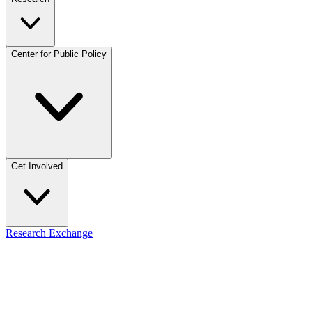
Center for Public Policy
Get Involved
Research Exchange