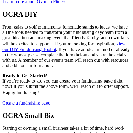
Learn more about Ovarian Fitness
OCRA DIY
From galas to golf tournaments, lemonade stands to luaus, we have
all the tools needed to transform your fundraising daydream from a
great idea into an amazing event that friends, family, and coworkers
will be excited to support. If you’re looking for inspiration,
view
our DIY Fundraising Toolkit
. If you have an idea in mind or already
in the works, please complete the form below and share the details
with us. A member of our events team will reach out with resources
and additional information.
Ready to Get Started?
If you’re ready to go, you can create your fundraising page right
now! If you submit the above form, we’ll reach out to offer support.
Happy fundraising!
Create a fundraising page
OCRA Small Biz
Starting or owning a small business takes a lot of time, hard work,