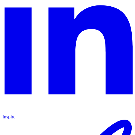
Inspire