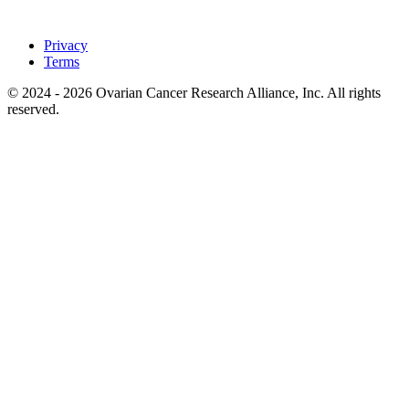
Privacy
Terms
© 2024 - 2026 Ovarian Cancer Research Alliance, Inc. All rights
reserved.