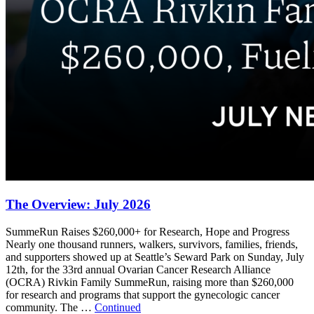
The Overview: July 2026
SummeRun Raises $260,000+ for Research, Hope and Progress
Nearly one thousand runners, walkers, survivors, families, friends,
and supporters showed up at Seattle’s Seward Park on Sunday, July
12th, for the 33rd annual Ovarian Cancer Research Alliance
(OCRA) Rivkin Family SummeRun, raising more than $260,000
for research and programs that support the gynecologic cancer
community. The …
Continued