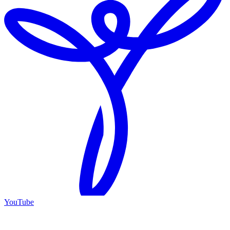
YouTube