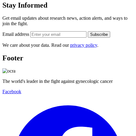
Stay Informed
Get email updates about research news, action alerts, and ways to
join the fight.
Email address
Subscribe
We care about your data. Read our
privacy policy
.
Footer
The world's leader in the fight against gynecologic cancer
Facebook