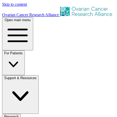
Skip to content
Ovarian Cancer Research Alliance
Open main menu
For Patients
Support & Resources
Research