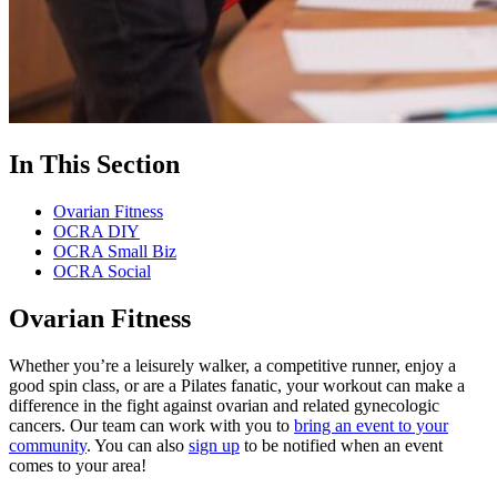
In This Section
Ovarian Fitness
OCRA DIY
OCRA Small Biz
OCRA Social
Ovarian Fitness
Whether you’re a leisurely walker, a competitive runner, enjoy a
good spin class, or are a Pilates fanatic, your workout can make a
difference in the fight against ovarian and related gynecologic
cancers. Our team can work with you to
bring an event to your
community
. You can also
sign up
to be notified when an event
comes to your area!