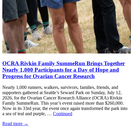
OCRA Rivkin Family SummeRun Brings Together
Nearly 1,000 Participants for a Day of Hope and
Progress for Ovarian Cancer Research
Nearly 1,000 runners, walkers, survivors, families, friends, and
supporters gathered at Seattle’s Seward Park on Sunday, July 12,
2026, for the Ovarian Cancer Research Alliance (OCRA) Rivkin
Family SummeRun. This year’s event raised more than $260,000.
Now in its 33rd year, the event once again transformed the park into
a sea of teal and purple, …
Continued
Read more
→