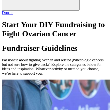
Donate
Start Your DIY Fundraising to
Fight Ovarian Cancer
Fundraiser Guidelines
Passionate about fighting ovarian and related gynecologic cancers
but not sure how to give back? Explore the categories below for
ideas and inspiration. Whatever activity or method you choose,
we’re here to support you.