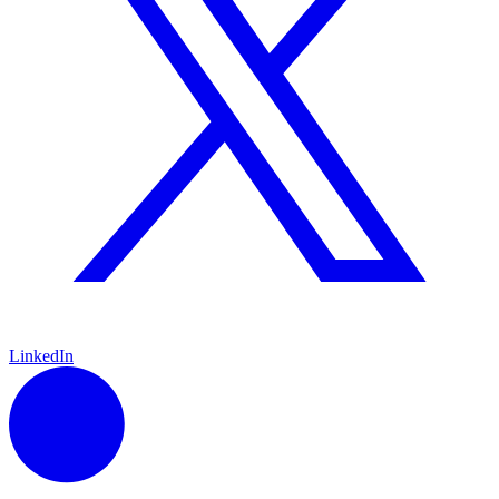
LinkedIn