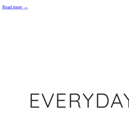
Read more
→