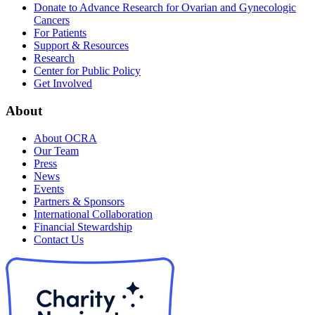
Donate to Advance Research for Ovarian and Gynecologic
Cancers
For Patients
Support & Resources
Research
Center for Public Policy
Get Involved
About
About OCRA
Our Team
Press
News
Events
Partners & Sponsors
International Collaboration
Financial Stewardship
Contact Us