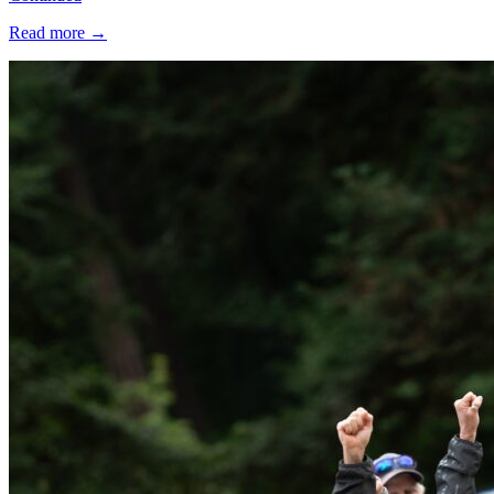
Read more
→