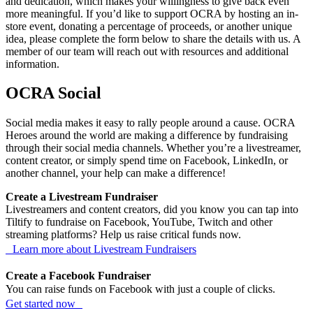
and dedication, which makes your willingness to give back even
more meaningful. If you’d like to support OCRA by hosting an in-
store event, donating a percentage of proceeds, or another unique
idea, please complete the form below to share the details with us. A
member of our team will reach out with resources and additional
information.
OCRA Social
Social media makes it easy to rally people around a cause. OCRA
Heroes around the world are making a difference by fundraising
through their social media channels. Whether you’re a livestreamer,
content creator, or simply spend time on Facebook, LinkedIn, or
another channel, your help can make a difference!
Create a Livestream Fundraiser
Livestreamers and content creators, did you know you can tap into
Tiltify to fundraise on Facebook, YouTube, Twitch and other
streaming platforms? Help us raise critical funds now.
Learn more about Livestream Fundraisers
Create a Facebook Fundraiser
You can raise funds on Facebook with just a couple of clicks.
Get started now