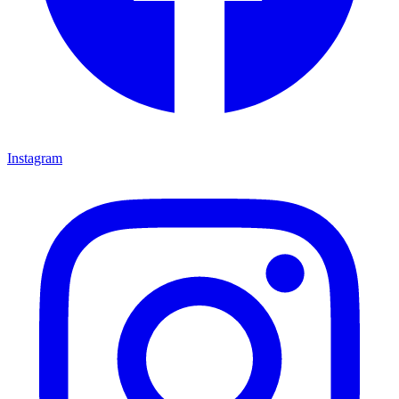
Instagram