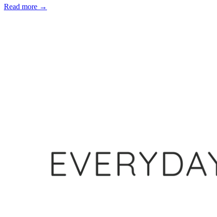
Read more
→