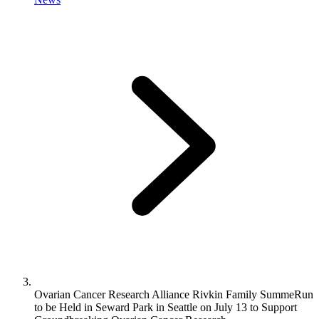
Ovarian Cancer Research Alliance Rivkin Family SummeRun
to be Held in Seward Park in Seattle on July 13 to Support