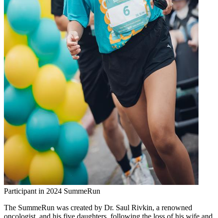
Participant in 2024 SummeRun
The SummeRun was created by Dr. Saul Rivkin, a renowned
oncologist, and his five daughters, following the loss of his wife and