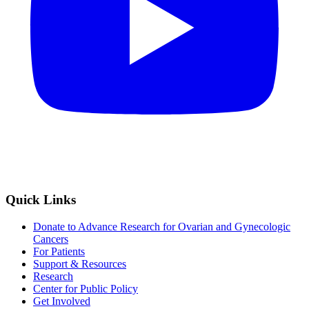
Quick Links
Donate to Advance Research for Ovarian and Gynecologic
Cancers
For Patients
Support & Resources
Research
Center for Public Policy
Get Involved