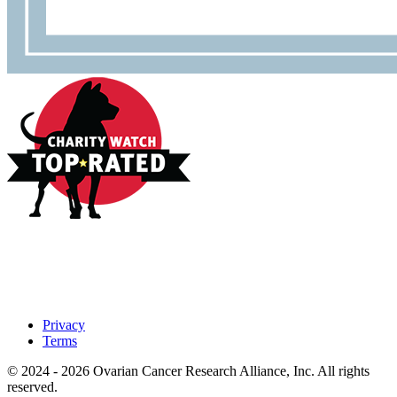
Privacy
Terms
© 2024 - 2026 Ovarian Cancer Research Alliance, Inc. All rights
reserved.