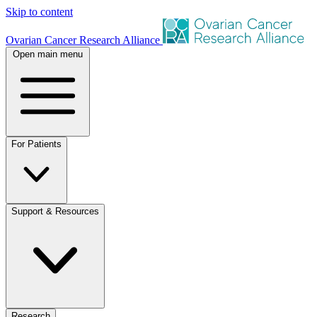
Skip to content
Ovarian Cancer Research Alliance
Open main menu
For Patients
Support & Resources
Research