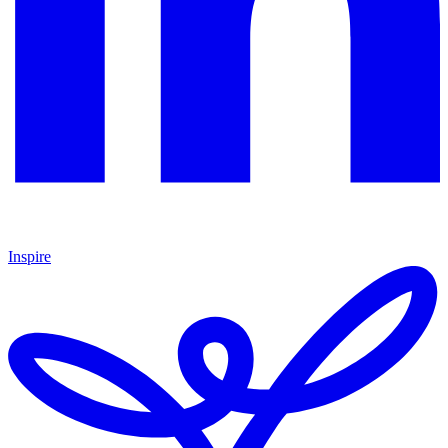
Inspire