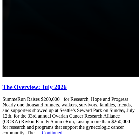
The Overview: July 2026
SummeRun Raises $260,000+ for Research, Hope and Progress
Nearly one thousand runners, walkers, survivors, families, friends,
and supporters showed up at Seattle’s Seward Park on Sunday, July
12th, for the 33rd annual Ovarian Cancer Research Alliance
(OCRA) Rivkin Family SummeRun, raising more than $260,000
for research and programs that support the gynecologic cancer
community. The …
Continued