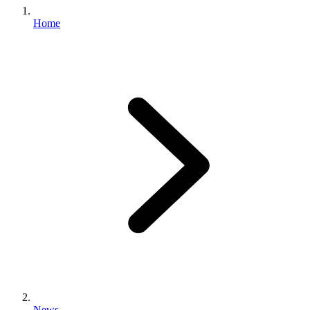
Home
News