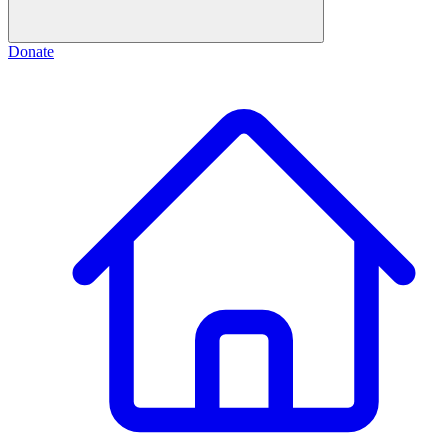
Donate