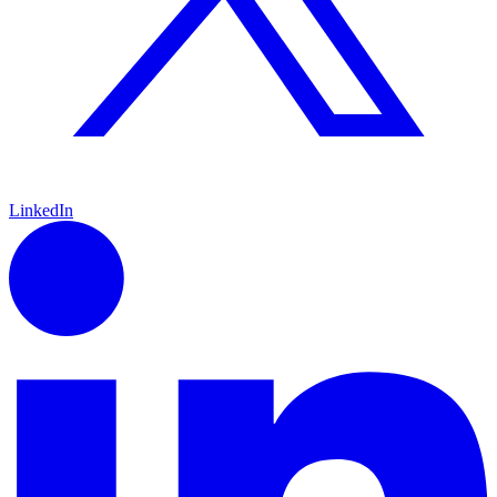
LinkedIn