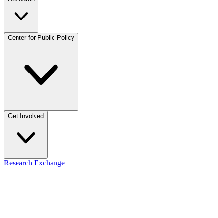
Center for Public Policy
Get Involved
Research Exchange