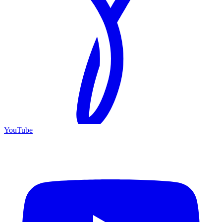
YouTube