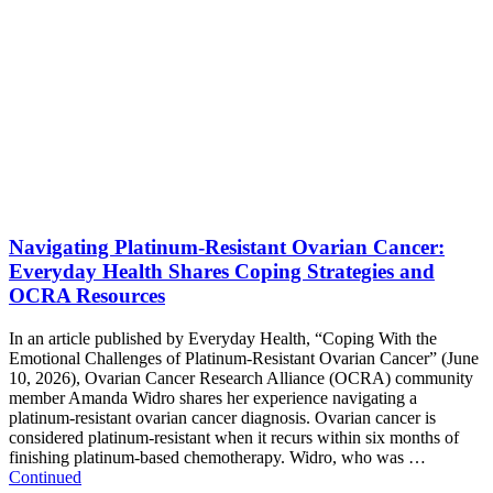
Navigating Platinum-Resistant Ovarian Cancer:
Everyday Health Shares Coping Strategies and
OCRA Resources
In an article published by Everyday Health, “Coping With the
Emotional Challenges of Platinum-Resistant Ovarian Cancer” (June
10, 2026), Ovarian Cancer Research Alliance (OCRA) community
member Amanda Widro shares her experience navigating a
platinum-resistant ovarian cancer diagnosis. Ovarian cancer is
considered platinum-resistant when it recurs within six months of
finishing platinum-based chemotherapy. Widro, who was …
Continued