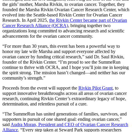
the girls’ mother, Marsha Rivkin, to ovarian cancer. Together, they
founded the Marsha Rivkin Ovarian Cancer Research Center, which
evolved into the Seattle-based Rivkin Center for Ovarian Cancer
Research. In April 2025,
the Rivkin Center became part of Ovarian
Cancer Research Alliance (OCRA)
, bringing together two
organizations long committed to advancing research and scientific
advancements for the ovarian cancer community.
“For more than 30 years, this event has been a powerful way to
honor my late wife Marsha and support everyone affected by
ovarian cancer by funding critical research,” said Dr. Saul Rivkin,
founder of the Rivkin Center. “I’m proud to see the SummeRun
continue to thrive with OCRA, and I hope you’ll join me in keeping
the spirit strong. The mission hasn’t changed—and neither has our
community’s strength.”
Proceeds from the event will support the
Rivkin Pilot Grant
, to
support innovative breakthroughs across all areas of ovarian cancer
research, continuing Rivkin Center’s extraordinary legacy of hope,
determination, and relentless pursuit of a cure.
“The SummeRun has united generations of families, survivors, and
supporters in pursuit of one shared goal: ending ovarian cancer,”
said
Audra Moran, President and CEO of Ovarian Cancer Research
Alliance
. “Every step taken at Seward Park supports researchers