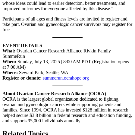
whose ideas could lead to earlier detection, better treatments, and
improved outcomes for everyone affected by this disease.”
Participants of all ages and fitness levels are invited to register and
take part. Ovarian and gynecologic cancer survivors may register for
free.
EVENT DETAILS
What:
Ovarian Cancer Research Alliance Rivkin Family
SummeRun
When:
Sunday, July 13, 2025 | 8:00 AM PDT (Registration opens
at 7:00 AM)
Where:
Seward Park, Seattle, WA
Register or donate:
summerun.ocrahope.org
About Ovarian Cancer Research Alliance (OCRA)
OCRA is the largest global organization dedicated to fighting
ovarian and gynecologic cancers while supporting patients and
families. Since 1994, OCRA has invested $128 million in research,
helped secure $3.8 billion in federal research and education funding,
and supports 95,000 individuals annually.
Related Topics