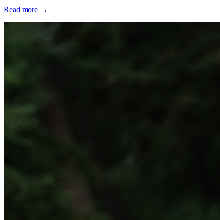
Read more
→