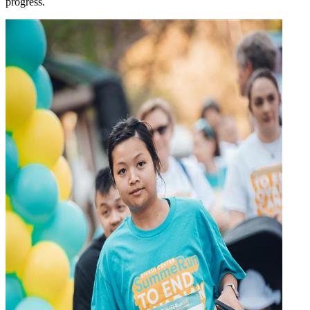
progress.