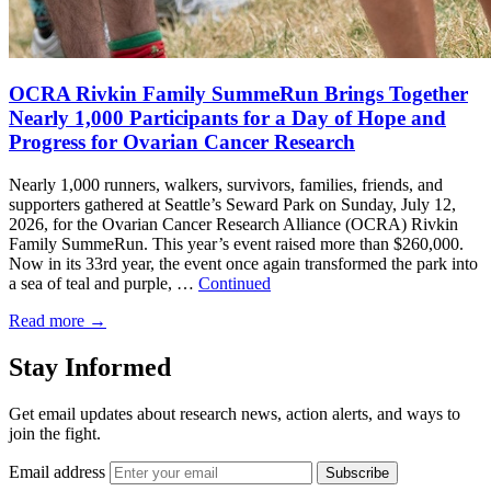
OCRA Rivkin Family SummeRun Brings Together
Nearly 1,000 Participants for a Day of Hope and
Progress for Ovarian Cancer Research
Nearly 1,000 runners, walkers, survivors, families, friends, and
supporters gathered at Seattle’s Seward Park on Sunday, July 12,
2026, for the Ovarian Cancer Research Alliance (OCRA) Rivkin
Family SummeRun. This year’s event raised more than $260,000.
Now in its 33rd year, the event once again transformed the park into
a sea of teal and purple, …
Continued
Read more
→
Stay Informed
Get email updates about research news, action alerts, and ways to
join the fight.
Email address
Subscribe