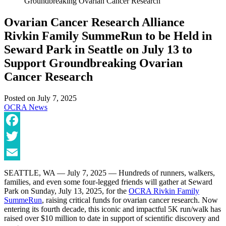
Groundbreaking Ovarian Cancer Research
Ovarian Cancer Research Alliance
Rivkin Family SummeRun to be Held in
Seward Park in Seattle on July 13 to
Support Groundbreaking Ovarian
Cancer Research
Posted on
July 7, 2025
OCRA News
Facebook
Twitter
Email
SEATTLE, WA — July 7, 2025 — Hundreds of runners, walkers,
families, and even some four-legged friends will gather at Seward
Park on Sunday, July 13, 2025, for the
OCRA Rivkin Family
SummeRun
, raising critical funds for ovarian cancer research. Now
entering its fourth decade, this iconic and impactful 5K run/walk has
raised over $10 million to date in support of scientific discovery and