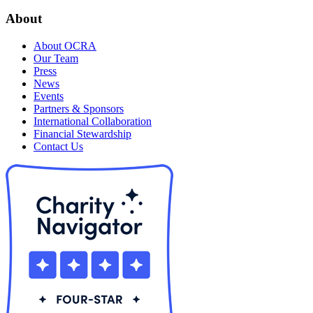
About
About OCRA
Our Team
Press
News
Events
Partners & Sponsors
International Collaboration
Financial Stewardship
Contact Us