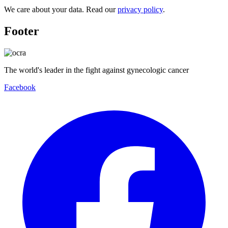
We care about your data. Read our
privacy policy
.
Footer
The world's leader in the fight against gynecologic cancer
Facebook